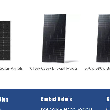
Solar Panels
615w-635w Bifacial Module with Dual Glass Solar Panels
C
Contact Details
tion
DOLAY@CHINADOLAY.COM
k