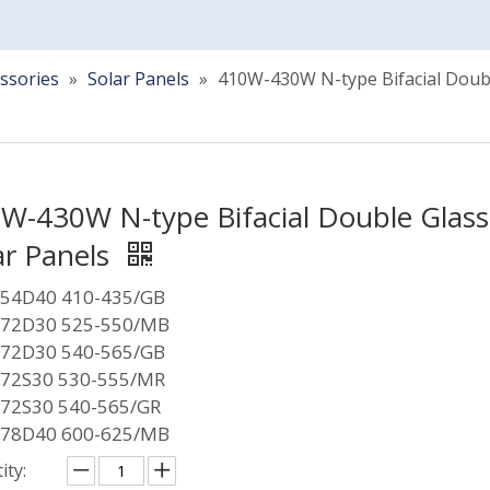
ssories
»
Solar Panels
»
410W-430W N-type Bifacial Doubl
W-430W N-type Bifacial Double Glass
ar Panels
54D40 410-435/GB
72D30 525-550/MB
72D30 540-565/GB
72S30 530-555/MR
72S30 540-565/GR
78D40 600-625/MB
ity: