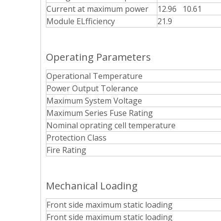
Current at maximum power
12.96 10.61
Module ELfficiency
21.9
Operating Parameters
Operational Temperature
Power Output Tolerance
Maximum System Voltage
Maximum Series Fuse Rating
Nominal oprating cell temperature
Protection Class
Fire Rating
Mechanical Loading
Front side maximum static loading
Front side maximum static loading