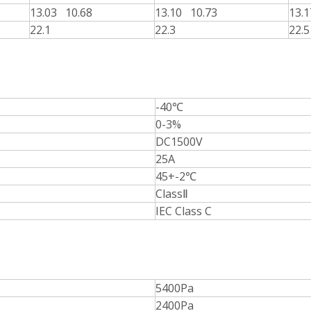
13.03 10.68
13.10 10.73
13.
22.1
22.3
22.5
-40℃
0-3%
DC1500V
25A
45+-2℃
ClassⅡ
IEC Class C
5400Pa
2400Pa