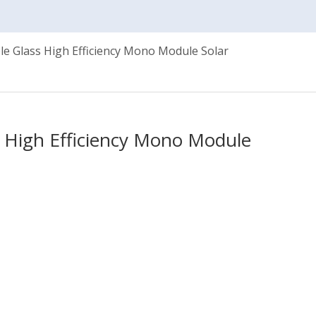
e Glass High Efficiency Mono Module Solar
 High Efficiency Mono Module