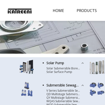
HOME
PRODUCTS
Solar Pump
Solar Submersible Borehole Pump
Solar Surface Pump
Submersible Sewage Pump
V Series Submersible Sewage Pump
QD Multistage Submersible Pump
QY Multistage Submersible Pump
WQAS Submersible Sewage Pump
WQD Submersible Sewage Pump