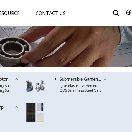
ESOURCE
CONTACT US
otor
Submersible Garden Pump
4 Inches Oil Cooling Submersible Motor
QDP Plastic Garden Pump
6 Inches Oil Cooling Submersible Motor
QDS Sstainless Steel Garden Pump
mp