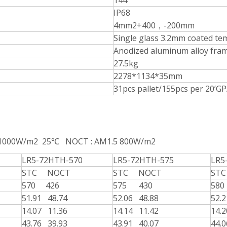
144
IP68
4mm2+400，-200mm
Single glass 3.2mm coated te
Anodized aluminum alloy fra
27.5kg
2278*1134*35mm
31pcs pallet/155pcs per 20’G
 1000W/m2 25℃ NOCT : AM1.5 800W/m2
LR5-72HTH-570
LR5-72HTH-575
LR5
STC NOCT
STC NOCT
STC
570 426
575 430
58
51.91 48.74
52.06 48.88
52.
14.07 11.36
14.14 11.42
14.
43.76 39.93
43.91 40.07
44.