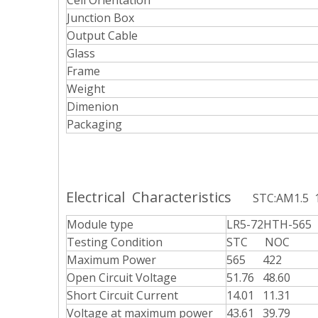
Cell Orientation
Junction Box
Output Cable
Glass
Frame
Weight
Dimenion
Packaging
Electrical Characteristics
STC:AM1.5
Module type
LR5-72HTH-565
Testing Condition
STC NOC
Maximum Power
565 422
Open Circuit Voltage
51.76 48.60
Short Circuit Current
14.01 11.31
Voltage at maximum power
43.61 39.79