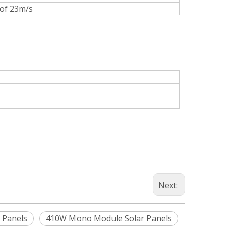
 of 23m/s
Next:
 Panels
410W Mono Module Solar Panels