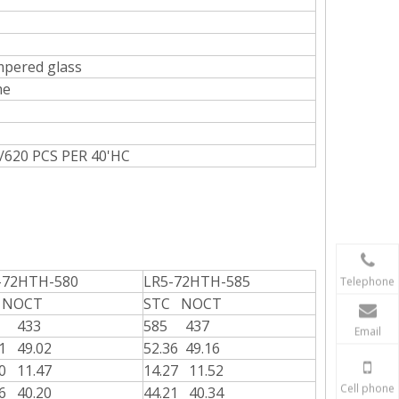
mpered glass
me
P/620 PCS PER 40'HC
-72HTH-580
LR5-72HTH-585
Telephone
 NOCT
STC NOCT
0 433
585 437
Email
21 49.02
52.36 49.16
20 11.47
14.27 11.52
Cell phone
06 40.20
44.21 40.34