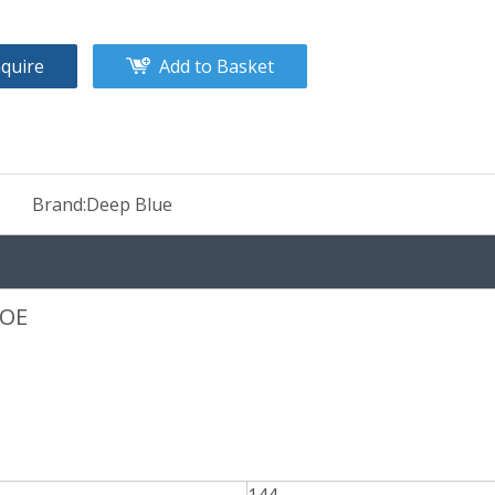
nquire
Add to Basket
Brand:
Deep Blue
COE