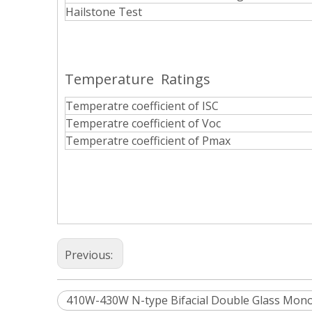
Hailstone Test
Temperature Ratings
Temperatre coefficient of ISC
Temperatre coefficient of Voc
Temperatre coefficient of Pmax
Previous:
410W-430W N-type Bifacial Double Glass Mono