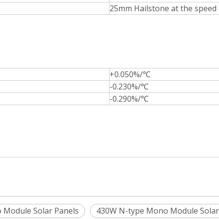
25mm Hailstone at the speed
+0.050%/℃
-0.230%/℃
-0.290%/℃
 Module Solar Panels
430W N-type Mono Module Solar