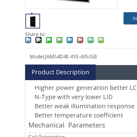
I
Share to:
Model:
JAM54D40 410-435/GB
Product Description
Higher power generation better L
N-Type with very lower LID
Better weak illumination response
Better temperature coefficient
Mechanical Parameters