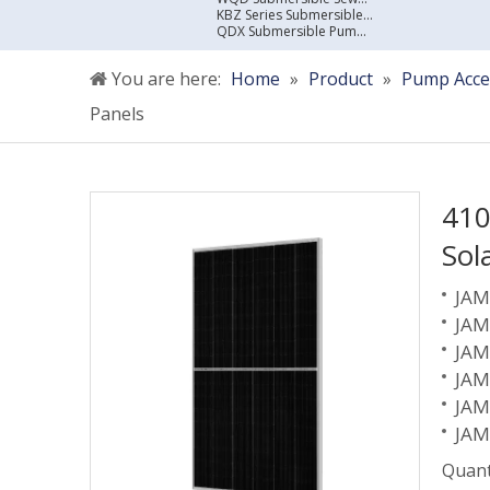
KBZ Series Submersible Sewage Pump
QDX Submersible Pump For Clean Water
You are here:
Home
»
Product
»
Pump Acce
Panels
410
Sol
JAM
JAM
JAM
JAM
JAM
JAM
Quant