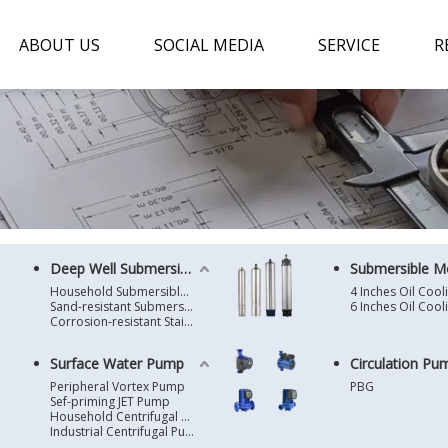
ABOUT US
SOCIAL MEDIA
SERVICE
R
Deep Well Submersible Pump
Submersible M
Household Submersible Borehole Pump SD/SK/SR/QGD
Sand-resistant Submersible Borehole Pump R/ST
Corrosion-resistant Stainless Steel Submersible Borehole Pump SP
Surface Water Pump
Circulation Pu
Peripheral Vortex Pump
PBG
Sef-priming JET Pump
Household Centrifugal Water Pump
Industrial Centrifugal Pump