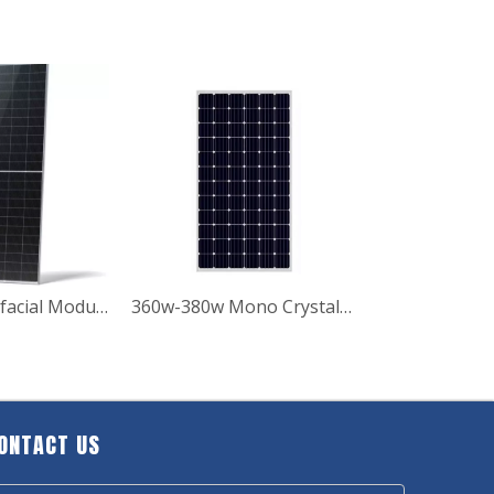
570w-590w Bifacial Module with Dual Glass Solar Panels
360w-380w Mono Crystalline Solar Panel
ONTACT US