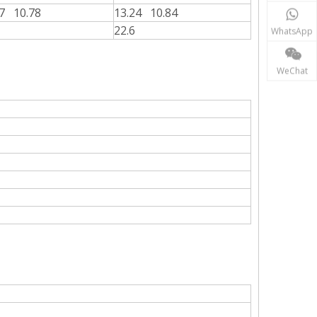
17 10.78
13.24 10.84
22.6
WhatsApp
WeChat