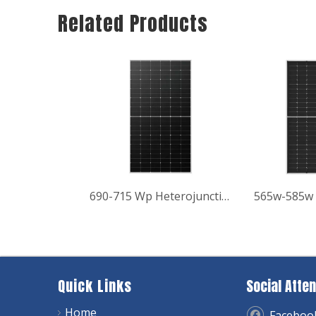
Related Products
690-715 Wp Heterojunction Hyper-ion Series Bifacial Module Solar Panel
565w-585w 
Quick Links
Social Atten
Home
Faceboo