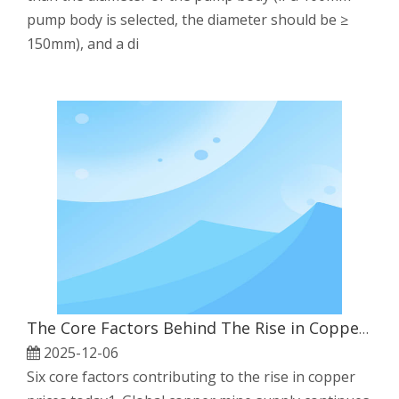
pump body is selected, the diameter should be ≥
150mm), and a di
The Core Factors Behind The Rise in Copper Prices
2025-12-06
Six core factors contributing to the rise in copper