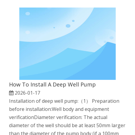
How To Install A Deep Well Pump
2026-01-17
Installation of deep well pump:（1） Preparation
before installation:Well body and equipment
verificationDiameter verification: The actual
diameter of the well should be at least 50mm larger
than the diameter of the pump body (if a 100mm