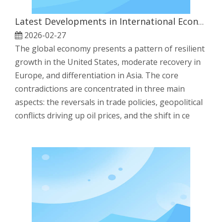
Latest Developments in International Economy
2026-02-27
The global economy presents a pattern of resilient
growth in the United States, moderate recovery in
Europe, and differentiation in Asia. The core
contradictions are concentrated in three main
aspects: the reversals in trade policies, geopolitical
conflicts driving up oil prices, and the shift in ce