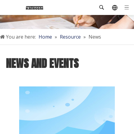
You are here:
Home
»
Resource
»
News
NEWS AND EVENTS