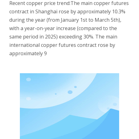
Recent copper price trend:The main copper futures
contract in Shanghai rose by approximately 10.3%
during the year (from January 1st to March 5th),
with a year-on-year increase (compared to the
same period in 2025) exceeding 30%. The main
international copper futures contract rose by
approximately 9