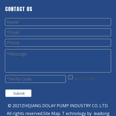
CONTACT US
Submit
© 2021ZHEJIANG DOLAY PUMP INDUSTRY CO. LTD.
All rights reserved.
Site Map
. T
echnology by
leadong