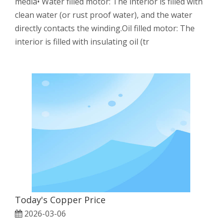
media• Water filled motor: The interior is filled with
clean water (or rust proof water), and the water
directly contacts the winding.Oil filled motor: The
interior is filled with insulating oil (tr
Today's Copper Price
2026-03-06