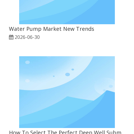
Water Pump Market New Trends
2026-06-30
How To Select The Perfect Deep Well Submersible Pump for Agriculture & Industrial Use