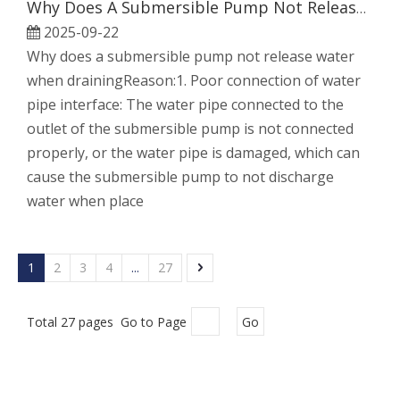
Why Does A Submersible Pump Not Release Water When Draining
2025-09-22
Why does a submersible pump not release water
when drainingReason:1. Poor connection of water
pipe interface: The water pipe connected to the
outlet of the submersible pump is not connected
properly, or the water pipe is damaged, which can
cause the submersible pump to not discharge
water when place
1
2
3
4
...
27
Total 27 pages Go to Page
Go