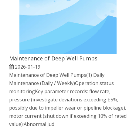
Maintenance of Deep Well Pumps
2026-01-19
Maintenance of Deep Well Pumps(1) Daily
Maintenance (Daily / Weekly)Operation status
monitoringKey parameter records: flow rate,
pressure (investigate deviations exceeding ±5%,
possibly due to impeller wear or pipeline blockage),
motor current (shut down if exceeding 10% of rated
value);Abnormal jud