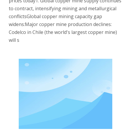
prices today1. Global copper mine supply continues
to contract, intensifying mining and metallurgical
conflictsGlobal copper mining capacity gap
widens:Major copper mine production declines:
Codelco in Chile (the world's largest copper mine)
will s