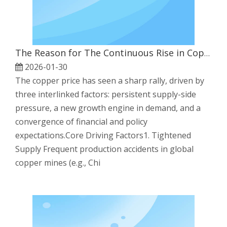
The Reason for The Continuous Rise in Copper Prices
2026-01-30
The copper price has seen a sharp rally, driven by
three interlinked factors: persistent supply-side
pressure, a new growth engine in demand, and a
convergence of financial and policy
expectations.Core Driving Factors1. Tightened
Supply Frequent production accidents in global
copper mines (e.g., Chi