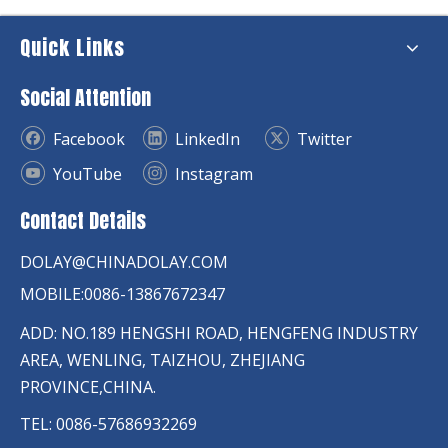
Quick Links
Social Attention
Facebook
LinkedIn
Twitter
YouTube
Instagram
Contact Details
DOLAY@CHINADOLAY.COM
MOBILE:0086-13867672347
ADD: NO.189 HENGSHI ROAD, HENGFENG INDUSTRY
AREA, WENLING, TAIZHOU, ZHEJIANG
PROVINCE,CHINA.
TEL: 0086-57686932269