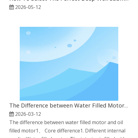
2026-05-12
The Difference between Water Filled Motor And Oil Filled Motor
2026-03-12
The difference between water filled motor and oil
filled motor1、 Core difference1. Different internal