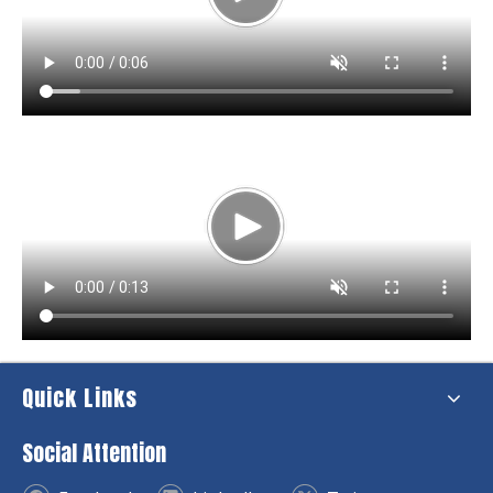
Quick Links
Social Attention