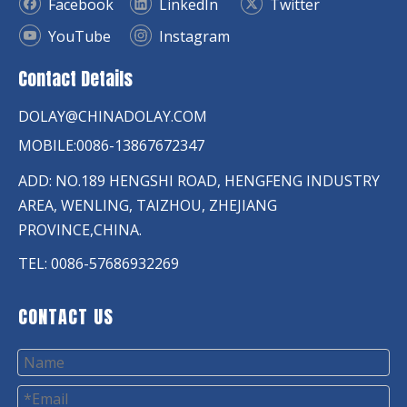
Facebook
LinkedIn
Twitter
YouTube
Instagram
Contact Details
DOLAY@CHINADOLAY.COM
MOBILE:0086-13867672347
ADD: NO.189 HENGSHI ROAD, HENGFENG INDUSTRY
AREA, WENLING, TAIZHOU, ZHEJIANG
PROVINCE,CHINA.
TEL: 0086-57686932269
CONTACT US