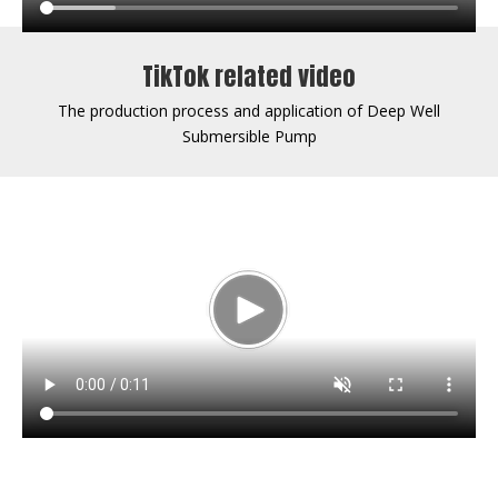
TikTok related video
The production process and application of Deep Well
Submersible Pump