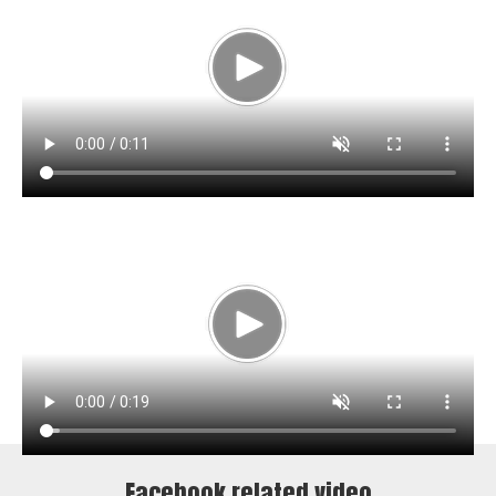
Facebook related video