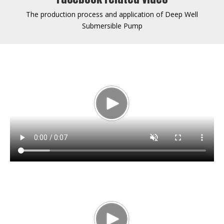
The production process and application of Deep Well
Submersible Pump