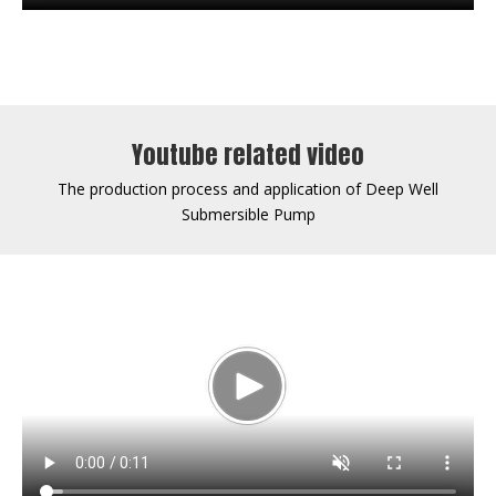
Youtube related video
The production process and application of Deep Well
Submersible Pump