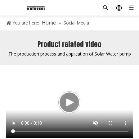
Home
You are here:
»
Social Media
Product related video
The production process and application of Solar Water pump