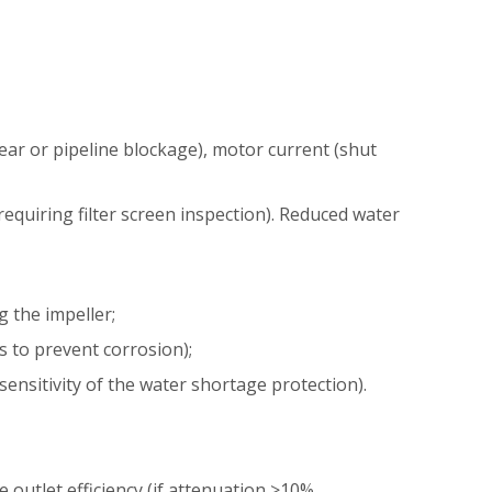
ear or pipeline blockage), motor current (shut
equiring filter screen inspection). Reduced water
g the impeller;
s to prevent corrosion);
ensitivity of the water shortage protection).
 outlet efficiency (if attenuation >10%,