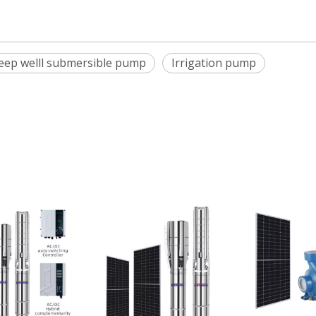
deep welll submersible pump
Irrigation pump