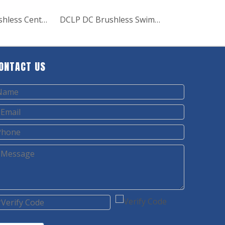
DCHF DC Brushless Centrifugal Solar Water Pump
DCLP DC Brushless Swimming pool solar water pumps
ONTACT US