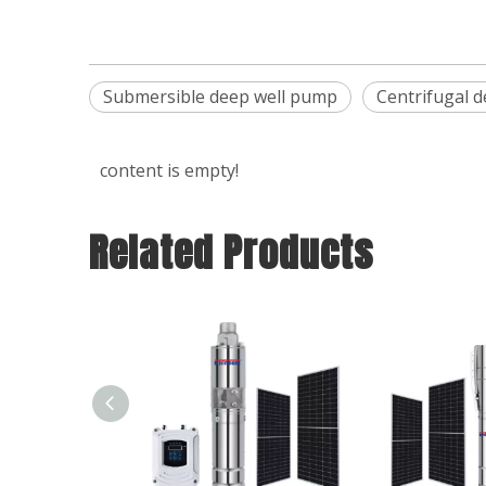
Submersible deep well pump
Centrifugal 
content is empty!
Related Products