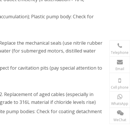
accumulation); Plastic pump body: Check for
Replace the mechanical seals (use nitrile rubber
 water (for submerged motors, distilled water
Telephone
ct for cavitation pits (pay special attention to
Email
Cell phone
2. Replacement of aged cables (especially in
rade to 316L material if chloride levels rise)
WhatsApp
posite pump bodies: Check for coating detachment
WeChat