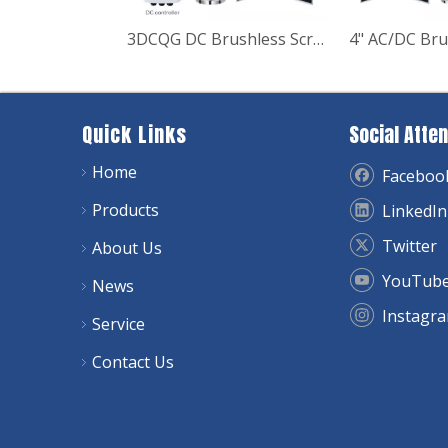
3DCQG DC Brushless Screw Deep Well Solar Pump
Quick Links
Social Atten
Home
Faceboo
Products
LinkedIn
Twitter
About Us
YouTub
News
Instagr
Service
Contact Us