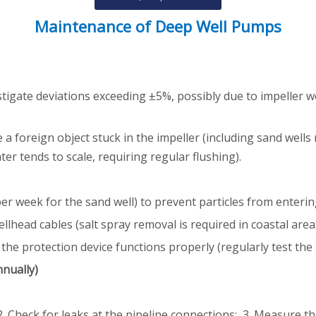
Maintenance of Deep Well Pumps
stigate deviations exceeding ±5%, possibly due to impeller w
foreign object stuck in the impeller (including sand wells r
er tends to scale, requiring regular flushing).
s per week for the sand well) to prevent particles from enterin
lhead cables (salt spray removal is required in coastal area
e protection device functions properly (regularly test the s
nnually)
. Check for leaks at the pipeline connections; 3. Measure the