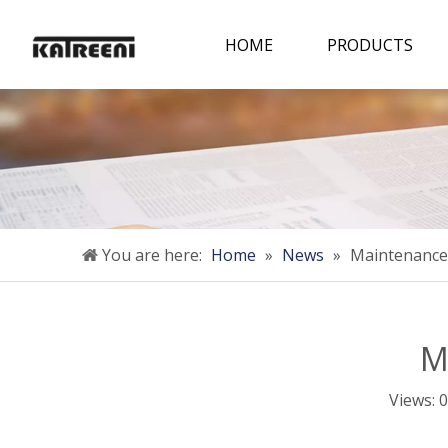
HOME
PRODUCTS
You are here:
Home
»
News
»
Maintenance
M
Views:
0