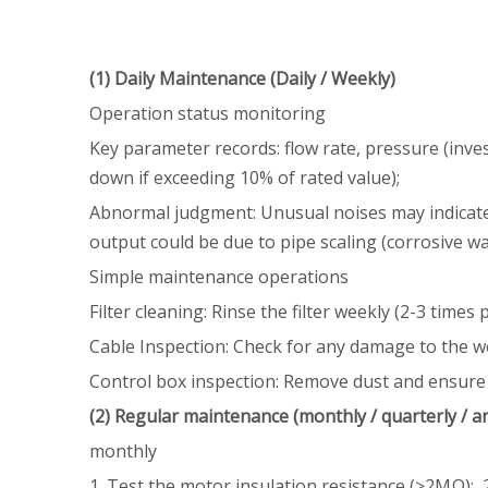
(1) Daily Maintenance (Daily / Weekly)
Operation status monitoring
Key parameter records: flow rate, pressure (inve
down if exceeding 10% of rated value);
Abnormal judgment: Unusual noises may indicate a 
output could be due to pipe scaling (corrosive wat
Simple maintenance operations
Filter cleaning: Rinse the filter weekly (2-3 time
Cable Inspection: Check for any damage to the wel
Control box inspection: Remove dust and ensure th
(2) Regular maintenance (monthly / quarterly / a
monthly
1. Test the motor insulation resistance (≥2MΩ); 2