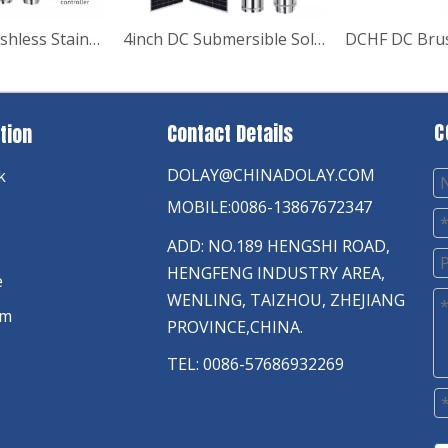
4" AC/DC Brushless Stainless Steel Impeller Deep Well Solar Pump
4inch DC Submersible Solar Water Pump Solar Energy Systems
C
Contact Details
tion
DOLAY@CHINADOLAY.COM
k
MOBILE:0086-13867672347
ADD: NO.189 HENGSHI ROAD,
HENGFENG INDUSTRY AREA,
e
WENLING, TAIZHOU, ZHEJIANG
am
PROVINCE,CHINA.
TEL: 0086-57686932269