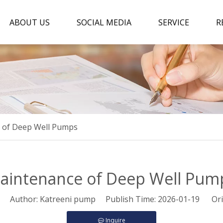
ABOUT US
SOCIAL MEDIA
SERVICE
R
 of Deep Well Pumps
aintenance of Deep Well Pum
Author: Katreeni pump Publish Time: 2026-01-19 Ori
Inquire