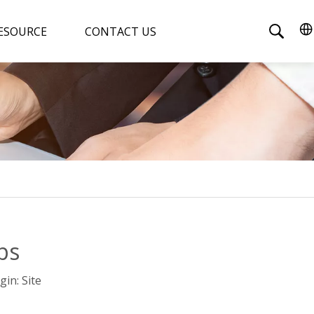
ESOURCE
CONTACT US
ps
gin:
Site