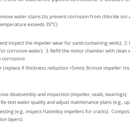
emove water stains (to prevent corrosion from chloride ion 
 temperature exceeds 35°C)
and inspect the impeller wear for sand-containing wells); 2. 
for corrosive water); 3. Refill the motor chamber with clean
e corrosion)
(replace if thickness reduction >5mm); Bronze impeller: Inspe
ive disassembly and inspection (impeller, seals, bearings); 
 Re-test water quality and adjust maintenance plans (e.g., upg
testing (e.g., inspect Hastelloy impellers for cracks). Com
ion layers)