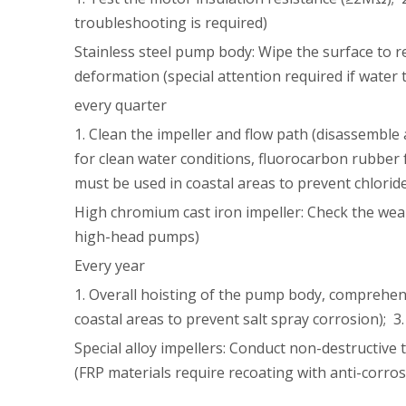
troubleshooting is required)
Stainless steel pump body: Wipe the surface to r
deformation (special attention required if water
every quarter
1. Clean the impeller and flow path (disassemble 
for clean water conditions, fluorocarbon rubber 
must be used in coastal areas to prevent chlorid
High chromium cast iron impeller: Check the wear 
high-head pumps)
Every year
1. Overall hoisting of the pump body, comprehens
coastal areas to prevent salt spray corrosion); 3.
Special alloy impellers: Conduct non-destructive 
(FRP materials require recoating with anti-corros