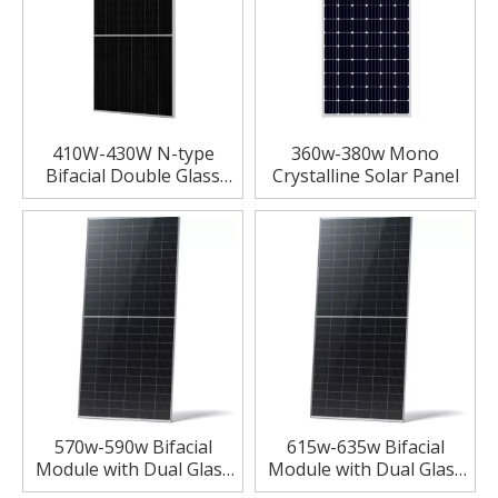
410W-430W N-type
360w-380w Mono
Bifacial Double Glass
Crystalline Solar Panel
High Efficiency Mono
Module Solar Panels
570w-590w Bifacial
615w-635w Bifacial
Module with Dual Glass
Module with Dual Glass
Solar Panels
Solar Panels