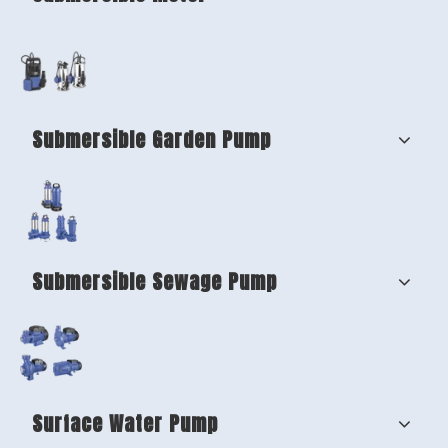
Submersible Garden Pump
Submersible Sewage Pump
Surface Water Pump