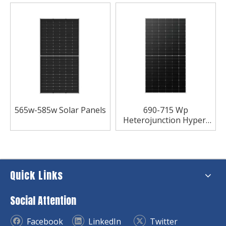
565w-585w Solar Panels
690-715 Wp
Heterojunction Hyper-
ion Series Bifacial
Module Solar Panel
Quick Links
Social Attention
Facebook
LinkedIn
Twitter