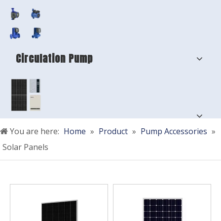
Circulation Pump
You are here:
Home
»
Product
»
Pump Accessories
»
Solar Panels