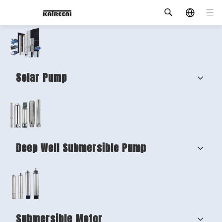
Solar Pump
Deep Well Submersible Pump
Submersible Motor