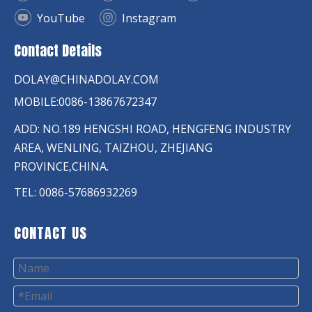
YouTube
Instagram
Contact Details
DOLAY@CHINADOLAY.COM
MOBILE:0086-13867672347
ADD: NO.189 HENGSHI ROAD, HENGFENG INDUSTRY
AREA, WENLING, TAIZHOU, ZHEJIANG
PROVINCE,CHINA.
TEL: 0086-57686932269
CONTACT US