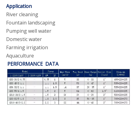
Application
River cleaning
Fountain landscaping
Pumping well water
Domestic water
Farming irrigation
Aquaculture
PERFORMANCE DATA