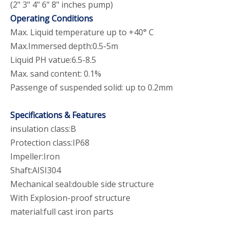
(2" 3" 4" 6" 8" inches pump)
Operating Conditions
Max. Liquid temperature up to +40° C
Max.Immersed depth:0.5-5m
Liquid PH vatue:6.5-8.5
Max. sand content: 0.1%
Passenge of suspended solid: up to 0.2mm
Specifications & Features
insulation class:B
Protection class:IP68
Impeller:Iron
Shaft:AISI304
Mechanical seal:double side structure
With Explosion-proof structure
material:full cast iron parts