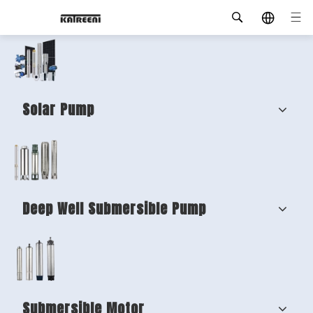
Solar Pump
Deep Well Submersible Pump
Submersible Motor