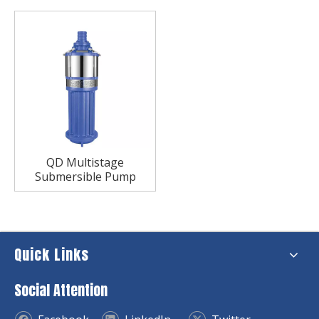
QD Multistage
Submersible Pump
Quick Links
Social Attention