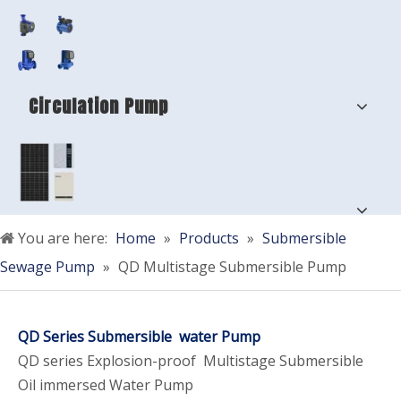
Circulation Pump
You are here:
Home
»
Products
»
Submersible
Sewage Pump
»
QD Multistage Submersible Pump
QD Series Submersible water Pump
QD series Explosion-proof Multistage Submersible
Oil immersed Water Pump