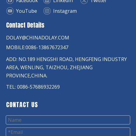
Facebook
LinkedIn
Twitter
YouTube
Instagram
Contact Details
DOLAY@CHINADOLAY.COM
MOBILE:0086-13867672347
ADD: NO.189 HENGSHI ROAD, HENGFENG INDUSTRY
AREA, WENLING, TAIZHOU, ZHEJIANG
PROVINCE,CHINA.
TEL: 0086-57686932269
CONTACT US