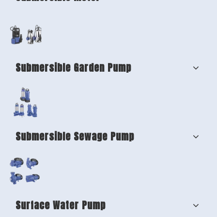
Submersible Garden Pump
Submersible Sewage Pump
Surface Water Pump