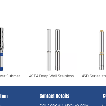
8Inch Big Power Submersible Deep Well Water Pump
4ST4 Deep Well Stainless Stell Submersible Pump
C
Contact Details
tion
DOLAY@CHINADOLAY.COM
k