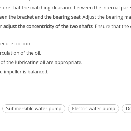
nsure that the matching clearance between the internal part
een the bracket and the bearing seat
: Adjust the bearing ma
r adjust the concentricity of the two shafts
: Ensure that the
Reduce friction.
culation of the oil.
 of the lubricating oil are appropriate.
e impeller is balanced.
Submersible water pump
Electric water pump
De