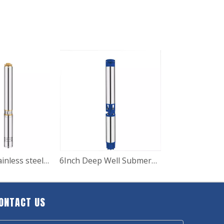
4SD Series stainless steel submersible deep well pump for irrigation
6Inch Deep Well Submersible Water Pump for Agricultural
ONTACT US