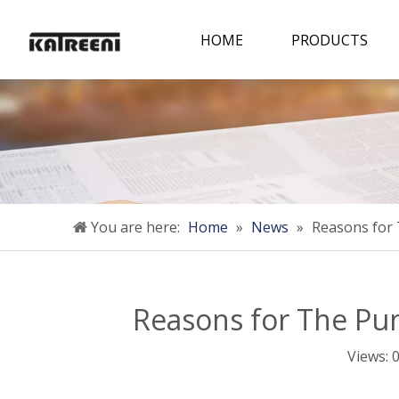
HOME
PRODUCTS
You are here:
Home
»
News
»
Reasons for
Reasons for The P
Views: