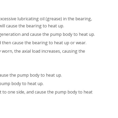
xcessive lubricating oil (grease) in the bearing,
ill cause the bearing to heat up.
 generation and cause the pump body to heat up.
nd then cause the bearing to heat up or wear.
 worn, the axial load increases, causing the
d cause the pump body to heat up.
he pump body to heat up.
ust to one side, and cause the pump body to heat