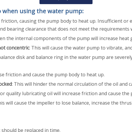
p when using the water pump:
friction, causing the pump body to heat up. Insufficient or e
 and bearing clearance that does not meet the requirements w
ween the internal components of the pump will increase heat
not concentric
: This will cause the water pump to vibrate, a
alance disk and balance ring in the water pump are severely
ease friction and cause the pump body to heat up.
locked
: This will hinder the normal circulation of the oil an
oor quality lubricating oil will increase friction and cause t
his will cause the impeller to lose balance, increase the thr
t should be replaced in time.