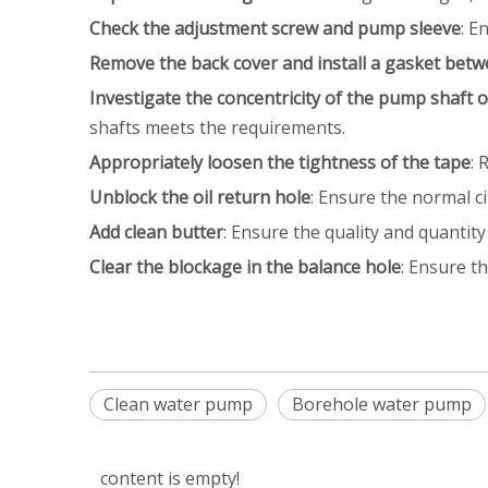
Check the adjustment screw and pump sleeve
: E
Remove the back cover and install a gasket betw
‌Investigate the concentricity of the pump shaft o
shafts meets the requirements.
‌Appropriately loosen the tightness of the tape
: 
Unblock the oil return hole
: Ensure the normal cir
Add clean butter
: Ensure the quality and quantity
Clear the blockage in the balance hole
: Ensure th
Clean water pump
Borehole water pump
content is empty!