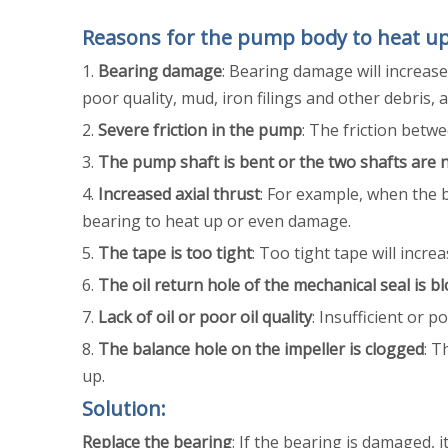
Reasons for the pump body to heat u
‌1.
Bearing damage
: Bearing damage will increase 
poor quality, mud, iron filings and other debris,
‌2.
Severe friction in the pump
: The friction bet
‌3.
The pump shaft is bent or the two shafts are 
‌4.
Increased axial thrust
: For example, when the b
bearing to heat up or even damage.
‌5.
The tape is too tight
: Too tight tape will incr
‌6.
The oil return hole of the mechanical seal is b
‌7.
Lack of oil or poor oil quality
: Insufficient or p
‌8.
The balance hole on the impeller is clogged
: T
up.
Solution:
Replace the bearing
: If the bearing is damaged, i