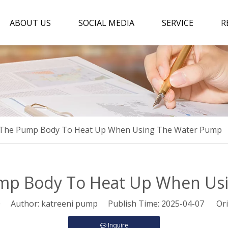
ABOUT US
SOCIAL MEDIA
SERVICE
R
 The Pump Body To Heat Up When Using The Water Pump
ump Body To Heat Up When Us
0
Author: katreeni pump Publish Time: 2025-04-07 Ori
Inquire