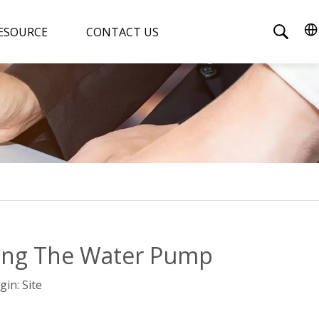
ESOURCE
CONTACT US
ing The Water Pump
gin:
Site