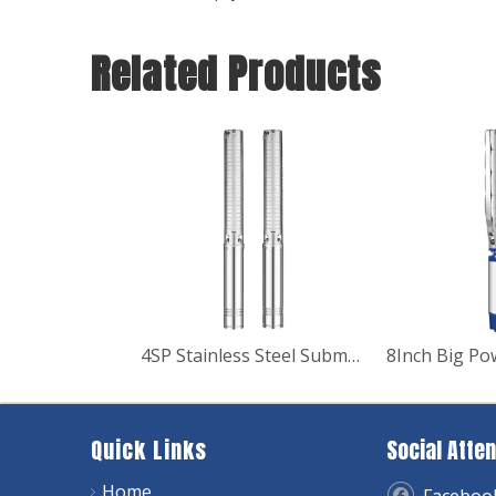
Related Products
4SP Stainless Steel Submersible Pump
Quick Links
Social Atten
Home
Faceboo