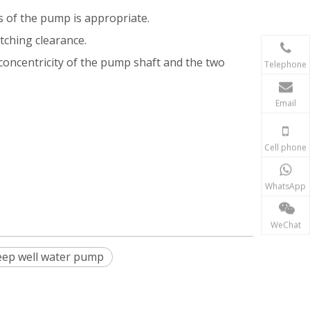
s of the pump is appropriate.
tching clearance.
 concentricity of the pump shaft and the two
Telephone
Email
Cell phone
WhatsApp
WeChat
ep well water pump