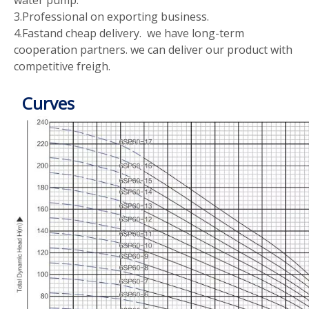
3.Professional on exporting business.
4.Fastand cheap delivery. we have long-term
cooperation partners. we can deliver our product with
competitive freigh.
Curves