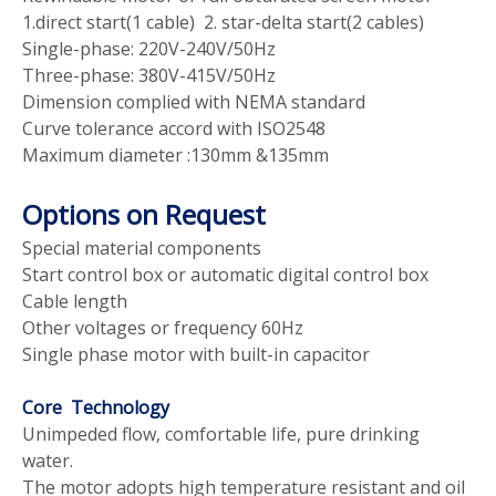
1.direct start(1 cable) 2. star-delta start(2 cables)
Single-phase: 220V-240V/50Hz
Three-phase: 380V-415V/50Hz
Dimension complied with NEMA standard
Curve tolerance accord with ISO2548
Maximum diameter :130mm &135mm
Options on Request
Special material components
Start control box or automatic digital control box
Cable length
Other voltages or frequency 60Hz
Single phase motor with built-in capacitor
Core Technology
Unimpeded flow, comfortable life, pure drinking
water.
The motor adopts high temperature resistant and oil