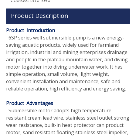
Code:
8413701090
Product Description
Product Introduction
6SP series well submersible pump is a new energy-
saving aquatic products, widely used for farmland
irrigation, industrial and mining enterprises drainage
and people in the plateau mountain water, and diving
motor together into diving underwater work. It has
simple operation, small volume, light weight,
convenient installation and maintenance, safe and
reliable operation, high efficiency and energy saving.
Product Advantages
Submersible motor adopts high temperature
resistant cream lead wire, stainless steel outlet strong
wear resistance, built-in heat protector can product
motor, sand resistant floating stainless steel impeller,