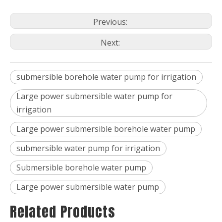
Previous:
Next:
submersible borehole water pump for irrigation
Large power submersible water pump for
irrigation
Large power submersible borehole water pump
submersible water pump for irrigation
Submersible borehole water pump
Large power submersible water pump
Related Products