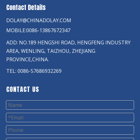
Contact Details
DOLAY@CHINADOLAY.COM
MOBILE:0086-13867672347
ADD: NO.189 HENGSHI ROAD, HENGFENG INDUSTRY
AREA, WENLING, TAIZHOU, ZHEJIANG
PROVINCE,CHINA.
TEL: 0086-57686932269
CONTACT US