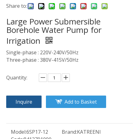
Share to:
Large Power Submersible
Borehole Water Pump for
Irrigation
Single-phase : 220V-240V/50Hz
Three-phase : 380V-415V/50Hz
Quantity:
Inquire
Add to Basket
Model:
6SP17-12
Brand:
KATREENI