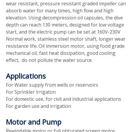
wear resistant, pressure resistant graded impeller can
absorb water for many times, high flow and high
elevation. Using decompression oil capsules, the dive
depth can reach 130 meters, designed for low voltage
start, and the electric pump can be set at 160V-230V
Normal work, stainless steel motor shaft, longer wear
resistance life. Oil immersion motor, using food grade
mechanical oil, fast heat dissipation, good cooling
effect, do not pollute the water source.
Applications
For Water supply from wells or reservoirs
For Sprinkler irrigaton
For domestic use, for civil and industrial applications
For garden use and irrigation
Motor and Pump
Rewindable motor or full obturated screen motor