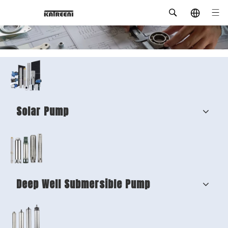
Solar Pump
Deep Well Submersible Pump