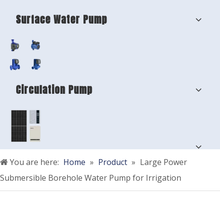
Surface Water Pump
Circulation Pump
You are here:
Home
»
Product
»
Large Power
Submersible Borehole Water Pump for Irrigation