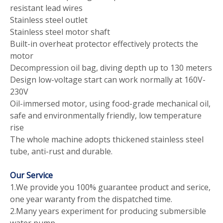
resistant lead wires
Stainless steel outlet
Stainless steel motor shaft
Built-in overheat protector effectively protects the
motor
Decompression oil bag, diving depth up to 130 meters
Design low-voltage start can work normally at 160V-
230V
Oil-immersed motor, using food-grade mechanical oil,
safe and environmentally friendly, low temperature
rise
The whole machine adopts thickened stainless steel
tube, anti-rust and durable.
Our Service
1.We provide you 100% guarantee product and serice,
one year waranty from the dispatched time.
2.Many years experiment for producing submersible
water pump.