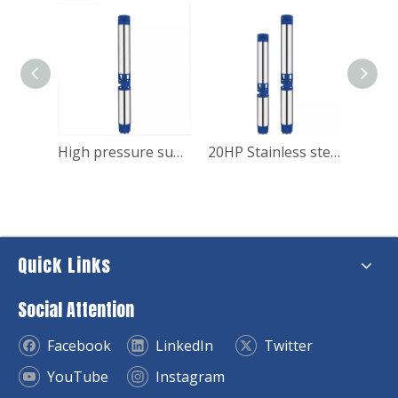
20HP Stainless steel submersible borehole water pump for house
High pressure submersible deep well pump for irrigation
20HP Stainless steel submersible borehole water pump
Quick Links
Social Attention
Facebook
LinkedIn
Twitter
YouTube
Instagram