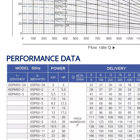
PERFORMANCE DATA