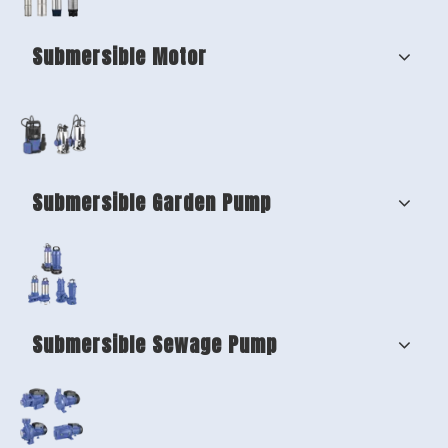
Submersible Motor
Submersible Garden Pump
Submersible Sewage Pump