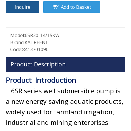
Inquire
Add to Basket
Model:
6SR30-14/15KW
Brand:
KATREENI
Code:
8413701090
Product Description
Product Introduction
6SR series well submersible pump is
a new energy-saving aquatic products,
widely used for farmland irrigation,
industrial and mining enterprises