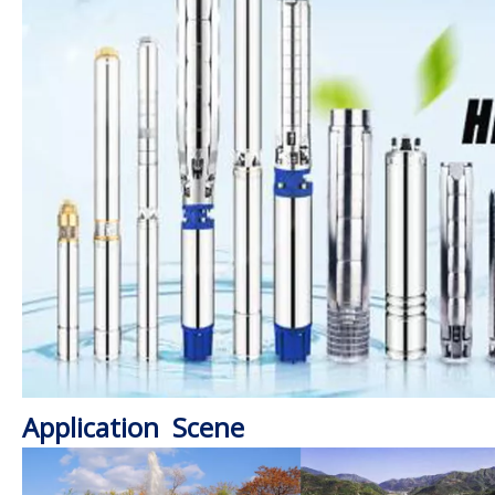
Application Scene