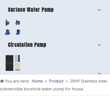
Surface Water Pump
Circulation Pump
You are here:
Home
»
Product
»
20HP Stainless steel
submersible borehole water pump for house