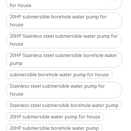
for house
20HP submersible borehole water pump for
house
20HP Stainless steel submersible water pump for
house
20HP Stainless steel submersible borehole water
pump
submersible borehole water pump for house
Stainless steel submersible water pump for
house
Stainless steel submersible borehole water pump
20HP submersible water pump for house
20HP submersible borehole water pump