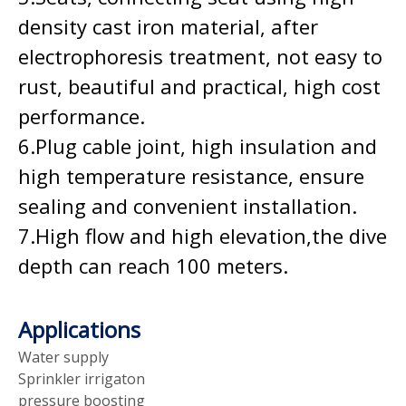
density cast iron material, after
electrophoresis treatment, not easy to
rust, beautiful and practical, high cost
performance.
6.Plug cable joint, high insulation and
high temperature resistance, ensure
sealing and convenient installation.
7.High flow and high elevation,the dive
depth can reach 100 meters.
Applications
Water supply
Sprinkler irrigaton
pressure boosting