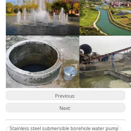
Previous:
Next:
Stainless steel submersible borehole water pump