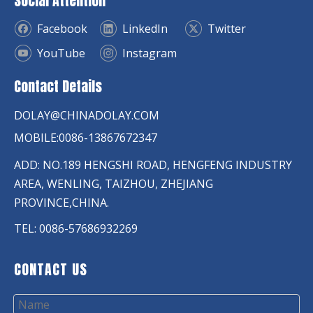
Social Attention
Facebook
LinkedIn
Twitter
YouTube
Instagram
Contact Details
DOLAY@CHINADOLAY.COM
MOBILE:0086-13867672347
ADD: NO.189 HENGSHI ROAD, HENGFENG INDUSTRY
AREA, WENLING, TAIZHOU, ZHEJIANG
PROVINCE,CHINA.
TEL: 0086-57686932269
CONTACT US