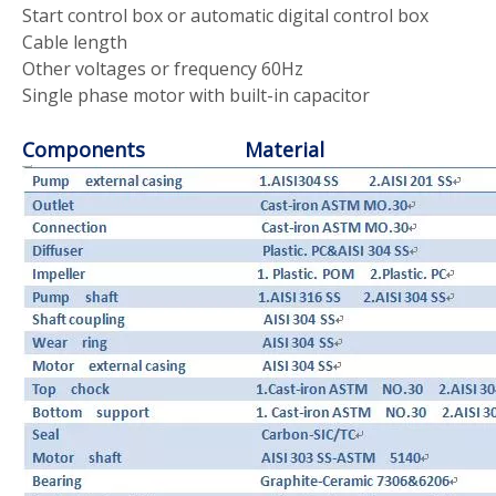
Start control box or automatic digital control box
Cable length
Other voltages or frequency 60Hz
Single phase motor with built-in capacitor
Components Material