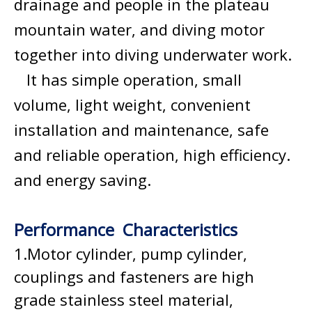
drainage and people in the plateau
mountain water, and diving motor
together into diving underwater work.
It has simple operation, small
volume, light weight, convenient
installation and maintenance, safe
and reliable operation, high efficiency.
and energy saving.
Performance Characteristics
1.Motor cylinder, pump cylinder,
couplings and fasteners are high
grade stainless steel material,