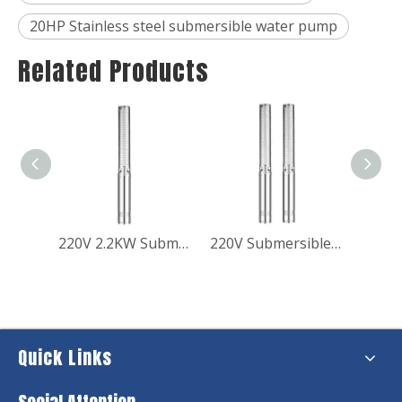
20HP Stainless steel submersible water pump
Related Products
Best Low Voltage Submersible Fountain Pump for Domestic Use
220V 2.2KW Submerible Borehole Water Pump for Booster Pressure
220V Submersible Borewell Pressure Booster Pump for Home
Quick Links