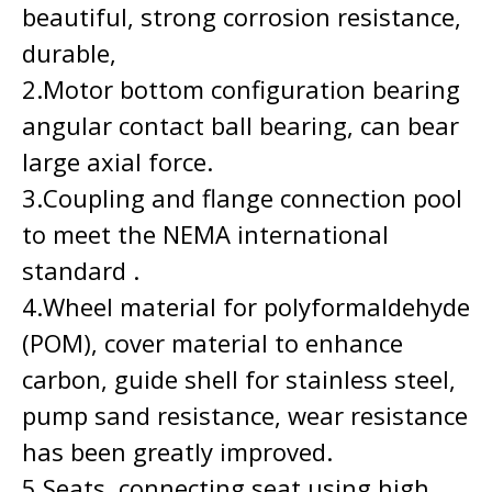
beautiful, strong corrosion resistance,
durable,
2.Motor bottom configuration bearing
angular contact ball bearing, can bear
large axial force.
3.Coupling and flange connection pool
to meet the NEMA international
standard .
4.Wheel material for polyformaldehyde
(POM), cover material to enhance
carbon, guide shell for stainless steel,
pump sand resistance, wear resistance
has been greatly improved.
5.Seats, connecting seat using high