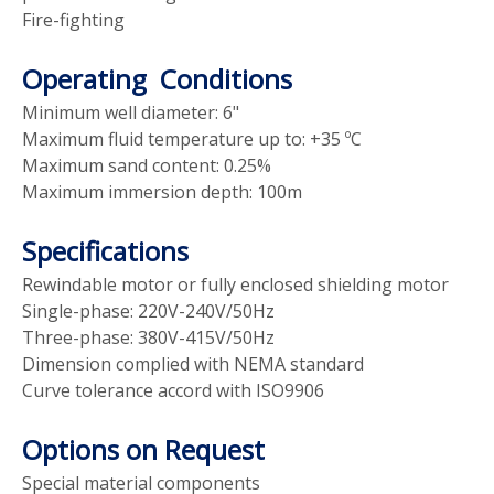
Fire-fighting
Operating Conditions
Minimum well diameter: 6"
Maximum fluid temperature up to: +35 ºC
Maximum sand content: 0.25%
Maximum immersion depth: 100m
Specifications
Rewindable motor or fully enclosed shielding motor
Single-phase: 220V-240V/50Hz
Three-phase: 380V-415V/50Hz
Dimension complied with NEMA standard
Curve tolerance accord with ISO9906
Options on Request
Special material components