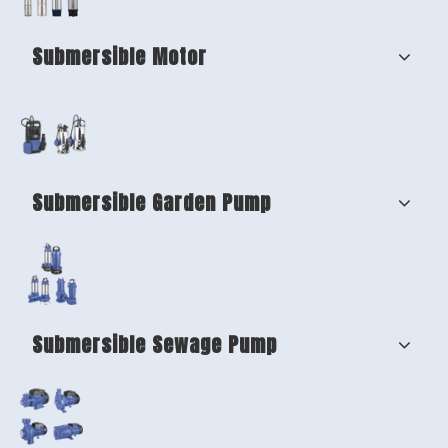
Submersible Motor
Submersible Garden Pump
Submersible Sewage Pump