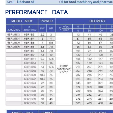
PERFORMANCE DATA