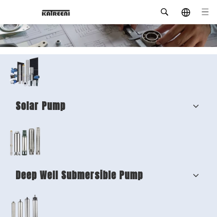
Solar Pump
Deep Well Submersible Pump