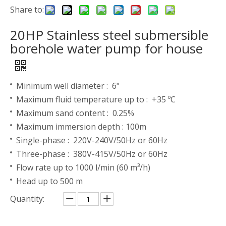
Share to:
20HP Stainless steel submersible
borehole water pump for house
Minimum well diameter : 6"
Maximum fluid temperature up to : +35 ºC
Maximum sand content : 0.25%
Maximum immersion depth : 100m
Single-phase : 220V-240V/50Hz or 60Hz
Three-phase : 380V-415V/50Hz or 60Hz
Flow rate up to 1000 l/min (60 m³/h)
Head up to 500 m
Quantity: