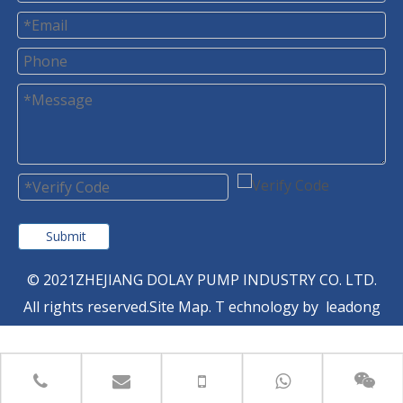
Submit
© 2021ZHEJIANG DOLAY PUMP INDUSTRY CO. LTD.
All rights reserved.
Site Map
. T
echnology by
leadong