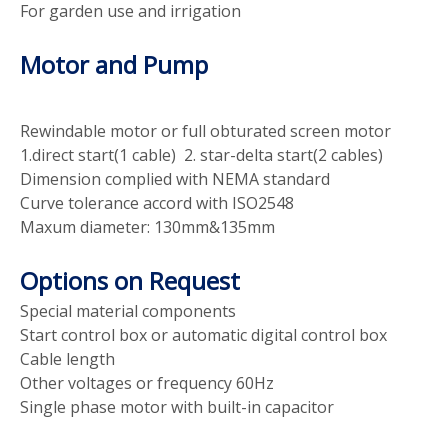
For garden use and irrigation
Motor and Pump
Rewindable motor or full obturated screen motor
1.direct start(1 cable) 2. star-delta start(2 cables)
Dimension complied with NEMA standard
Curve tolerance accord with ISO2548
Maxum diameter: 130mm&135mm
Options on Request
Special material components
Start control box or automatic digital control box
Cable length
Other voltages or frequency 60Hz
Single phase motor with built-in capacitor