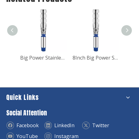
9.2kw Sprinkler system electric Submersible Pump for irrigation
Big Power Stainless Steel Submersible Borehole Pump for Industry
8Inch Big Power Submersible Deep Well Water Pump
Quick Links
Social Attention
Facebook
LinkedIn
Twitter
YouTube
Instagram