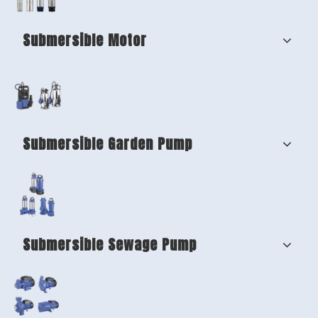
Submersible Motor
Submersible Garden Pump
Submersible Sewage Pump