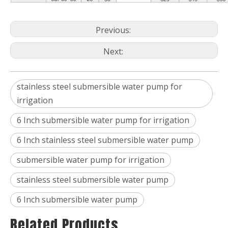
Previous:
Next:
stainless steel submersible water pump for
irrigation
6 Inch submersible water pump for irrigation
6 Inch stainless steel submersible water pump
submersible water pump for irrigation
stainless steel submersible water pump
6 Inch submersible water pump
Related Products