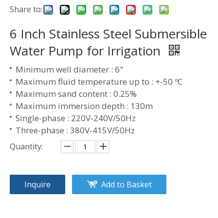
Share to:
6 Inch Stainless Steel Submersible
Water Pump for Irrigation
Minimum well diameter : 6"
Maximum fluid temperature up to : +-50 ºC
Maximum sand content : 0.25%
Maximum immersion depth : 130m
Single-phase : 220V-240V/50Hz
Three-phase : 380V-415V/50Hz
Quantity:
Inquire
Add to Basket