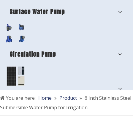
Surface Water Pump
Circulation Pump
You are here:
Home
»
Product
»
6 Inch Stainless Steel
Submersible Water Pump for Irrigation