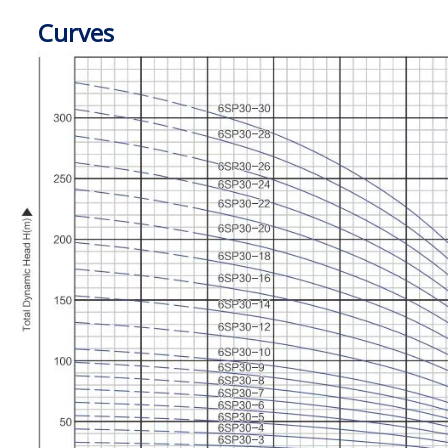
Curves