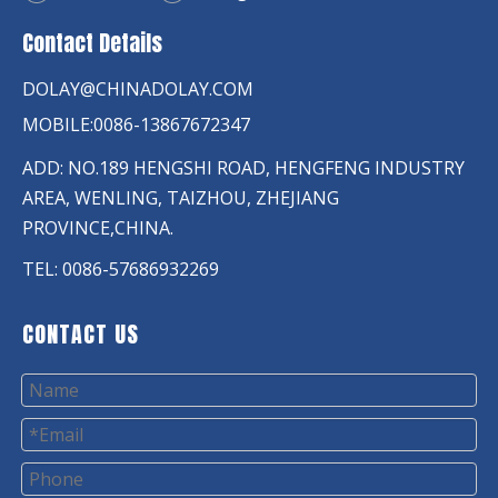
Contact Details
DOLAY@CHINADOLAY.COM
MOBILE:0086-13867672347
ADD: NO.189 HENGSHI ROAD, HENGFENG INDUSTRY
AREA, WENLING, TAIZHOU, ZHEJIANG
PROVINCE,CHINA.
TEL: 0086-57686932269
CONTACT US