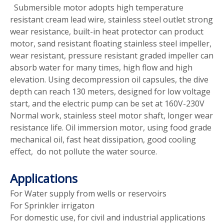
Submersible motor adopts high temperature
resistant cream lead wire, stainless steel outlet strong
wear resistance, built-in heat protector can product
motor, sand resistant floating stainless steel impeller,
wear resistant, pressure resistant graded impeller can
absorb water for many times, high flow and high
elevation. Using decompression oil capsules, the dive
depth can reach 130 meters, designed for low voltage
start, and the electric pump can be set at 160V-230V
Normal work, stainless steel motor shaft, longer wear
resistance life. Oil immersion motor, using food grade
mechanical oil, fast heat dissipation, good cooling
effect, do not pollute the water source.
Applications
For Water supply from wells or reservoirs
For Sprinkler irrigaton
For domestic use, for civil and industrial applications