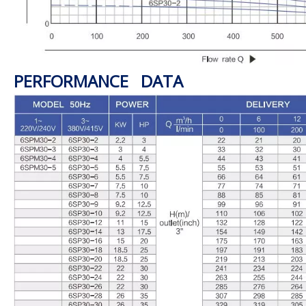
PERFORMANCE DATA