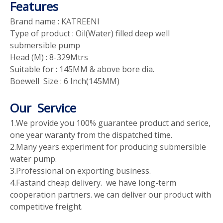
Features
Brand name : KATREENI
Type of product : Oil(Water) filled deep well
submersible pump
Head (M) : 8-329Mtrs
Suitable for : 145MM & above bore dia.
Boewell Size : 6 Inch(145MM)
Our Service
1.We provide you 100% guarantee product and serice,
one year waranty from the dispatched time.
2.Many years experiment for producing submersible
water pump.
3.Professional on exporting business.
4.Fastand cheap delivery. we have long-term
cooperation partners. we can deliver our product with
competitive freight.