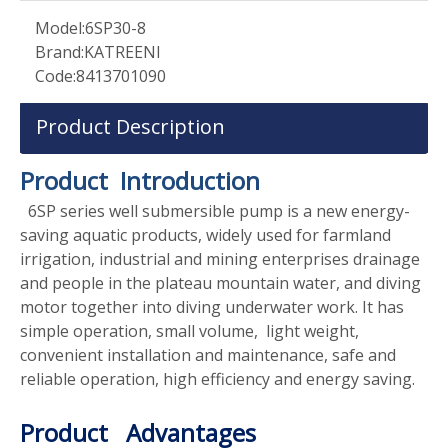
Model:
6SP30-8
Brand:
KATREENI
Code:
8413701090
Product Description
Product Introduction
6SP series well submersible pump is a new energy-
saving aquatic products, widely used for farmland
irrigation, industrial and mining enterprises drainage
and people in the plateau mountain water, and diving
motor together into diving underwater work. It has
simple operation, small volume, light weight,
convenient installation and maintenance, safe and
reliable operation, high efficiency and energy saving.
Product Advantages