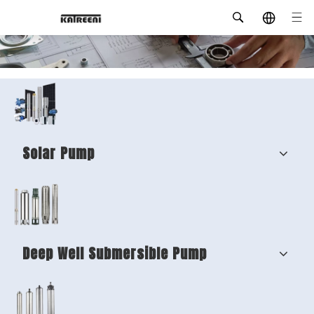
Solar Pump
Deep Well Submersible Pump