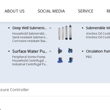
ABOUT US
SOCIAL MEDIA
SERVICE
R
Deep Well Submersible Pump
Submersible M
Household Submersible Borehole Pump SD/SK/SR/QGD
Sand-resistant Submersible Borehole Pump R/ST
Corrosion-resistant Stainless Steel Submersible Borehole Pump SP
Surface Water Pump
Circulation Pu
Peripheral Vortex Pump
PBG
Household Centrifugal Water Pump
Industrial Centrifugal Pump
sure Controller