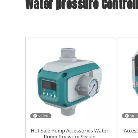
Water pressure Control
With years of experience in production
Water pr
Controller
can meet many applications, if you nee
below, you can also customize your own unique
video
vid
Hot Sale Pump Accessories Water
Acces
Pump Pressure Switch