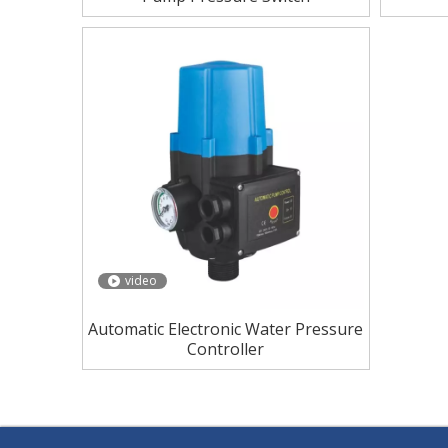
video
Automatic Electronic Water Pressure
Controller