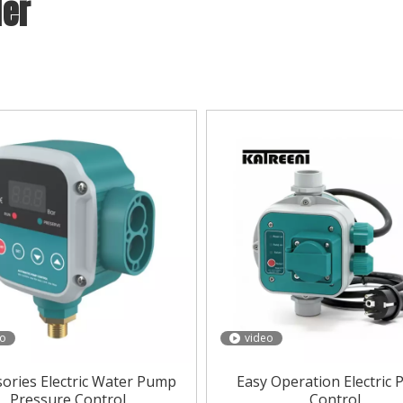
ler
essure Controller
,
KATREENI
can supply a wide range of
Wat
d, please get our online timely service about
Water pressur
Water pressure Controller
according to your specific needs.
eo
video
sories Electric Water Pump
Easy Operation Electric
Pressure Control
Control