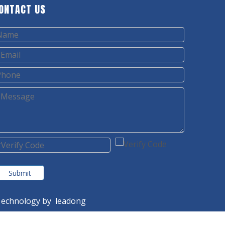
ONTACT US
Submit
echnology by
leadong