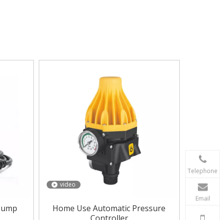
er pressure Controller
.
Water pressure
e Controller
. In addition to the product list
Telephone
video
Email
 Pump
Home Use Automatic Pressure
Controller