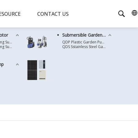
ESOURCE
CONTACT US
otor
Submersible Garden Pump
4 Inches Oil Cooling Submersible Motor
QDP Plastic Garden Pump
6 Inches Oil Cooling Submersible Motor
QDS Sstainless Steel Garden Pump
mp