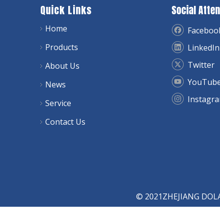
Quick Links
Social Atten
Home
Faceboo
Products
LinkedIn
Twitter
About Us
YouTub
News
Instagr
Service
Contact Us
© 2021ZHEJIANG DOLAY