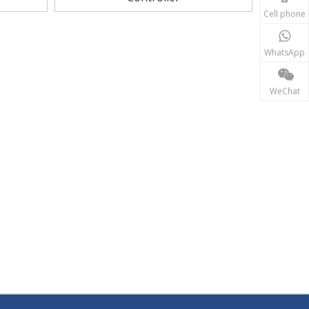
Cell phone
WhatsApp
WeChat