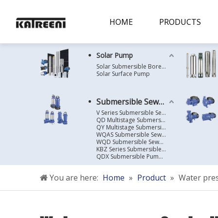
HOME
PRODUCTS
Solar Pump
Solar Submersible Borehole Pump
Solar Surface Pump
Submersible Sewage Pump
V Series Submersible Sewage Pump
QD Multistage Submersible Pump
QY Multistage Submersible Pump
WQAS Submersible Sewage Pump
WQD Submersible Sewage Pump
KBZ Series Submersible Sewage Pump
QDX Submersible Pump For Clean Water
You are here:
Home
»
Product
»
Water pres