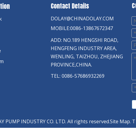
C
Contact Details
tion
DOLAY@CHINADOLAY.COM
k
MOBILE:0086-13867672347
ADD: NO.189 HENGSHI ROAD,
HENGFENG INDUSTRY AREA,
e
WENLING, TAIZHOU, ZHEJIANG
am
PROVINCE,CHINA.
TEL: 0086-57686932269
 PUMP INDUSTRY CO. LTD. All rights reserved.
Site Map
. T