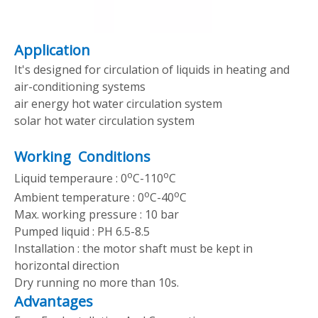
Application
It's designed for circulation of liquids in heating and
air-conditioning systems
air energy hot water circulation system
solar hot water circulation system
Working Conditions
o
o
Liquid temperaure : 0
C-110
C
o
o
Ambient temperature : 0
C-40
C
Max. working pressure : 10 bar
Pumped liquid : PH 6.5-8.5
Installation : the motor shaft must be kept in
horizontal direction
Dry running no more than 10s.
Advantages