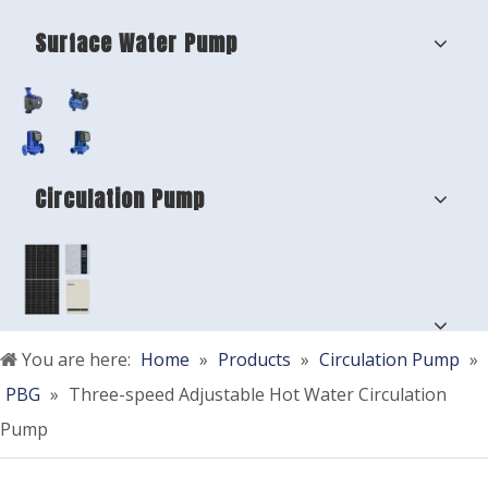
Surface Water Pump
Circulation Pump
You are here:
Home
»
Products
»
Circulation Pump
»
PBG
»
Three-speed Adjustable Hot Water Circulation
Pump