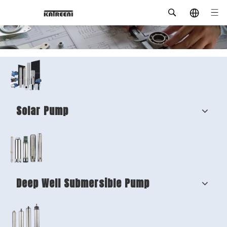
Solar Pump
Deep Well Submersible Pump