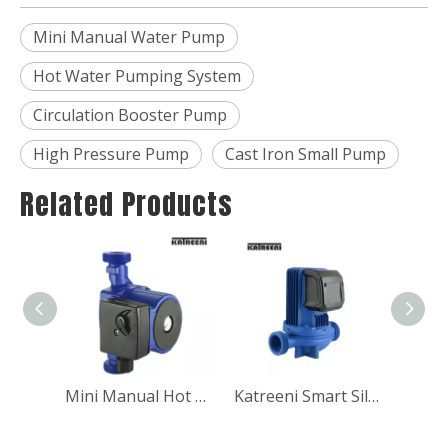
Mini Manual Water Pump
Hot Water Pumping System
Circulation Booster Pump
High Pressure Pump
Cast Iron Small Pump
Related Products
Low Noise Hot water pressure automatic booster circulation pump
Mini Manual Hot water pressure automatic booster circulation pump for shower
Katreeni Smart Silent Boosting Circulation Pump For Water Heat Pump