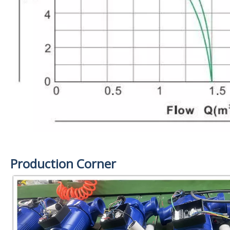
Production Corner