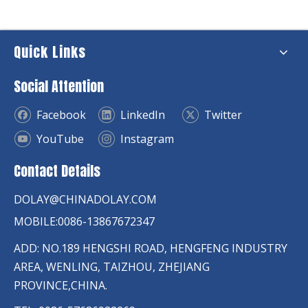
Quick Links
Social Attention
Facebook
LinkedIn
Twitter
YouTube
Instagram
Contact Details
DOLAY@CHINADOLAY.COM
MOBILE:0086-13867672347
ADD: NO.189 HENGSHI ROAD, HENGFENG INDUSTRY
AREA, WENLING, TAIZHOU, ZHEJIANG
PROVINCE,CHINA.