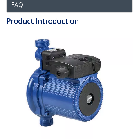
FAQ
Product Introduction