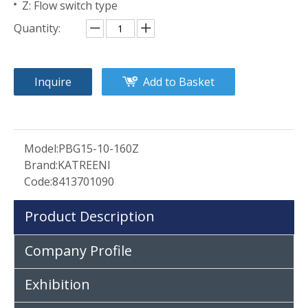
Z: Flow switch type
Quantity:
Inquire
Add to Basket
Model:
PBG15-10-160Z
Brand:
KATREENI
Code:
8413701090
Product Description
Company Profile
Exhibition