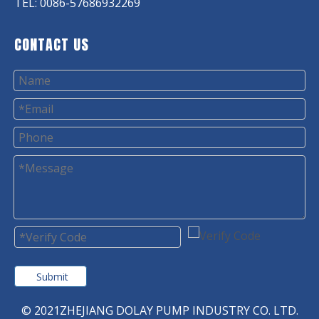
TEL: 0086-57686932269
CONTACT US
Submit
© 2021ZHEJIANG DOLAY PUMP INDUSTRY CO. LTD.