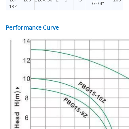
3
G
/4''
13Z
Performance Curve