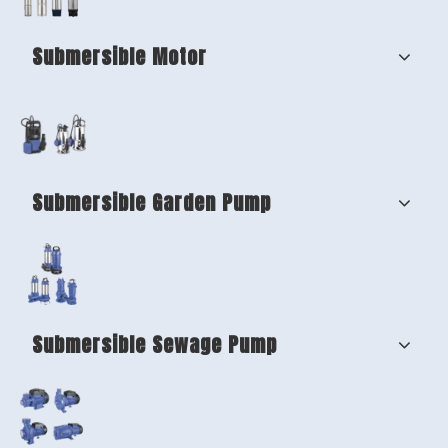
Submersible Motor
Submersible Garden Pump
Submersible Sewage Pump