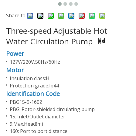
Share to:
Three-speed Adjustable Hot
Water Circulation Pump
Power
127V/220V,50Hz/60Hz
Motor
Insulation class:H
Protection grade:lp44
Identification Code
PBG15-9-160Z
PBG: Rotor-shielded circulating pump
15: Inlet/Outlet diameter
9:Max.Head(m)
160: Port to port distance