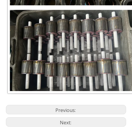
Previous:
Next: