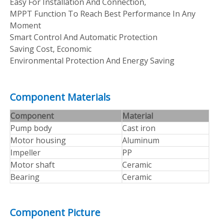
Easy For Installation And Connection,
MPPT Function To Reach Best Performance In Any
Moment
Smart Control And Automatic Protection
Saving Cost, Economic
Environmental Protection And Energy Saving
Component Materials
Component
Material
Pump body
Cast iron
Motor housing
Aluminum
Impeller
PP
Motor shaft
Ceramic
Bearing
Ceramic
Component Picture