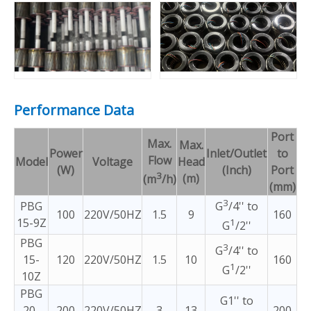
Performance Data
Port
Max.
Max.
Power
Inlet/Outlet
to
Flow
Model
Voltage
Head
(W)
(Inch)
Port
3
(m)
(m
/h)
(mm)
3
PBG
G
/4'' to
100
220V/50HZ
1.5
9
160
15-9Z
1
G
/2''
PBG
3
G
/4'' to
15-
120
220V/50HZ
1.5
10
160
1
G
/2''
10Z
PBG
G1'' to
20-
200
220V/50HZ
3
13
200