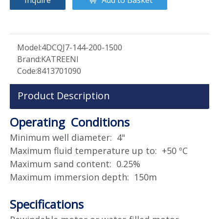
Model:
4DCQJ7-144-200-1500
Brand:
KATREENI
Code:
8413701090
Product Description
Operating Conditions
Minimum well diameter: 4"
Maximum fluid temperature up to: +50 ºC
Maximum sand content: 0.25%
Maximum immersion depth: 150m
Specifications