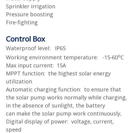
Sprinkler irrigation
Pressure boosting
Fire-fighting
Control Box
Waterproof level: IP65
o
Working environment temperature: -15-60
C
Max input current: 15A
MPPT function: the highest solar energy
utilization
Automatic charging function: to ensure that
the solar pump works normally while charging,
in the absence of sunlight, the battery
can
make the solar pump work continuously,
Digital display of power: voltage, current,
speed