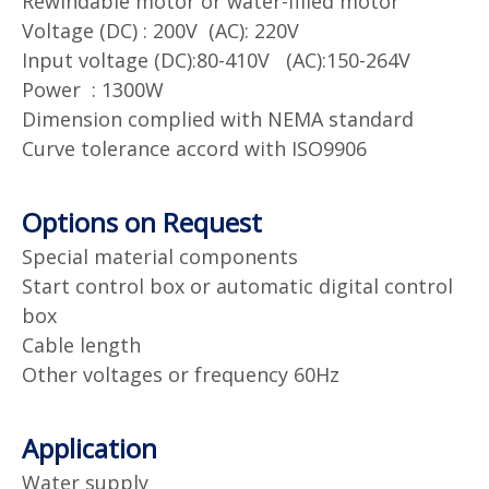
Rewindable motor or water-filled motor
Voltage (DC) : 200V (AC): 220V
Input voltage (DC):80-410V (AC):150-264V
Power : 1300W
Dimension complied with NEMA standard
Curve tolerance accord with ISO9906
Options on Request
Special material components
Start control box or automatic digital control
box
Cable length
Other voltages or frequency 60Hz
Application
Water supply