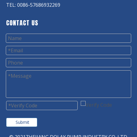
TEL: 0086-57686932269
CONTACT US
Submit
© 2021ZHEJIANG DOLAY PUMP INDUSTRY CO. LTD.