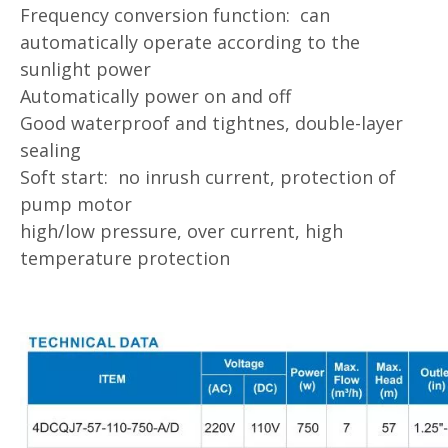
Frequency conversion function: can
automatically operate according to the
sunlight power
Automatically power on and off
Good waterproof and tightnes, double-layer
sealing
Soft start: no inrush current, protection of
pump motor
high/low pressure, over current, high
temperature protection