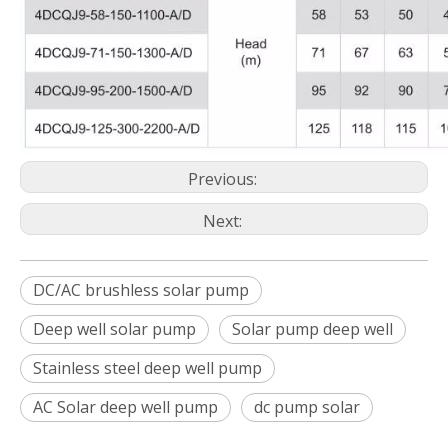
Previous:
Next:
DC/AC brushless solar pump
Deep well solar pump
Solar pump deep well
Stainless steel deep well pump
AC Solar deep well pump
dc pump solar