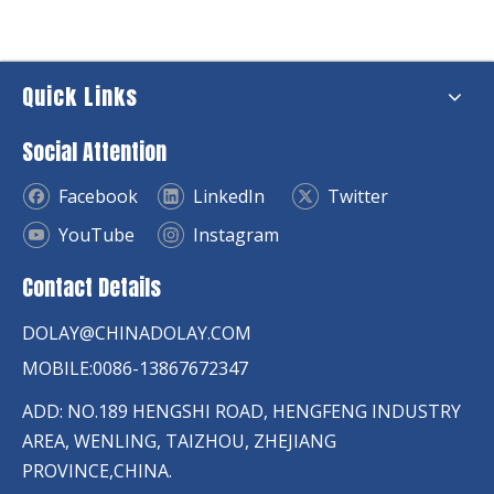
Quick Links
Social Attention
Facebook
LinkedIn
Twitter
YouTube
Instagram
Contact Details
DOLAY@CHINADOLAY.COM
MOBILE:0086-13867672347
ADD: NO.189 HENGSHI ROAD, HENGFENG INDUSTRY
AREA, WENLING, TAIZHOU, ZHEJIANG
PROVINCE,CHINA.