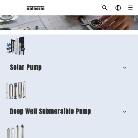
Solar Pump
Deep Well Submersible Pump