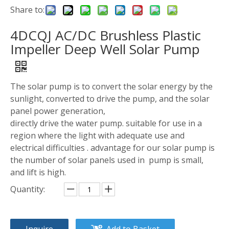
Share to:
4DCQJ AC/DC Brushless Plastic
Impeller Deep Well Solar Pump
The solar pump is to convert the solar energy by the
sunlight, converted to drive the pump, and the solar
panel power generation,
directly drive the water pump. suitable for use in a
region where the light with adequate use and
electrical difficulties . advantage for our solar pump is
the number of solar panels used in pump is small,
and lift is high.
Quantity:
Inquire
Add to Basket