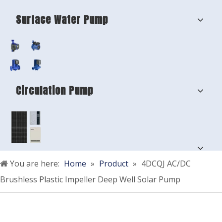
Surface Water Pump
Circulation Pump
You are here:
Home
»
Product
»
4DCQJ AC/DC
Brushless Plastic Impeller Deep Well Solar Pump