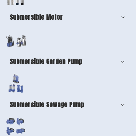
Submersible Motor
Submersible Garden Pump
Submersible Sewage Pump