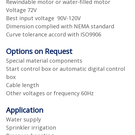
Rewindable motor or water-filled motor
Voltage 72V
Best input voltage 90V-120V
Dimension complied with NEMA standard
Curve tolerance accord with ISO9906
Options on Request
Special material components
Start control box or automatic digital control
box
Cable length
Other voltages or frequency 60Hz
Application
Water supply
Sprinkler irrigation