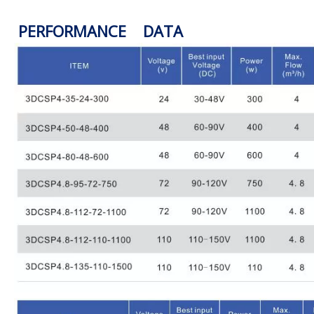
PERFORMANCE DATA