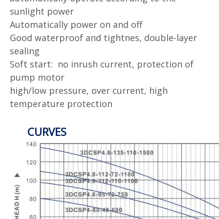
sunlight power
Automatically power on and off
Good waterproof and tightnes, double-layer
sealing
Soft start: no inrush current, protection of
pump motor
high/low pressure, over current, high
temperature protection
CURVES