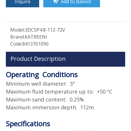
Inquire
Add to Basket
Model:
3DCSP4.8-112-72V
Brand:
KATREENI
Code:
8413701090
Product Description
Operating Conditions
Minimum well diameter: 3"
Maximum fluid temperature up to: +50 ºC
Maximum sand content: 0.25%
Maximum immersion depth: 112m
Specifications