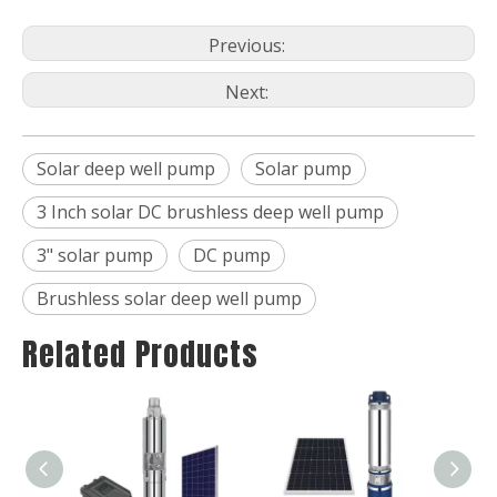
Previous:
Next:
Solar deep well pump
Solar pump
3 Inch solar DC brushless deep well pump
3" solar pump
DC pump
Brushless solar deep well pump
Related Products