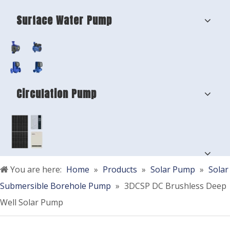
Surface Water Pump
Circulation Pump
You are here:
Home
»
Products
»
Solar Pump
»
Solar
Submersible Borehole Pump
»
3DCSP DC Brushless Deep
Well Solar Pump