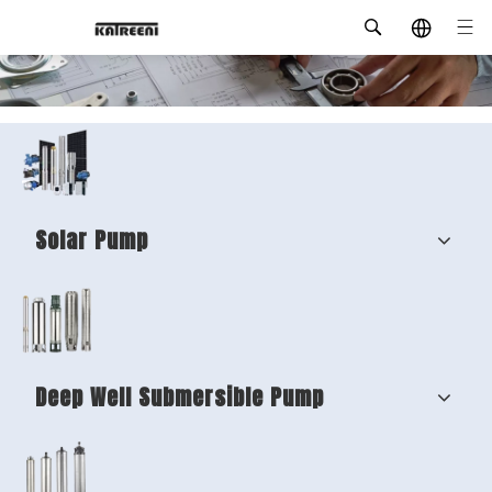
Solar Pump
Deep Well Submersible Pump