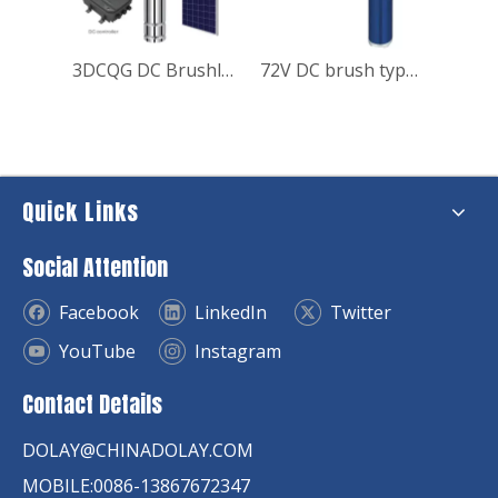
4DCQJ DC Brushless Deep Well Solar Pump
3DCQG DC Brushless Screw Deep Well Solar Pump
72V DC brush type Solar Submersible Pump for house
Quick Links
Social Attention
Facebook
LinkedIn
Twitter
YouTube
Instagram
Contact Details
DOLAY@CHINADOLAY.COM
MOBILE:0086-13867672347