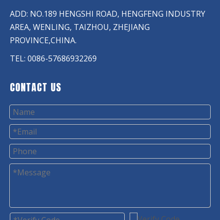
ADD: NO.189 HENGSHI ROAD, HENGFENG INDUSTRY
AREA, WENLING, TAIZHOU, ZHEJIANG
PROVINCE,CHINA.
TEL: 0086-57686932269
CONTACT US