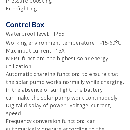
Pressure boosting
Fire-fighting
Control Box
Waterproof level: IP65
o
Working environment temperature: -15-60
C
Max input current: 15A
MPPT function: the highest solar energy
utilization
Automatic charging function: to ensure that
the solar pump works normally while charging,
in the absence of sunlight, the battery
can
make the solar pump work continuously,
Digital display of power: voltage, current,
speed
Frequency conversion function: can
automatically operate according to the