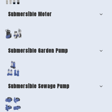
Submersible Motor
Submersible Garden Pump
Submersible Sewage Pump