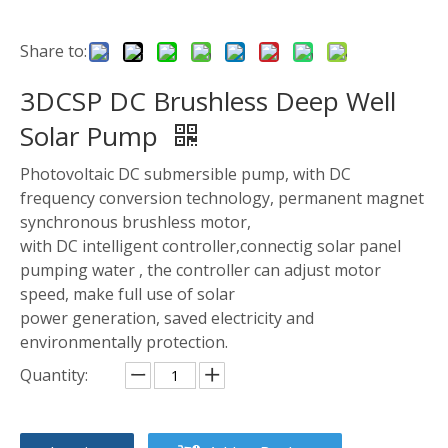
Share to:
3DCSP DC Brushless Deep Well
Solar Pump
Photovoltaic DC submersible pump, with DC
frequency conversion technology, permanent magnet
synchronous brushless motor,
with DC intelligent controller,connectig solar panel
pumping water , the controller can adjust motor
speed, make full use of solar
power generation, saved electricity and
environmentally protection.
Quantity: