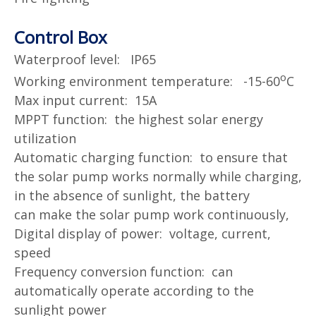
Control Box
Waterproof level: IP65
o
Working environment temperature: -15-60
C
Max input current: 15A
MPPT function: the highest solar energy
utilization
Automatic charging function: to ensure that
the solar pump works normally while charging,
in the absence of sunlight, the battery
can
make the solar pump work continuously,
Digital display of power: voltage, current,
speed
Frequency conversion function: can
automatically operate according to the
sunlight power