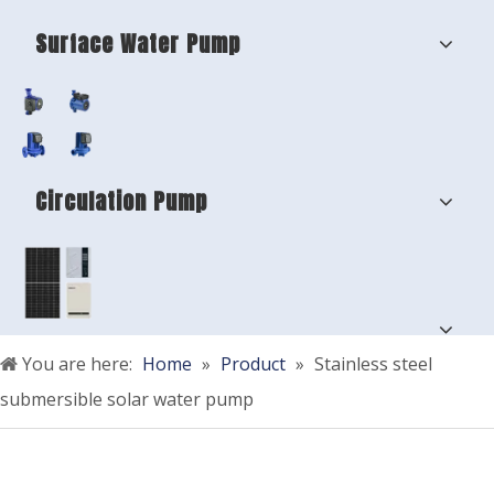
Surface Water Pump
Circulation Pump
You are here:
Home
»
Product
»
Stainless steel
submersible solar water pump