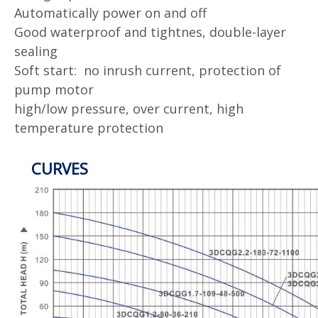
Automatically power on and off
Good waterproof and tightnes, double-layer
sealing
Soft start: no inrush current, protection of
pump motor
high/low pressure, over current, high
temperature protection
CURVES