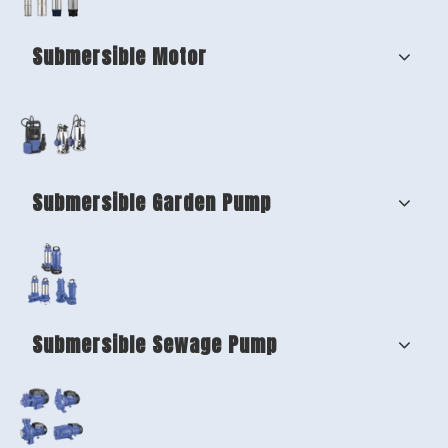
Submersible Motor
Submersible Garden Pump
Submersible Sewage Pump