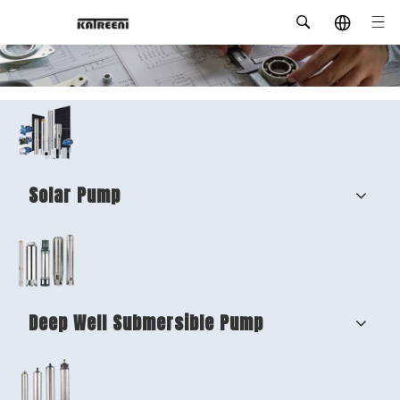
Solar Pump
Deep Well Submersible Pump