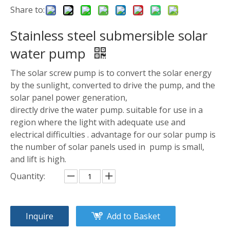
Share to:
Stainless steel submersible solar
water pump
The solar screw pump is to convert the solar energy
by the sunlight, converted to drive the pump, and the
solar panel power generation,
directly drive the water pump. suitable for use in a
region where the light with adequate use and
electrical difficulties . advantage for our solar pump is
the number of solar panels used in pump is small,
and lift is high.
Quantity:
Inquire
Add to Basket