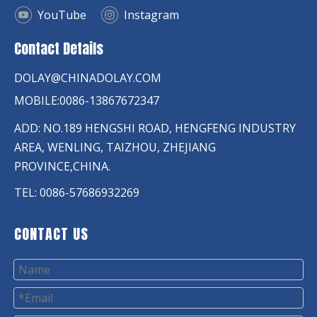
YouTube
Instagram
Contact Details
DOLAY@CHINADOLAY.COM
MOBILE:0086-13867672347
ADD: NO.189 HENGSHI ROAD, HENGFENG INDUSTRY
AREA, WENLING, TAIZHOU, ZHEJIANG
PROVINCE,CHINA.
TEL: 0086-57686932269
CONTACT US