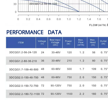
PERFORMANCE DATA