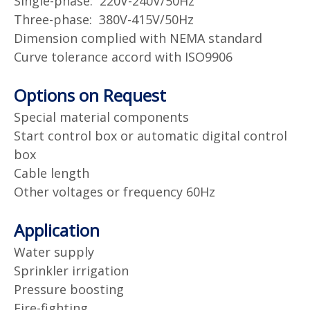
Single-phase: 220V-240V/50Hz
Three-phase: 380V-415V/50Hz
Dimension complied with NEMA standard
Curve tolerance accord with ISO9906
Options on Request
Special material components
Start control box or automatic digital control
box
Cable length
Other voltages or frequency 60Hz
Application
Water supply
Sprinkler irrigation
Pressure boosting
Fire-fighting