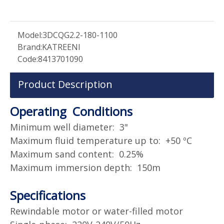
Model:
3DCQG2.2-180-1100
Brand:
KATREENI
Code:
8413701090
Product Description
Operating Conditions
Minimum well diameter: 3"
Maximum fluid temperature up to: +50 ºC
Maximum sand content: 0.25%
Maximum immersion depth: 150m
Specifications
Rewindable motor or water-filled motor