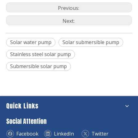
Previous:
Next:
Solar water pump
Solar submersible pump
Stainless steel solar pump
Submersible solar pump
Quick Links
Social Attention
Facebook
LinkedIn
Twitter