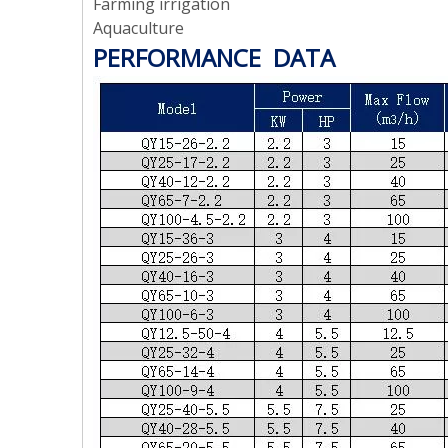
Farming irrigation
Aquaculture
PERFORMANCE DATA