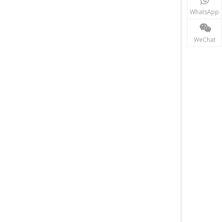
WhatsApp
WeChat