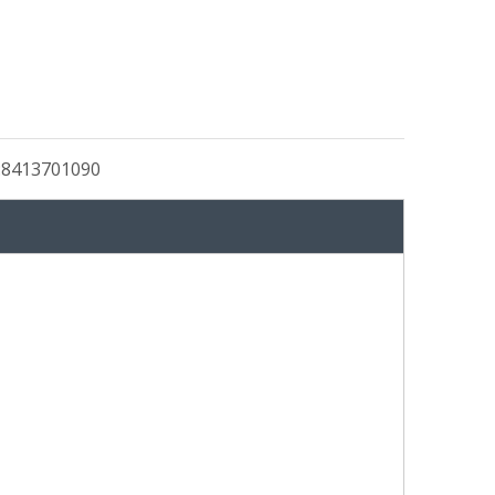
:
8413701090