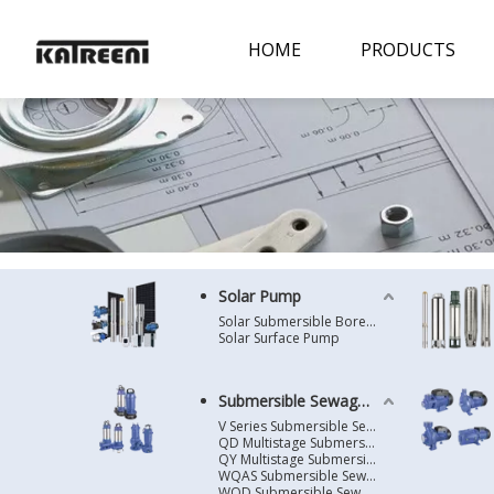
HOME
PRODUCTS
Solar Pump
Solar Submersible Borehole Pump
Solar Surface Pump
Submersible Sewage Pump
V Series Submersible Sewage Pump
QD Multistage Submersible Pump
QY Multistage Submersible Pump
WQAS Submersible Sewage Pump
WQD Submersible Sewage Pump