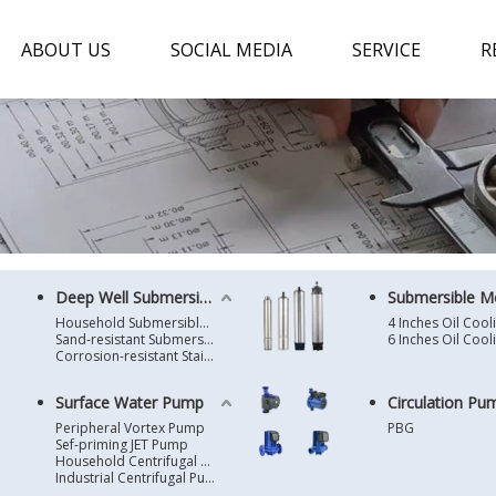
ABOUT US
SOCIAL MEDIA
SERVICE
R
Deep Well Submersible Pump
Submersible M
Household Submersible Borehole Pump SD/SK/SR/QGD
Sand-resistant Submersible Borehole Pump R/ST
Corrosion-resistant Stainless Steel Submersible Borehole Pump SP
Surface Water Pump
Circulation Pu
Peripheral Vortex Pump
PBG
Sef-priming JET Pump
Household Centrifugal Water Pump
Industrial Centrifugal Pump