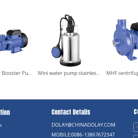
SQB DC Solar Booster Pump
Mini water pump stainless steel submersible garden pump
C
Contact Details
tion
DOLAY@CHINADOLAY.COM
k
MOBILE:0086-13867672347