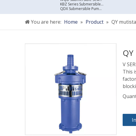
KBZ Series Submersible Sewage Pump
QDX Submersible Pump For Clean Water
You are here:
Home
»
Product
»
QY mutist
QY 
V SE
This 
facto
block
Quant
I