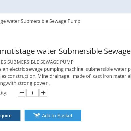
age water Submersible Sewage Pump
mutistage water Submersible Sewa
RIES SUBMERSIBLE SEWAGE PUMP
is an electric sewage pumping machine, submersible water 
ries,construction. Mine drainage, made of cast iron materials
ing,with strong power .
ity:
nquire
Add to Basket