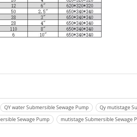
QY water Submersible Sewage Pump
Qy mutistage S
ersible Sewage Pump
mutistage Submersible Sewage 