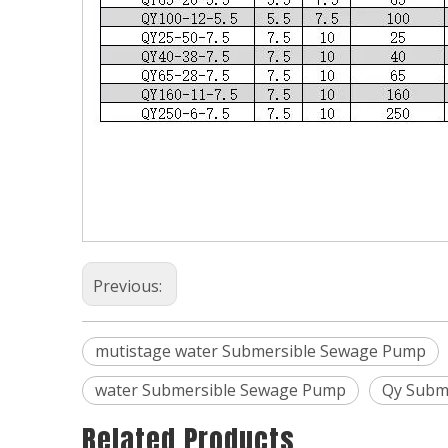
Previous:
mutistage water Submersible Sewage Pump
water Submersible Sewage Pump
Qy Subm
Related Products