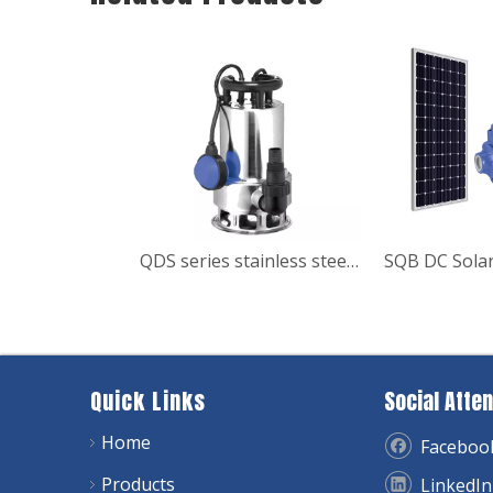
QDS series stainless steel sewage Submersible Garden Pump
Quick Links
Social Atten
Home
Faceboo
Products
LinkedIn