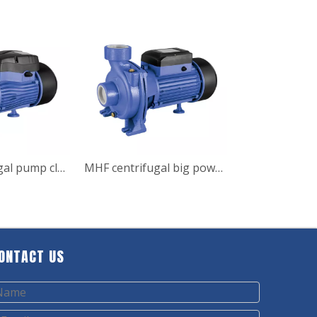
MHF centrifugal pump clean water pump for garden irrigation
MHF centrifugal big power surface water pump
ONTACT US