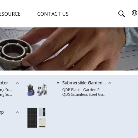
ESOURCE
CONTACT US
otor
Submersible Garden Pump
4 Inches Oil Cooling Submersible Motor
QDP Plastic Garden Pump
6 Inches Oil Cooling Submersible Motor
QDS Sstainless Steel Garden Pump
mp