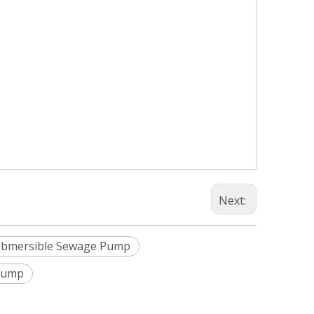
Next:
ubmersible Sewage Pump
Pump