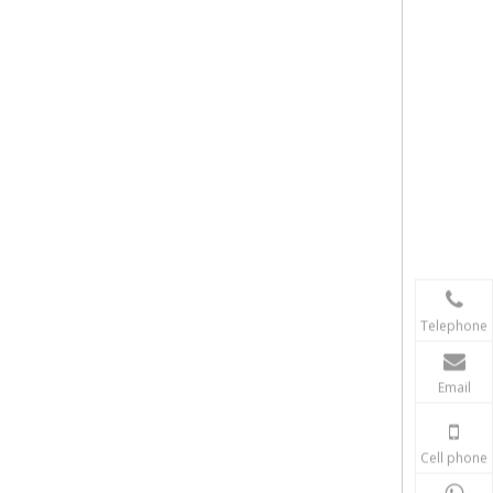
Telephone
Email
Cell phone