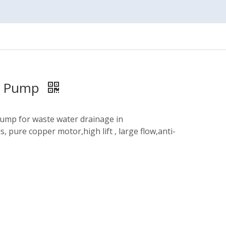
ge Pump
pump for waste water drainage in
, pure copper motor,high lift , large flow,anti-