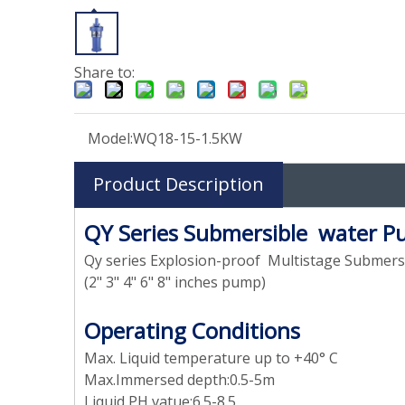
Share to:
Model:
WQ18-15-1.5KW
Product Description
QY Series Submersible water 
Qy series Explosion-proof Multistage Submer
(2" 3" 4" 6" 8" inches pump)
Operating Conditions
Max. Liquid temperature up to +40° C
Max.Immersed depth:0.5-5m
Liquid PH vatue:6.5-8.5