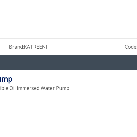
Brand:
KATREENI
Code
Pump
sible Oil immersed Water Pump