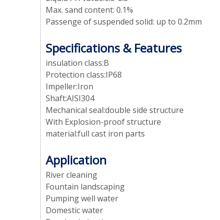
Max. sand content: 0.1%
Passenge of suspended solid: up to 0.2mm
Specifications & Features
insulation class:B
Protection class:IP68
Impeller:Iron
Shaft:AISI304
Mechanical seal:double side structure
With Explosion-proof structure
material:full cast iron parts
Application
River cleaning
Fountain landscaping
Pumping well water
Domestic water