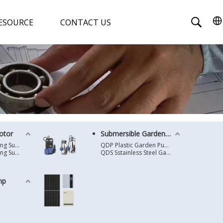
ESOURCE
CONTACT US
otor
Submersible Garden Pump
4 Inches Oil Cooling Submersible Motor
QDP Plastic Garden Pump
6 Inches Oil Cooling Submersible Motor
QDS Sstainless Steel Garden Pump
mp