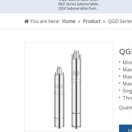
KBZ Series Submersible Sewage Pump
QDX Submersible Pump For Clean Water
You are here:
Home
»
Product
»
QGD Series
QGD
Mini
Maxi
Max
Max
Sin
Thr
Quant
I