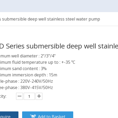
 submersible deep well stainless steel water pump
 Series submersible deep well stainl
mum well diameter : 2"/3"/4"
mum fluid temperature up to : +-35 ºC
imum sand content : 3%
imum immersion depth : 15m
gle-phase : 220V-240V/50Hz
ee-phase : 380V-415V/50Hz
ity:
nquire
Add to Basket