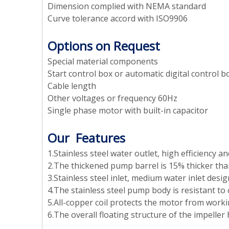
Dimension complied with NEMA standard
Curve tolerance accord with ISO9906
Options on Request
Special material components
Start control box or automatic digital control b
Cable length
Other voltages or frequency 60Hz
Single phase motor with built-in capacitor
Our Features
1.Stainless steel water outlet, high efficiency 
2.The thickened pump barrel is 15% thicker tha
3.Stainless steel inlet, medium water inlet desi
4.The stainless steel pump body is resistant to c
5.All-copper coil protects the motor from worki
6.The overall floating structure of the impeller