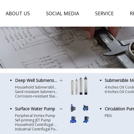
ABOUT US
SOCIAL MEDIA
SERVICE
R
Deep Well Submersible Pump
Submersible M
Household Submersible Borehole Pump SD/SK/SR/QGD
Sand-resistant Submersible Borehole Pump R/ST
Corrosion-resistant Stainless Steel Submersible Borehole Pump SP
Surface Water Pump
Circulation Pu
Peripheral Vortex Pump
PBG
Sef-priming JET Pump
Household Centrifugal Water Pump
Industrial Centrifugal Pump