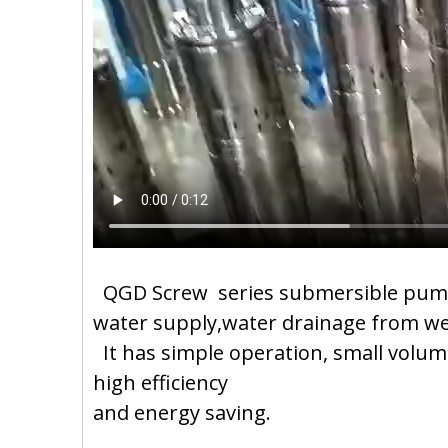
QGD Screw series submersible pump i
water supply,water drainage from well
It has simple operation, small volume
high efficiency
and energy saving.