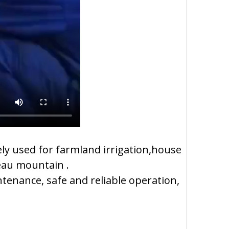
y used for farmland irrigation,house
teau mountain .
ntenance, safe and reliable operation,