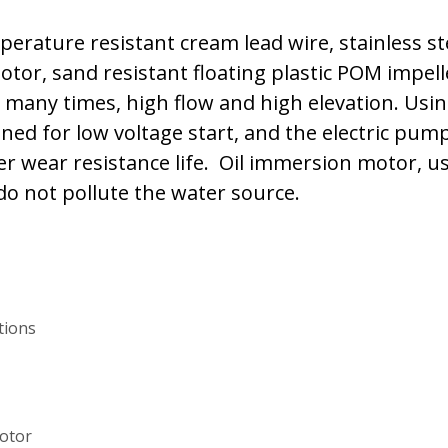
rature resistant cream lead wire, stainless ste
otor, sand resistant floating plastic POM impell
 many times, high flow and high elevation. Usin
ned for low voltage start, and the electric pu
 wear resistance life. Oil immersion motor, us
 do not pollute the water source.
ations
motor