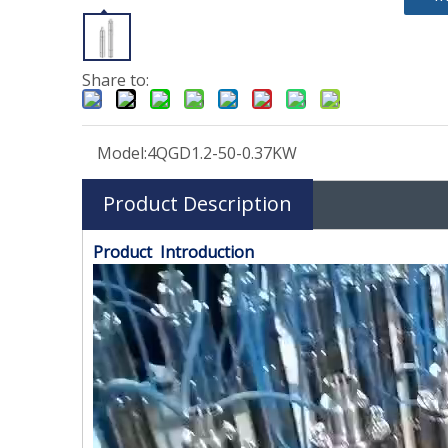
Share to:
Model:
4QGD1.2-50-0.37KW
Product Description
Product Introduction