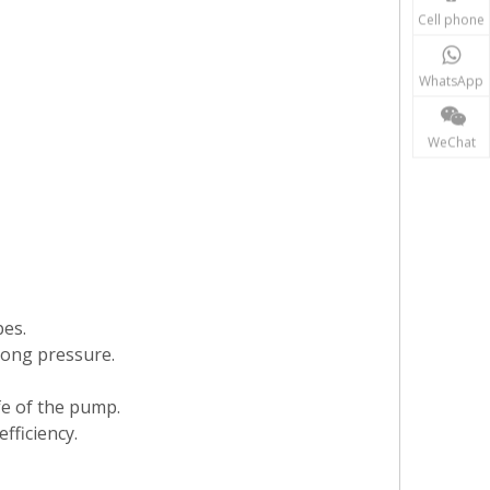
Cell phone
WhatsApp
WeChat
pes.
rong pressure.
ife of the pump.
fficiency.