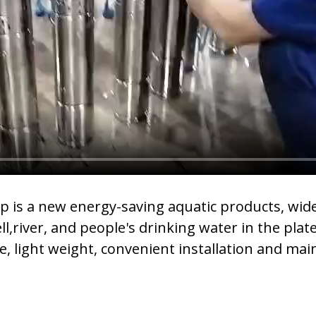
s a new energy-saving aquatic products, widel
,river, and people's drinking water in the pla
, light weight, convenient installation and mai