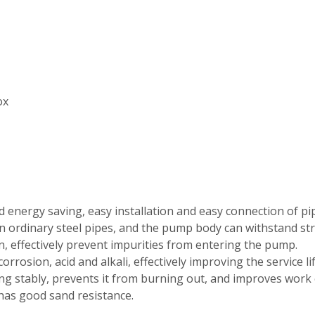
ox
and energy saving, easy installation and easy connection of pi
n ordinary steel pipes, and the pump body can withstand st
gn, effectively prevent impurities from entering the pump.
orrosion, acid and alkali, effectively improving the service l
ng stably, prevents it from burning out, and improves work e
 has good sand resistance.