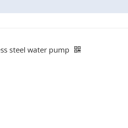
ess steel water pump