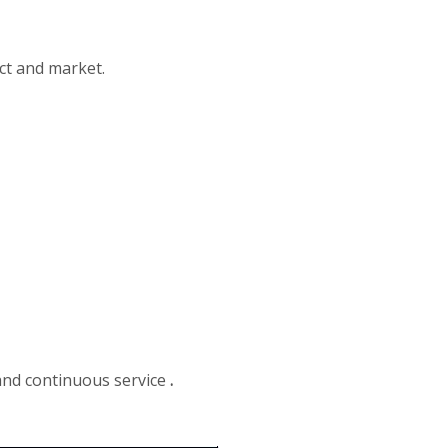
ct and market.
 and continuous service
.