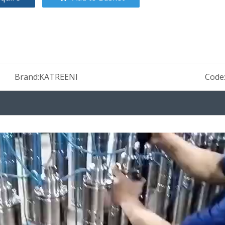
Brand:
KATREENI
Code