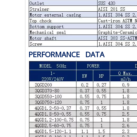
PERFORMANCE DATA