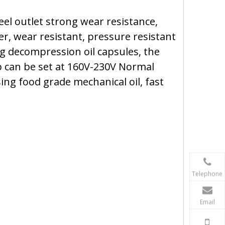
el outlet strong wear resistance,
er, wear resistant, pressure resistant
g decompression oil capsules, the
mp can be set at 160V-230V Normal
ing food grade mechanical oil, fast
Telephone
Email