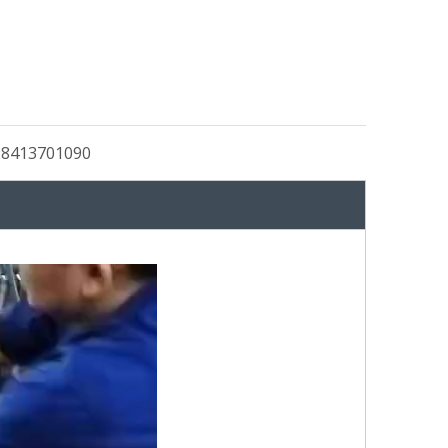
:
8413701090