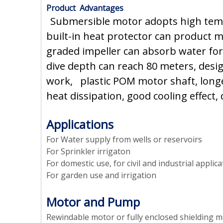
Product Advantages
Submersible motor adopts high tempe
built-in heat protector can product m
graded impeller can absorb water for
dive depth can reach 80 meters, desig
work, plastic POM motor shaft, longer
heat dissipation, good cooling effect,
Applications
For Water supply from wells or reservoirs
For Sprinkler irrigaton
For domestic use, for civil and industrial applic
For garden use and irrigation
Motor and Pump
Rewindable motor or fully enclosed shielding 