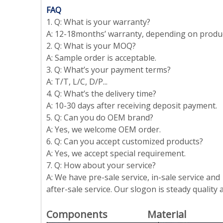
FAQ
1. Q: What is your warranty?
A: 12-18months’ warranty, depending on produ
2. Q: What is your MOQ?
A: Sample order is acceptable.
3. Q: What’s your payment terms?
A: T/T, L/C, D/P...
4. Q: What’s the delivery time?
A: 10-30 days after receiving deposit payment.
5. Q: Can you do OEM brand?
A: Yes, we welcome OEM order.
6. Q: Can you accept customized products?
A: Yes, we accept special requirement.
7. Q: How about your service?
A: We have pre-sale service, in-sale service and
after-sale service. Our slogon is steady quality
Components Material