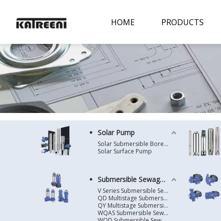
HOME
PRODUCTS
Solar Pump
Solar Submersible Borehole Pump
Solar Surface Pump
Submersible Sewage Pump
V Series Submersible Sewage Pump
QD Multistage Submersible Pump
QY Multistage Submersible Pump
WQAS Submersible Sewage Pump
WQD Submersible Sewage Pump