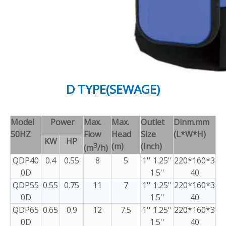
D TYPE(SEWAGE)
Model
Power
Max.
Max.
Outlet
Dinm.mm
50HZ
Flow
Head
Size
(L*W*H)
KW
HP
3
(m)
(Inch)
(m
/h)
QDP40
0.4
0.55
8
5
1'' 1.25''
220*160*3
0D
1.5''
40
QDP55
0.55
0.75
11
7
1'' 1.25''
220*160*3
0D
1.5''
40
QDP65
0.65
0.9
12
7.5
1'' 1.25''
220*160*3
0D
1.5''
40