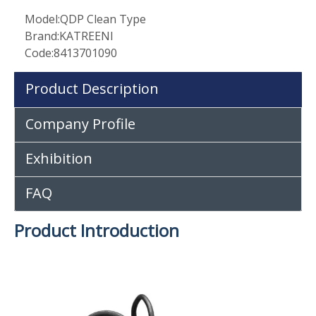
Model:
QDP Clean Type
Brand:
KATREENI
Code:
8413701090
Product Description
Company Profile
Exhibition
FAQ
Product Introduction