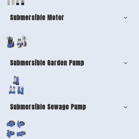
Submersible Motor
Submersible Garden Pump
Submersible Sewage Pump