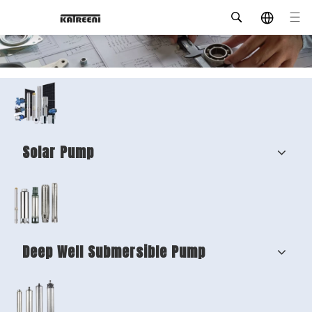
Solar Pump
Deep Well Submersible Pump