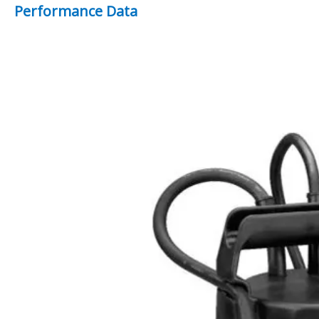
Performance Data