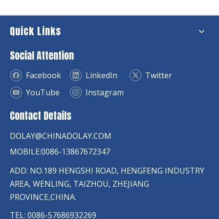
Quick Links
Social Attention
Facebook
LinkedIn
Twitter
YouTube
Instagram
Contact Details
DOLAY@CHINADOLAY.COM
MOBILE:0086-13867672347
ADD: NO.189 HENGSHI ROAD, HENGFENG INDUSTRY
AREA, WENLING, TAIZHOU, ZHEJIANG
PROVINCE,CHINA.
TEL: 0086-57686932269