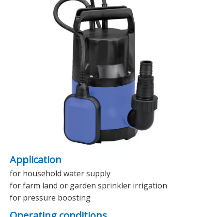
Application
for household water supply
for farm land or garden sprinkler irrigation
for pressure boosting
Operating conditions