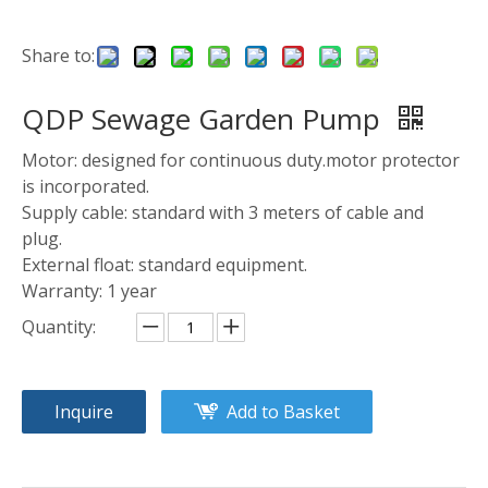
Share to:
QDP Sewage Garden Pump
Motor: designed for continuous duty.motor protector
is incorporated.
Supply cable: standard with 3 meters of cable and
plug.
External float: standard equipment.
Warranty: 1 year
Quantity:
Inquire
Add to Basket