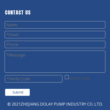
CONTACT US
Submit
© 2021ZHEJIANG DOLAY PUMP INDUSTRY CO. LTD.