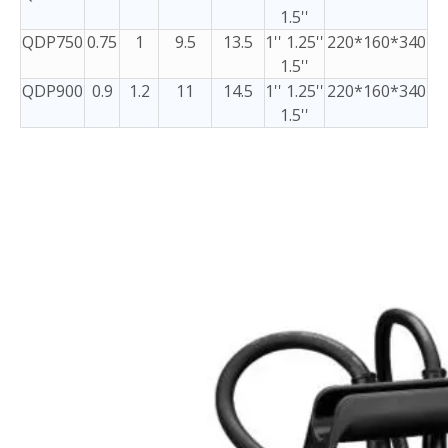
1.5''
QDP750
0.75
1
9.5
13.5
1'' 1.25''
220*160*340
1.5''
QDP900
0.9
1.2
11
14.5
1'' 1.25''
220*160*340
1.5''