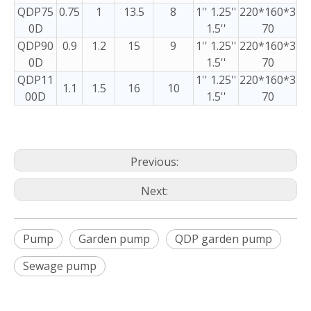
QDP75
0.75
1
13.5
8
1'' 1.25''
220*160*3
0D
1.5''
70
QDP90
0.9
1.2
15
9
1'' 1.25''
220*160*3
0D
1.5''
70
QDP11
1'' 1.25''
220*160*3
1.1
1.5
16
10
00D
1.5''
70
Previous:
Next:
Pump
Garden pump
QDP garden pump
Sewage pump