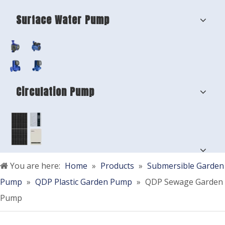
Surface Water Pump
Circulation Pump
You are here:
Home
»
Products
»
Submersible Garden
Pump
»
QDP Plastic Garden Pump
»
QDP Sewage Garden
Pump