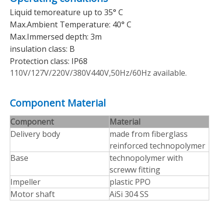
Liquid temoreature up to 35° C
Max.Ambient Temperature: 40° C
Max.Immersed depth: 3m
insulation class: B
Protection class: IP68
110V/127V/220V/380V440V,50Hz/60Hz available.
Component Material
Component
Material
Delivery body
made from fiberglass
reinforced technopolymer
Base
technopolymer with
screww fitting
Impeller
plastic PPO
Motor shaft
AiSi 304 SS