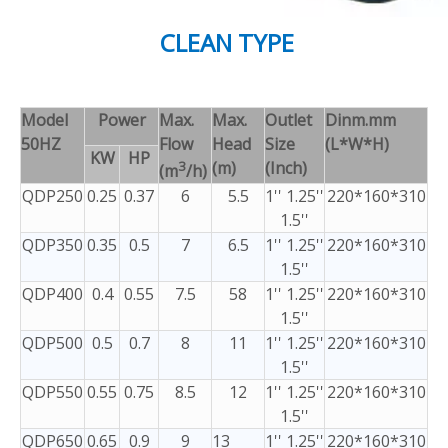
CLEAN TYPE
Model
Power
Max.
Max.
Outlet
Dinm.mm
50HZ
Flow
Head
Size
(L*W*H)
KW
HP
3
(m)
(Inch)
(m
/h)
QDP250
0.25
0.37
6
5.5
1'' 1.25''
220*160*310
1.5''
QDP350
0.35
0.5
7
6.5
1'' 1.25''
220*160*310
1.5''
QDP400
0.4
0.55
7.5
58
1'' 1.25''
220*160*310
1.5''
QDP500
0.5
0.7
8
11
1'' 1.25''
220*160*310
1.5''
QDP550
0.55
0.75
8.5
12
1'' 1.25''
220*160*310
1.5''
QDP650
0.65
0.9
9
13
1'' 1.25''
220*160*310