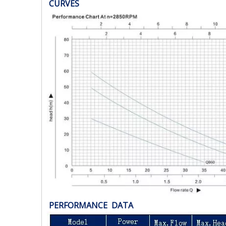
CURVES
PERFORMANCE DATA