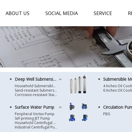
ABOUT US
SOCIAL MEDIA
SERVICE
R
Deep Well Submersible Pump
Submersible M
Household Submersible Borehole Pump SD/SK/SR/QGD
Sand-resistant Submersible Borehole Pump R/ST
Corrosion-resistant Stainless Steel Submersible Borehole Pump SP
Surface Water Pump
Circulation Pu
Peripheral Vortex Pump
PBG
Sef-priming JET Pump
Household Centrifugal Water Pump
Industrial Centrifugal Pump