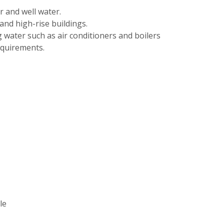
 and well water.
and high-rise buildings.
g water such as air conditioners and boilers
equirements.
le