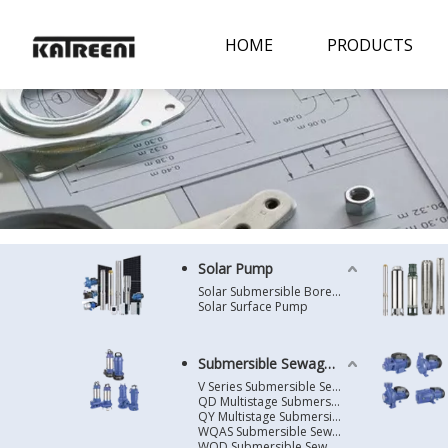
HOME
PRODUCTS
Solar Pump
Solar Submersible Borehole Pump
Solar Surface Pump
Submersible Sewage Pump
V Series Submersible Sewage Pump
QD Multistage Submersible Pump
QY Multistage Submersible Pump
WQAS Submersible Sewage Pump
WQD Submersible Sewage Pump