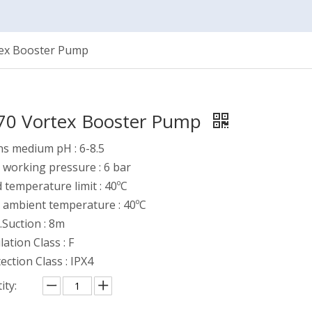
ex Booster Pump
0 Vortex Booster Pump
s medium pH : 6-8.5
working pressure : 6 bar
d temperature limit : 40ºC
 ambient temperature : 40ºC
Suction : 8m
lation Class : F
ection Class : IPX4
ity: