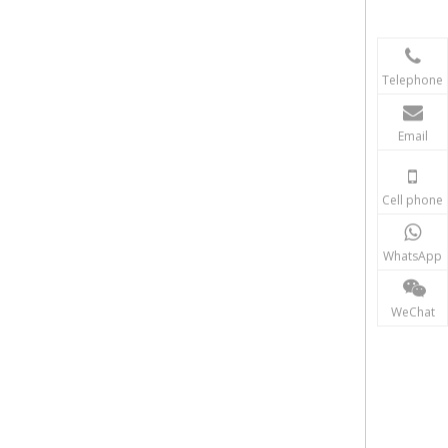
Telephone
Email
Cell phone
WhatsApp
WeChat