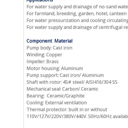
For water supply and drainage of no-sand water
For farmland, breeding, garden, hotel, canteen 
For water pressurization and cooling circulatin
For water supply and drainage of centrifugal r
Component Material
Pump body: Cast iron
Winding: Copper
Impeller: Brass
Motor housing: Aluminum
Pump support: Cast iron/ Aluminum
Shaft with rotor: 45# steel/ AISI416/304 SS
Mechanical seal: Carbon/ Ceramic
Bearing: Ceramic/Graphite
Cooling: External ventilation
Thermal protector: built in or without
110V/127V/220V/380V/440V. 50Hz/60Hz availab