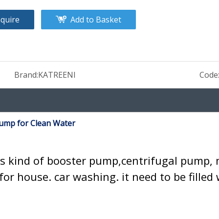
nquire
Add to Basket
Brand:
KATREENI
Code
Pump for Clean Water
s kind of booster pump,centrifugal pump, 
for house. car washing. it need to be fille