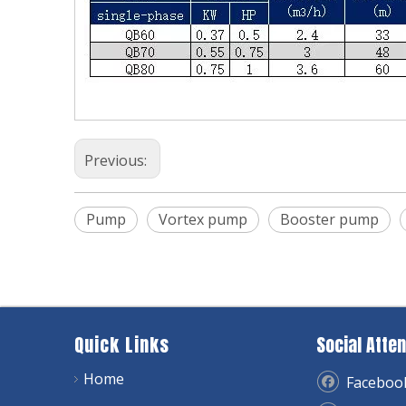
Previous:
Pump
Vortex pump
Booster pump
Quick Links
Social Atten
Home
Faceboo