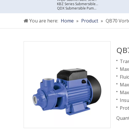
KBZ Series Submersible Sewage Pump
QDX Submersible Pump For Clean Water
You are here:
Home
»
Product
»
QB70 Vort
QB7
Tran
Max 
Flui
Max
Max.
Insu
Prot
Quant