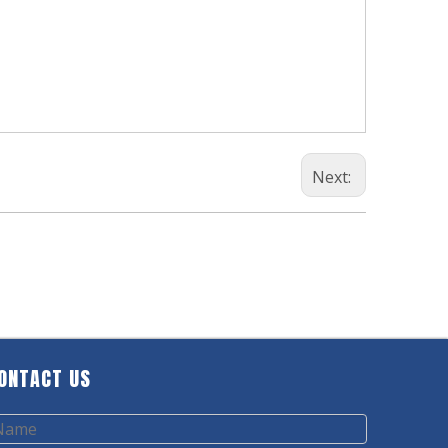
Next:
ONTACT US