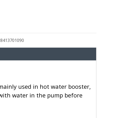
:
8413701090
mainly used in hot water booster,
d with water in the pump before