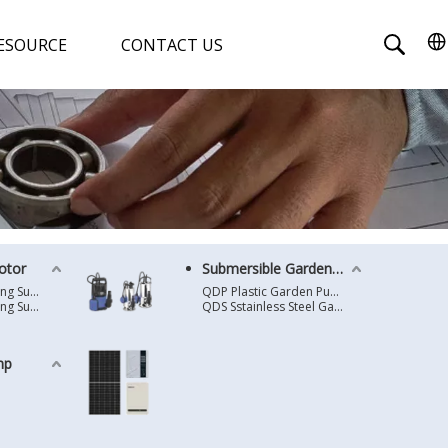
ESOURCE
CONTACT US
otor
Submersible Garden Pump
4 Inches Oil Cooling Submersible Motor
QDP Plastic Garden Pump
6 Inches Oil Cooling Submersible Motor
QDS Sstainless Steel Garden Pump
mp