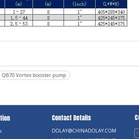
QB70 Vortex booster pump
C
Contact Details
tion
DOLAY@CHINADOLAY.COM
k