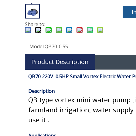
I
Share to:
Model:
QB70-0.55
Product Description
QB70 220V 0.5HP Small Vortex Electric Water 
Description
QB type vortex mini water pump ,i
farmland irrigation, water supply 
use it .
Applications