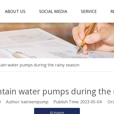
ABOUT US
SOCIAL MEDIA
SERVICE
R
ain water pumps during the rainy season
tain water pumps during the 
0
Author: katreenipump Publish Time: 2023-05-04 Ori
Inquire