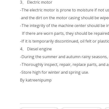
3、 Electric motor
-The electric motor is prone to moisture if not u
and the dirt on the motor casing should be wiped
-The integrity of the machine center should be i
If there are worn parts, they should be repaired
-If it is temporarily discontinued, oil felt or pla
4、 Diesel engine
-During the summer and autumn rainy seasons, die
-Thoroughly inspect, repair, replace parts, and ap
-Store high for winter and spring use.
By katreenipump