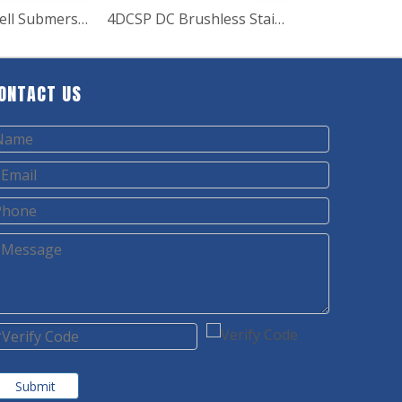
4SD6 Deep Well Submersible Pump
4DCSP DC Brushless Stainless Steel Impeller Deep Well Solar Pump
ONTACT US
Submit