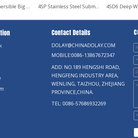
R95-VC Submersible Big Flow Deep Well Borehold Pump
4SP Stainless Steel Submersible Pump
C
Contact Details
tion
DOLAY@CHINADOLAY.COM
k
MOBILE:0086-13867672347
ADD: NO.189 HENGSHI ROAD,
HENGFENG INDUSTRY AREA,
e
WENLING, TAIZHOU, ZHEJIANG
am
PROVINCE,CHINA.
TEL: 0086-57686932269