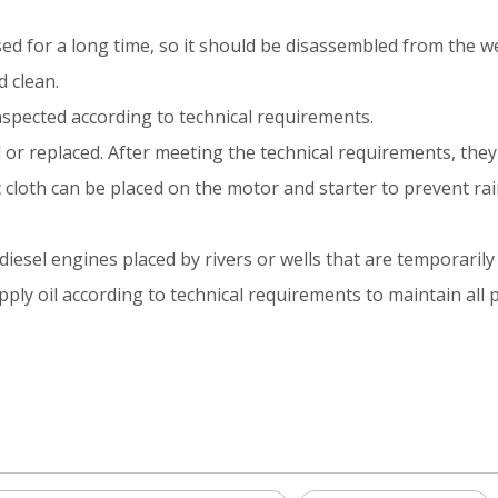
sed for a long time, so it should be disassembled from the we
 clean.
nspected according to technical requirements.
 or replaced. After meeting the technical requirements, the
stic cloth can be placed on the motor and starter to prevent ra
sel engines placed by rivers or wells that are temporarily 
ply oil according to technical requirements to maintain all p