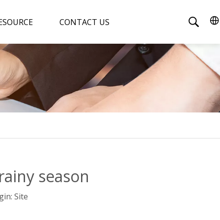
ESOURCE
CONTACT US
rainy season
gin:
Site