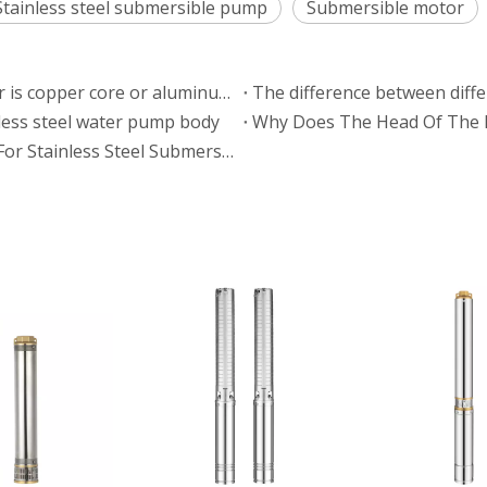
Stainless steel submersible pump
Submersible motor
How to determine whether a submersible motor is copper core or aluminum core
The difference between diffe
nless steel water pump body
Why Does The Head Of The 
Analysis Of Voltage And Current Requirements For Stainless Steel Submersible Pumps