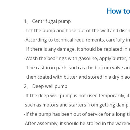
How to
1、 Centrifugal pump
-Lift the pump and hose out of the well and dis
-According to technical requirements, carefully 
If there is any damage, it should be replaced in 
-Wash the bearings with gasoline, apply butter, 
The cast iron parts such as the bottom valve a
then coated with butter and stored in a dry place
2、 Deep well pump
-If the deep well pump is not used temporarily, i
such as motors and starters from getting damp 
-If the pump has been out of service for a long t
After assembly, it should be stored in the wareh