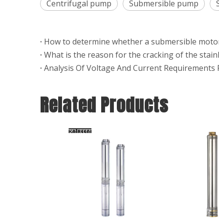
Centrifugal pump
Submersible pump
What is the reason for the cracking of the stai
Related Products