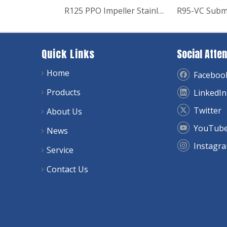
R125 PPO Impeller Stainless Steel Submersible Deep Well Pump
Quick Links
Social Atten
Home
Faceboo
Products
LinkedIn
Twitter
About Us
YouTub
News
Instagr
Service
Contact Us