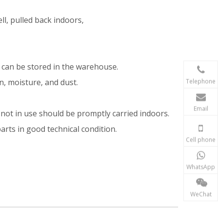
ll, pulled back indoors,
y can be stored in the warehouse.
Telephone
in, moisture, and dust.
Email
not in use should be promptly carried indoors.
arts in good technical condition.
Cell phone
WhatsApp
WeChat