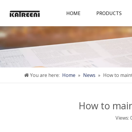
HOME
PRODUCTS
You are here:
Home
»
News
»
How to maint
How to main
Views: