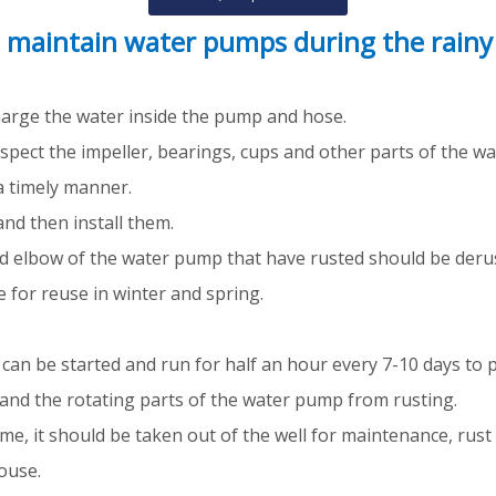
 maintain water pumps during the rainy
charge the water inside the pump and hose.
inspect the impeller, bearings, cups and other parts of the 
a timely manner.
and then install them.
nd elbow of the water pump that have rusted should be deru
 for reuse in winter and spring.
t can be started and run for half an hour every 7-10 days to
and the rotating parts of the water pump from rusting.
ime, it should be taken out of the well for maintenance, rust
ouse.