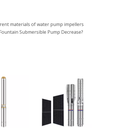
rent materials of water pump impellers
Fountain Submersible Pump Decrease?