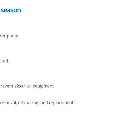
 season
water pump.
sted,
 prevent electrical equipment
 removal, oil coating, and replacement.