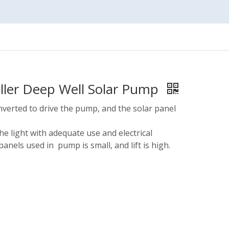
eller Deep Well Solar Pump
nverted to drive the pump, and the solar panel
he light with adequate use and electrical
panels used in pump is small, and lift is high.