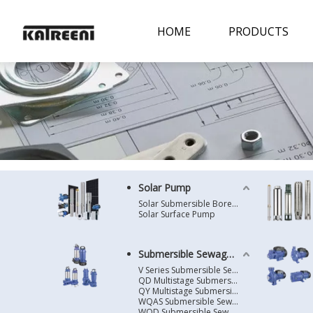
HOME
PRODUCTS
Solar Pump
Solar Submersible Borehole Pump
Solar Surface Pump
Submersible Sewage Pump
V Series Submersible Sewage Pump
QD Multistage Submersible Pump
QY Multistage Submersible Pump
WQAS Submersible Sewage Pump
WQD Submersible Sewage Pump