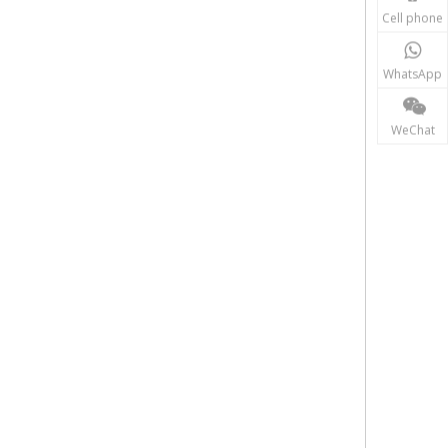
Cell phone
WhatsApp
WeChat