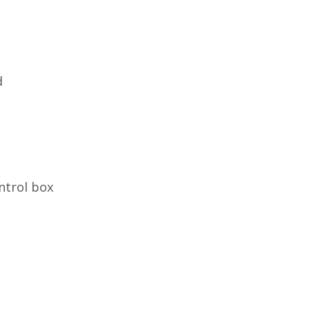
d
ntrol box