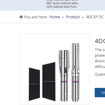
KBZ Series Submersible Sewage Pump
QDX Submersible Pump For Clean Water
You are here:
Home
»
Product
»
4DCSP DC B
4DC
The s
power
direct
diffic
Quant
I