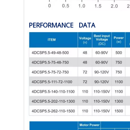
PERFORMANCE DATA