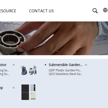
ESOURCE
CONTACT US
otor
Submersible Garden Pump
4 Inches Oil Cooling Submersible Motor
QDP Plastic Garden Pump
6 Inches Oil Cooling Submersible Motor
QDS Sstainless Steel Garden Pump
mp