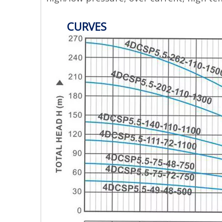
CURVES