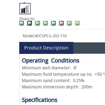
Share to:
Model:
4DCSP5.5-202-110
Product Description
Operating Conditions
Minimum well diameter: 4"
Maximum fluid temperature up to: +50 º
Maximum sand content: 0.25%
Maximum immersion depth: 200m
Specifications