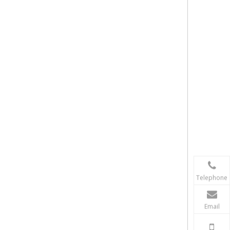
Telephone
Email