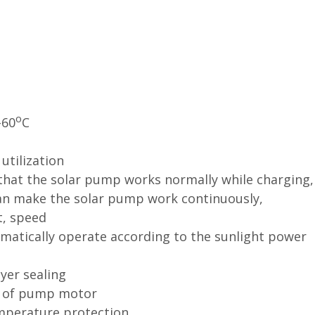
o
-60
C
utilization
that the solar pump works normally while charging,
can
make the solar pump work continuously,
t, speed
matically operate according to the sunlight power
yer sealing
on of pump motor
emperature protection