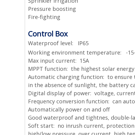
Sprinkler irrigation
Pressure boosting
Fire-fighting
Control Box
Waterproof level: IP65
Working environment temperature: -15
Max input current: 15A
MPPT function: the highest solar energy 
Automatic charging function: to ensure 
in the absence of sunlight, the battery 
Digital display of power: voltage, curren
Frequency conversion function: can auto
Automatically power on and off
Good waterproof and tightnes, double-la
Soft start: no inrush current, protecti
high/low pressure, over current, high t