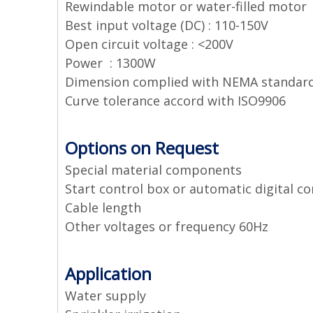
Rewindable motor or water-filled motor
Best input voltage (DC) : 110-150V
Open circuit voltage : <200V
Power : 1300W
Dimension complied with NEMA standar
Curve tolerance accord with ISO9906
Options on Request
Special material components
Start control box or automatic digital co
Cable length
Other voltages or frequency 60Hz
Application
Water supply