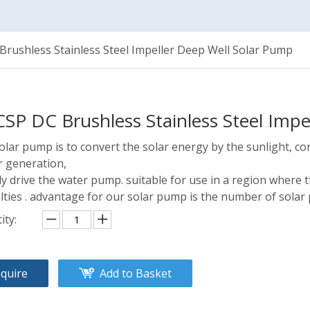
rushless Stainless Steel Impeller Deep Well Solar Pump
SP DC Brushless Stainless Steel Imp
olar pump is to convert the solar energy by the sunlight, co
 generation,
ly drive the water pump. suitable for use in a region where t
ulties . advantage for our solar pump is the number of solar 
ity:
nquire
Add to Basket