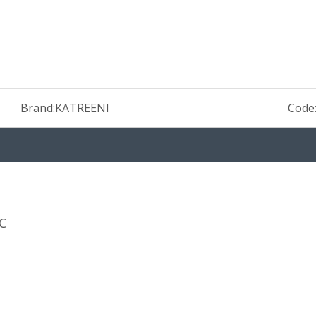
Brand:
KATREENI
Code
C