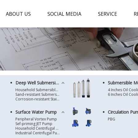
ABOUT US
SOCIAL MEDIA
SERVICE
R
Deep Well Submersible Pump
Submersible M
Household Submersible Borehole Pump SD/SK/SR/QGD
Sand-resistant Submersible Borehole Pump R/ST
Corrosion-resistant Stainless Steel Submersible Borehole Pump SP
Surface Water Pump
Circulation Pu
Peripheral Vortex Pump
PBG
Sef-priming JET Pump
Household Centrifugal Water Pump
Industrial Centrifugal Pump