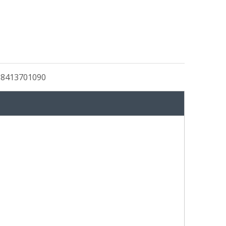
:
8413701090