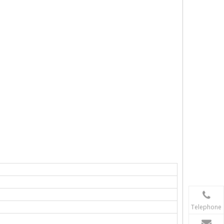
Telephone