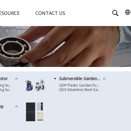
ESOURCE
CONTACT US
otor
Submersible Garden Pump
4 Inches Oil Cooling Submersible Motor
QDP Plastic Garden Pump
6 Inches Oil Cooling Submersible Motor
QDS Sstainless Steel Garden Pump
mp