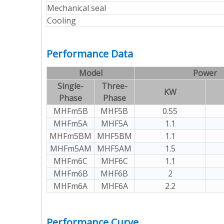
Mechanical seal
Cooling
Performance Data
Model
Power
Single-
Three-
KW
Phase
Phase
MHFm5B
MHF5B
0.55
MHFm5A
MHF5A
1.1
MHFm5BM
MHF5BM
1.1
MHFm5AM
MHF5AM
1.5
MHFm6C
MHF6C
1.1
MHFm6B
MHF6B
2
MHFm6A
MHF6A
2.2
Performance Curve