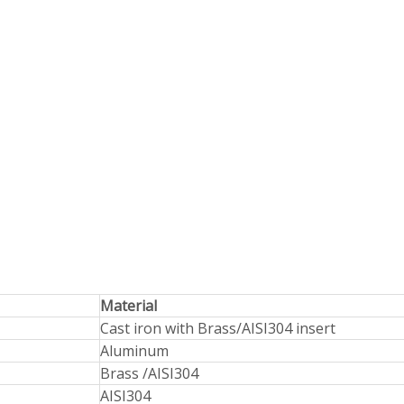
Material
Cast iron with Brass/AISI304 insert
Aluminum
Brass /AISI304
AISI304