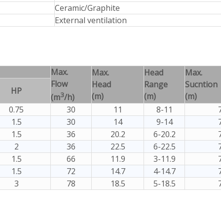
Ceramic/Graphite
External ventilation
Max.
Max.
Head
Max.
Flow
Head
Range
Sucntion
HP
3
(m)
(m)
(m)
(m
/h)
0.75
30
11
8-11
1.5
30
14
9-14
1.5
36
20.2
6-20.2
2
36
22.5
6-22.5
1.5
66
11.9
3-11.9
1.5
72
14.7
4-14.7
3
78
18.5
5-18.5