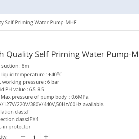
ity Self Priming Water Pump-MHF
h Quality Self Priming Water Pump
suction : 8m
o
liquid temperature : +40
C
 working pressure : 6 bar
id PH value : 6.5-8.5
 Max pressure of pump body : 0.6MPa.
V/127V/220V/380V/440V,50Hz/60Hz available.
lation class:F
ection class:IPX4
t-in protector
ity: