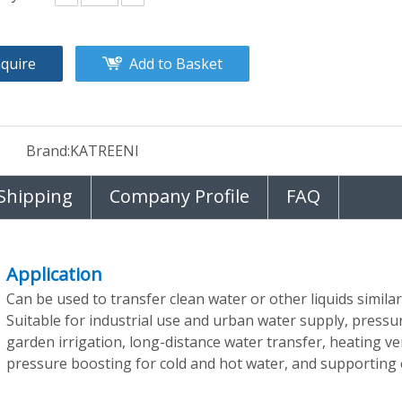
nquire
Add to Basket
Brand:
KATREENI
Shipping
Company Profile
FAQ
Application
Can be used to transfer clean water or other liquids similar
Suitable for industrial use and urban water supply, pressur
garden irrigation, long-distance water transfer, heating ven
pressure boosting for cold and hot water, and supporting