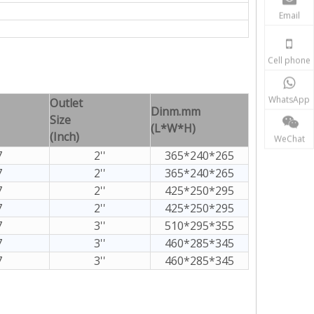
Email
Cell phone
WhatsApp
Outlet
Dinm.mm
Size
(L*W*H)
(Inch)
WeChat
7
2''
365*240*265
7
2''
365*240*265
7
2''
425*250*295
7
2''
425*250*295
7
3''
510*295*355
7
3''
460*285*345
7
3''
460*285*345