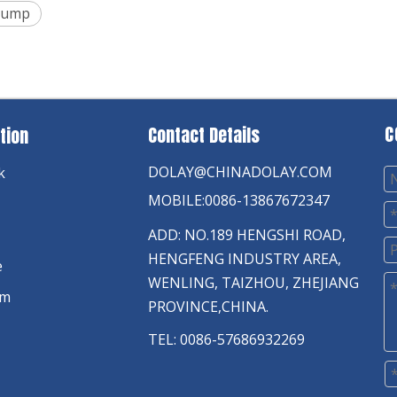
 Pump
C
Contact Details
tion
DOLAY@CHINADOLAY.COM
k
MOBILE:0086-13867672347
ADD: NO.189 HENGSHI ROAD,
HENGFENG INDUSTRY AREA,
e
WENLING, TAIZHOU, ZHEJIANG
am
PROVINCE,CHINA.
TEL: 0086-57686932269