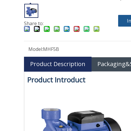
I
Share to:
Model:
MHF5B
Product Description
Packaging&
Product Introduct