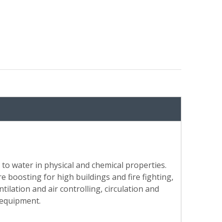
 to water in physical and chemical properties.
e boosting for high buildings and fire fighting,
tilation and air controlling, circulation and
 equipment.