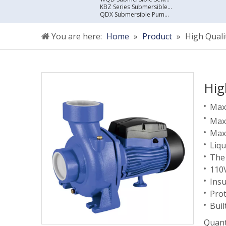
KBZ Series Submersible Sewage Pump
QDX Submersible Pump For Clean Water
You are here:
Home
»
Product
»
High Qual
Hig
Max 
Max 
Max.
Liqu
The
110
Insu
Prot
Buil
Quant