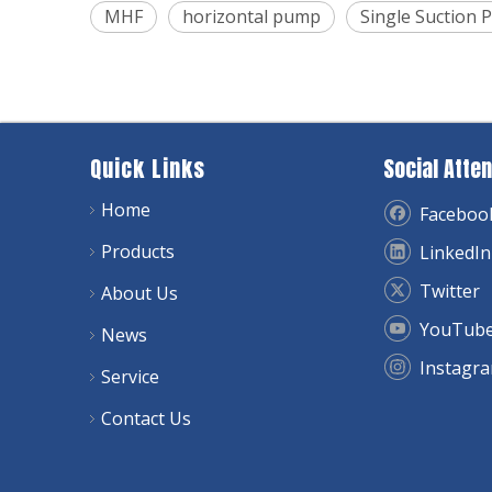
MHF
horizontal pump
Single Suction
Quick Links
Social Atten
Home
Faceboo
Products
LinkedIn
Twitter
About Us
YouTub
News
Instagr
Service
Contact Us