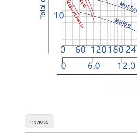
Previous: