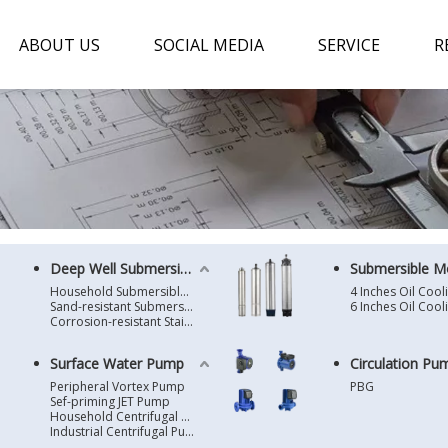
ABOUT US
SOCIAL MEDIA
SERVICE
R
Deep Well Submersible Pump
Submersible M
Household Submersible Borehole Pump SD/SK/SR/QGD
Sand-resistant Submersible Borehole Pump R/ST
Corrosion-resistant Stainless Steel Submersible Borehole Pump SP
Surface Water Pump
Circulation Pu
Peripheral Vortex Pump
PBG
Sef-priming JET Pump
Household Centrifugal Water Pump
Industrial Centrifugal Pump