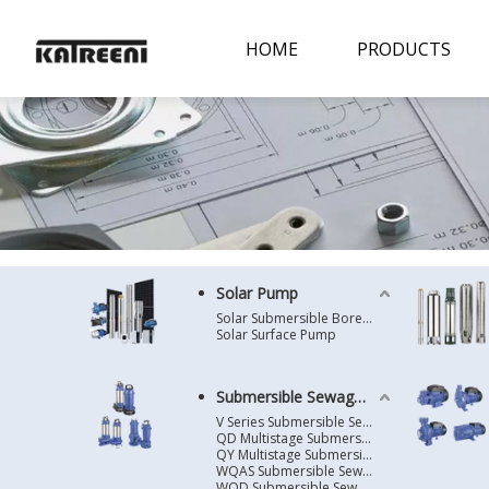
HOME
PRODUCTS
Solar Pump
Solar Submersible Borehole Pump
Solar Surface Pump
Submersible Sewage Pump
V Series Submersible Sewage Pump
QD Multistage Submersible Pump
QY Multistage Submersible Pump
WQAS Submersible Sewage Pump
WQD Submersible Sewage Pump