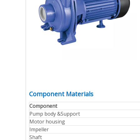
Component Materials
Component
Pump body &Support
Motor housing
Impeller
Shaft