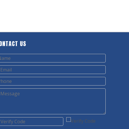
ONTACT US