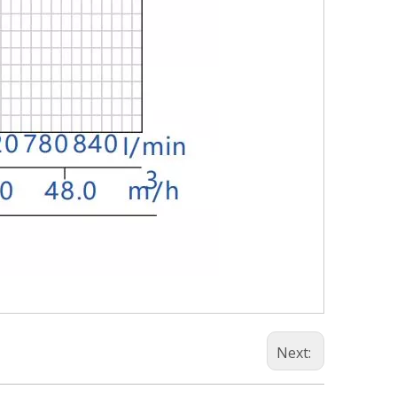
Next: