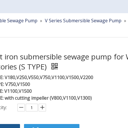
ble Sewage Pump
»
V Series Submersible Sewage Pump
»
t iron submersible sewage pump for 
tories (S TYPE)
E: V180,V250,V550,V750,V1100,V1500,V2200
E: V750,V1500
E: V1100,V1500
E: with cutting impeller (V800,V1100,V1300)
ity: