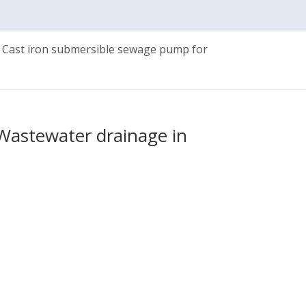
Cast iron submersible sewage pump for
Wastewater drainage in