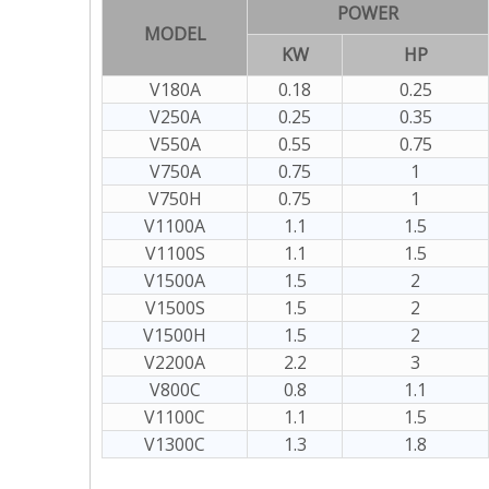
POWER
MODEL
KW
HP
V180A
0.18
0.25
V250A
0.25
0.35
V550A
0.55
0.75
V750A
0.75
1
V750H
0.75
1
V1100A
1.1
1.5
V1100S
1.1
1.5
V1500A
1.5
2
V1500S
1.5
2
V1500H
1.5
2
V2200A
2.2
3
V800C
0.8
1.1
V1100C
1.1
1.5
V1300C
1.3
1.8