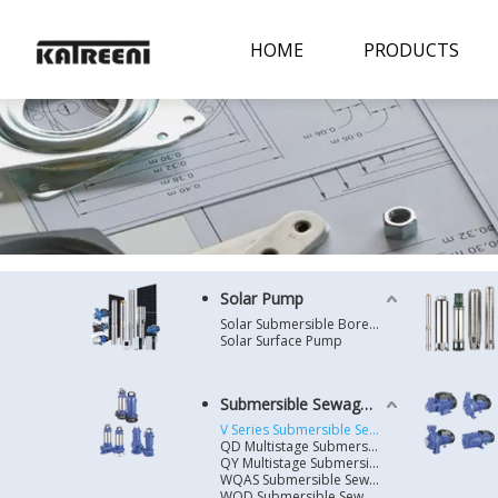
HOME
PRODUCTS
Solar Pump
Solar Submersible Borehole Pump
Solar Surface Pump
Submersible Sewage Pump
V Series Submersible Sewage Pump
QD Multistage Submersible Pump
QY Multistage Submersible Pump
WQAS Submersible Sewage Pump
WQD Submersible Sewage Pump