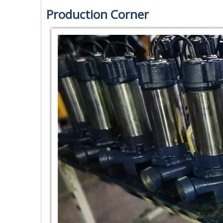
Production Corner