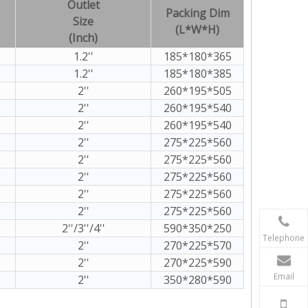
Outlet
Packing Dim
Size
(L*W*H)
(Inch)
1.2''
185*180*365
1.2''
185*180*385
2''
260*195*505
2''
260*195*540
2''
260*195*540
2''
275*225*560
2''
275*225*560
2''
275*225*560
2''
275*225*560
2''
275*225*560
2''/3''/4''
590*350*250
Telephone
2''
270*225*570
2''
270*225*590
Email
2''
350*280*590