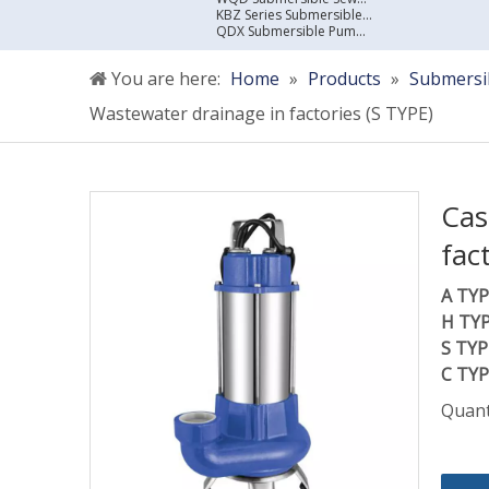
KBZ Series Submersible Sewage Pump
QDX Submersible Pump For Clean Water
You are here:
Home
»
Products
»
Submersi
Wastewater drainage in factories (S TYPE)
Cas
fac
A TYP
H TYP
S TYP
C TYP
Quant