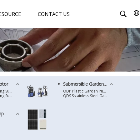
ESOURCE
CONTACT US
otor
Submersible Garden Pump
4 Inches Oil Cooling Submersible Motor
QDP Plastic Garden Pump
6 Inches Oil Cooling Submersible Motor
QDS Sstainless Steel Garden Pump
mp