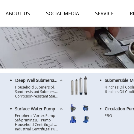
ABOUT US
SOCIAL MEDIA
SERVICE
R
Deep Well Submersible Pump
Submersible M
Household Submersible Borehole Pump SD/SK/SR/QGD
Sand-resistant Submersible Borehole Pump R/ST
Corrosion-resistant Stainless Steel Submersible Borehole Pump SP
Surface Water Pump
Circulation Pu
Peripheral Vortex Pump
PBG
Sef-priming JET Pump
Household Centrifugal Water Pump
Industrial Centrifugal Pump