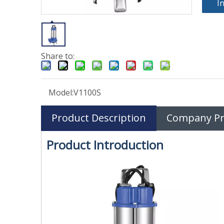
I
Share to:
Model:
V1100S
Product Description
Company Pro
Product Introduction