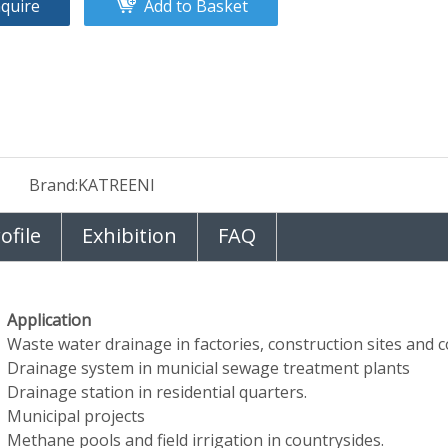
nquire
Add to Basket
Brand:
KATREENI
file
Exhibition
FAQ
Application
Waste water drainage in factories, construction sites and co
Drainage system in municial sewage treatment plants
Drainage station in residential quarters.
Municipal projects
Methane pools and field irrigation in countrysides.