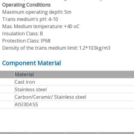
Operating Conditions
Maximum operating depth: 5m
Trans medium's pH: 4-10
Max. Medium temperature: +40 oC
Insulation Class: B
Protection Class: IP68
Density of the trans medium limit: 1.2*103kg/m3
Component Material
Material
Cast iron
Stainless steel
Carbon/Ceramic/ Stainless steel
AISI304 SS