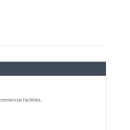
mmercial facilities.