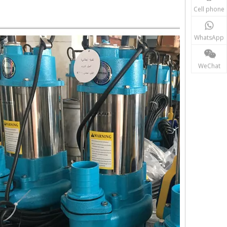
Cell phone
WhatsApp
WeChat