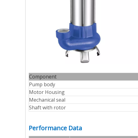
Component
Pump body
Motor Housing
Mechanical seal
Shaft with rotor
Performance Data