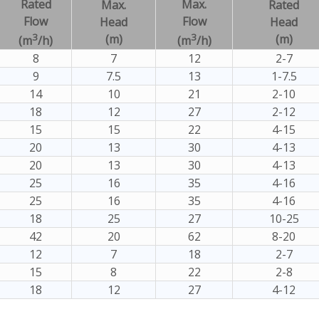
Rated
Max.
Max.
Rated
Flow
Flow
Head
Head
3
3
(m)
(m)
(m
/h)
(m
/h)
8
7
12
2-7
9
7.5
13
1-7.5
14
10
21
2-10
18
12
27
2-12
15
15
22
4-15
20
13
30
4-13
20
13
30
4-13
25
16
35
4-16
25
16
35
4-16
18
25
27
10-25
42
20
62
8-20
12
7
18
2-7
15
8
22
2-8
18
12
27
4-12