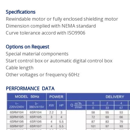
Specifications
Rewindable motor or fully enclosed shielding motor
Dimension complied with NEMA standard
Curve tolerance accord with ISO9906
Options on Request
Special material components
Start control box or automatic digital control box
Cable length
Other voltages or frequency 60Hz
PERFORMANCE DATA