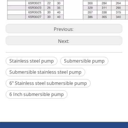
Previous:
Next:
Stainless steel pump
Submersible pump
Submersible stainless steel pump
6" Stainless steel submersible pump
6 Inch submersible pump