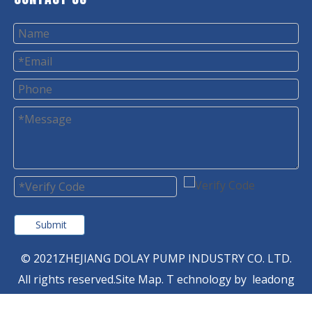
Submit
© 2021ZHEJIANG DOLAY PUMP INDUSTRY CO. LTD.
All rights reserved.
Site Map
. T
echnology by
leadong