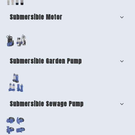
Submersible Motor
Submersible Garden Pump
Submersible Sewage Pump