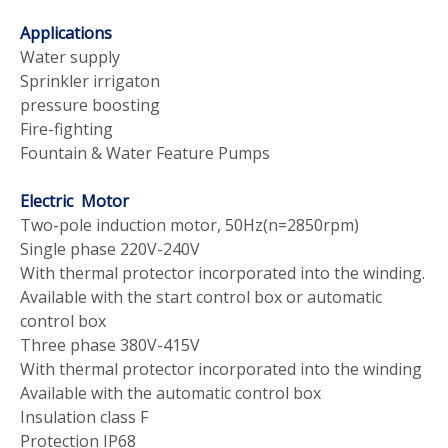
Applications
Water supply
Sprinkler irrigaton
pressure boosting
Fire-fighting
Fountain & Water Feature Pumps
Electric Motor
Two-pole induction motor, 50Hz(n=2850rpm)
Single phase 220V-240V
With thermal protector incorporated into the winding.
Available with the start control box or automatic
control box
Three phase 380V-415V
With thermal protector incorporated into the winding
Available with the automatic control box
Insulation class F
Protection IP68