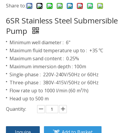
Share to:
6SR Stainless Steel Submersible
Pump
Minimum well diameter : 6"
Maximum fluid temperature up to : +35 ºC
Maximum sand content : 0.25%
Maximum immersion depth : 100m
Single-phase : 220V-240V/50Hz or 60Hz
Three-phase : 380V-415V/50Hz or 60Hz
Flow rate up to 1000 l/min (60 m³/h)
Head up to 500 m
Quantity:
Inquire
Add to Basket