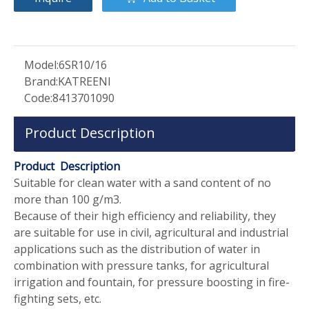
Model:
6SR10/16
Brand:
KATREENI
Code:
8413701090
Product Description
Product Description
Suitable for clean water with a sand content of no
more than 100 g/m3.
Because of their high efficiency and reliability, they
are suitable for use in civil, agricultural and industrial
applications such as the distribution of water in
combination with pressure tanks, for agricultural
irrigation and fountain, for pressure boosting in fire-
fighting sets, etc.