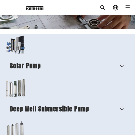
Solar Pump
Deep Well Submersible Pump