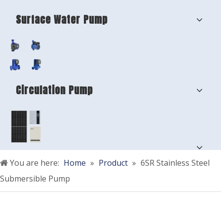
Surface Water Pump
Circulation Pump
You are here:
Home
»
Product
»
6SR Stainless Steel
Submersible Pump