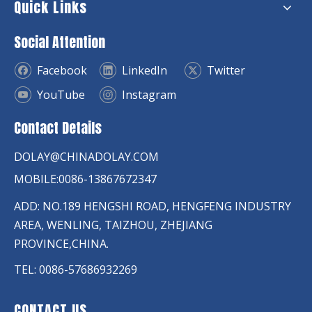
Quick Links
Social Attention
Facebook
LinkedIn
Twitter
YouTube
Instagram
Contact Details
DOLAY@CHINADOLAY.COM
MOBILE:0086-13867672347
ADD: NO.189 HENGSHI ROAD, HENGFENG INDUSTRY
AREA, WENLING, TAIZHOU, ZHEJIANG
PROVINCE,CHINA.
TEL: 0086-57686932269
CONTACT US