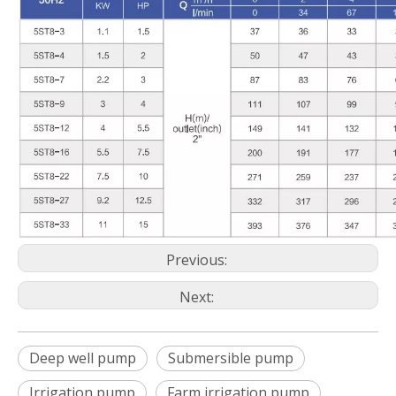
Previous:
Next:
Deep well pump
Submersible pump
Irrigation pump
Farm irrigation pump