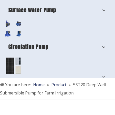
Surface Water Pump
Circulation Pump
You are here:
Home
»
Product
»
5ST20 Deep Well
Submersible Pump for Farm Irrigation