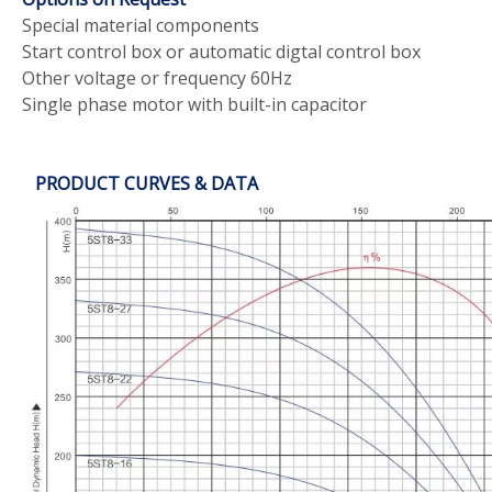
Special material components
Start control box or automatic digtal control box
Other voltage or frequency 60Hz
Single phase motor with built-in capacitor
PRODUCT CURVES & DATA