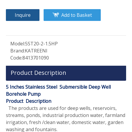
Inquire
Add to Basket
Model:
5ST20-2-1.5HP
Brand:
KATREENI
Code:
8413701090
Product Description
5 Inches Stainless Steel Submersible Deep Well
Borehole Pump
Product Description
The products are used for deep wells, reservoirs,
streams, ponds, industrial production water, farmland
irrigation, fresh /clean water, domestic water, garden
washing and fountains.