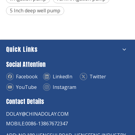
5 Inch deep well pump
Quick Links
Social Attention
Facebook
LinkedIn
Twitter
YouTube
Instagram
Contact Details
DOLAY@CHINADOLAY.COM
MOBILE:0086-13867672347