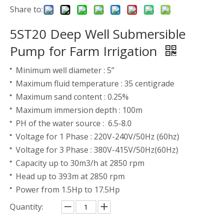
Share to:
5ST20 Deep Well Submersible
Pump for Farm Irrigation
Minimum well diameter : 5”
Maximum fluid temperature : 35 centigrade
Maximum sand content : 0.25%
Maximum immersion depth : 100m
PH of the water source : 6.5-8.0
Voltage for 1 Phase : 220V-240V/50Hz (60hz)
Voltage for 3 Phase : 380V-415V/50Hz(60Hz)
Capacity up to 30m3/h at 2850 rpm
Head up to 393m at 2850 rpm
Power from 1.5Hp to 17.5Hp
Quantity: