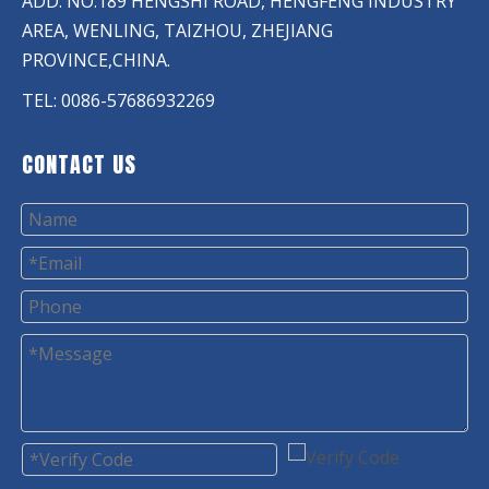
ADD: NO.189 HENGSHI ROAD, HENGFENG INDUSTRY
AREA, WENLING, TAIZHOU, ZHEJIANG
PROVINCE,CHINA.
TEL: 0086-57686932269
CONTACT US