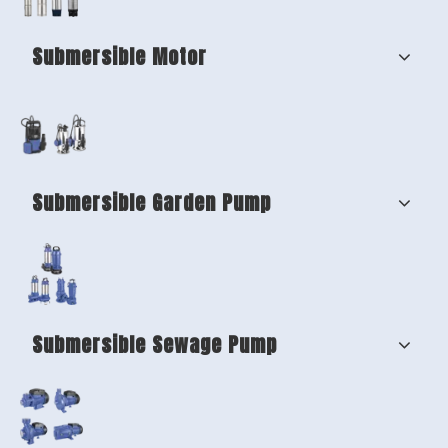
Submersible Motor
Submersible Garden Pump
Submersible Sewage Pump