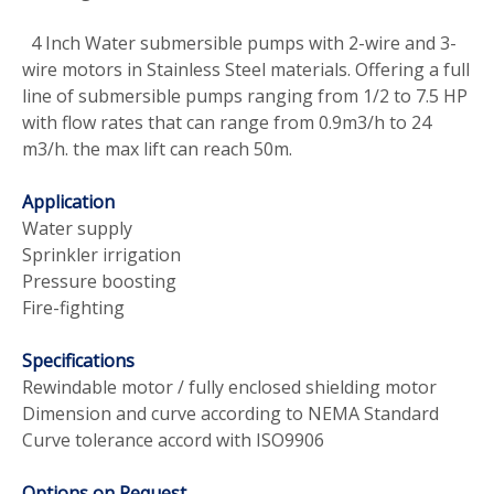
4 Inch Water submersible pumps with 2-wire and 3-
wire motors in Stainless Steel materials. Offering a full
line of submersible pumps ranging from 1/2 to 7.5 HP
with flow rates that can range from 0.9m3/h to 24
m3/h. the max lift can reach 50m.
Application
Water supply
Sprinkler irrigation
Pressure boosting
Fire-fighting
Specifications
Rewindable motor / fully enclosed shielding motor
Dimension and curve according to NEMA Standard
Curve tolerance accord with ISO9906
Options on Request