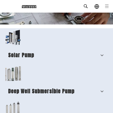
Solar Pump
Deep Well Submersible Pump