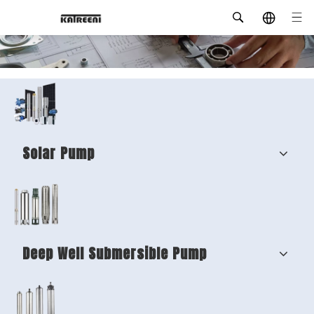
Solar Pump
Deep Well Submersible Pump