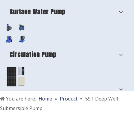
Surface Water Pump
Circulation Pump
You are here:
Home
»
Product
»
5ST Deep Well
Submersible Pump