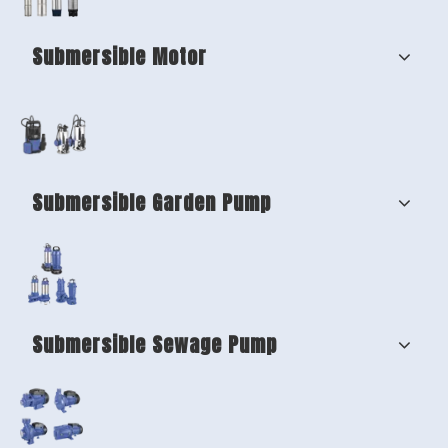
Submersible Motor
Submersible Garden Pump
Submersible Sewage Pump