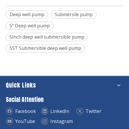
Deep well pump
Submersile pump
5" Deep well pump
5Inch deep well submersible pump
5ST Submersible deep well pump
Quick Links
Social Attention
Facebook
LinkedIn
Twitter
YouTube
Instagram