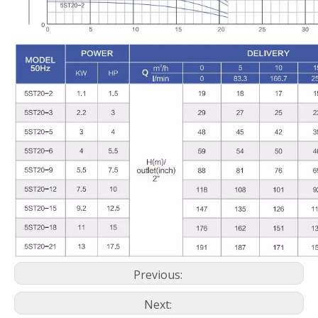
Previous:
Next: