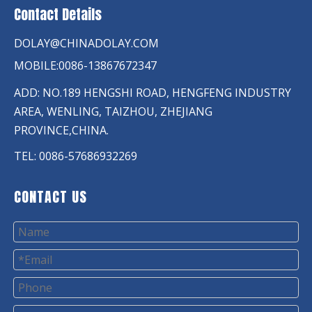
Contact Details
DOLAY@CHINADOLAY.COM
MOBILE:0086-13867672347
ADD: NO.189 HENGSHI ROAD, HENGFENG INDUSTRY
AREA, WENLING, TAIZHOU, ZHEJIANG
PROVINCE,CHINA.
TEL: 0086-57686932269
CONTACT US