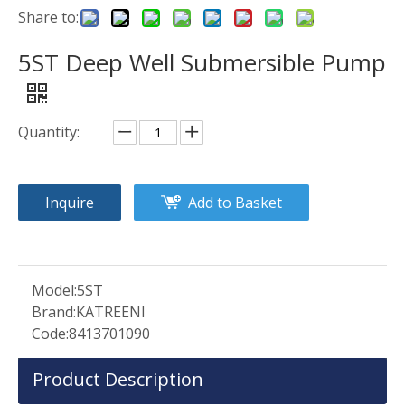
Share to:
5ST Deep Well Submersible Pump
Quantity:
Inquire
Add to Basket
Model:
5ST
Brand:
KATREENI
Code:
8413701090
Product Description