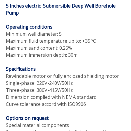
5 Inches electric Submersible Deep Well Borehole
Pump
Operating conditions
Minimum well diameter: 5"
Maximum fluid temperature up to: +35
ºC
Maximum sand content: 0.25%
Maximum immersion depth: 30m
Specifications
Rewindable motor or fully enclosed shielding motor
Single-phase: 220V-240V/50Hz
Three-phase: 380V-415V/50Hz
Dimension complied with NEMA standard
Curve tolerance accord with ISO9906
Options on request
Special material components