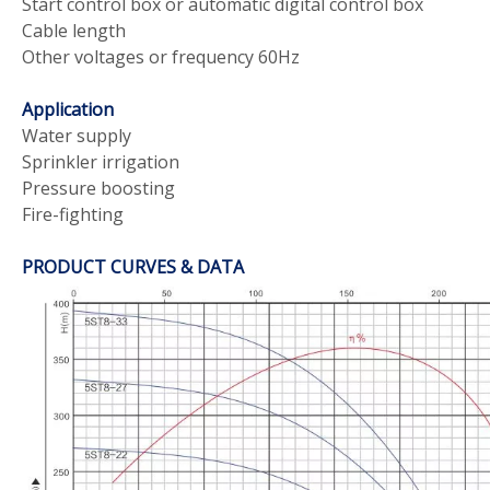
Start control box or automatic digital control box
Cable length
Other voltages or frequency 60Hz
Application
Water supply
Sprinkler irrigation
Pressure boosting
Fire-fighting
PRODUCT CURVES & DATA