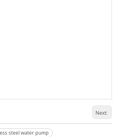
Next:
less steel water pump