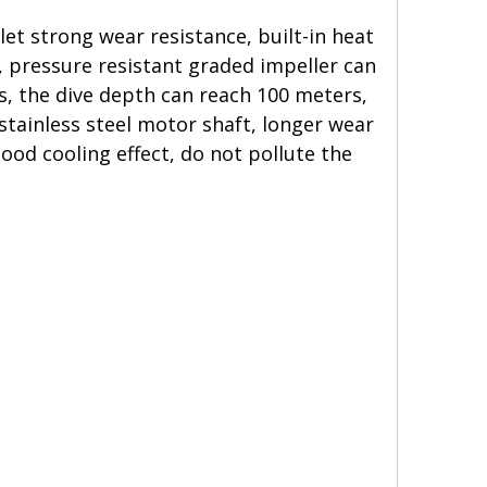
t strong wear resistance, built-in heat
t, pressure resistant graded impeller can
s, the dive depth can reach 100 meters,
stainless steel motor shaft, longer wear
good cooling effect, do not pollute the