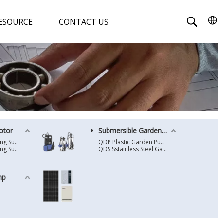
ESOURCE
CONTACT US
otor
Submersible Garden Pump
4 Inches Oil Cooling Submersible Motor
QDP Plastic Garden Pump
6 Inches Oil Cooling Submersible Motor
QDS Sstainless Steel Garden Pump
mp