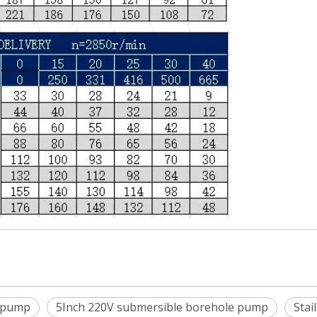
 pump
5Inch 220V submersible borehole pump
Stai