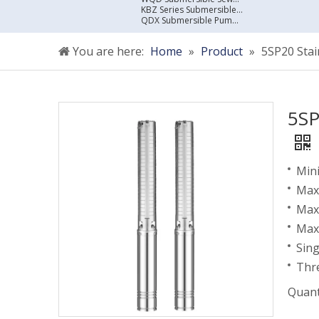
KBZ Series Submersible Sewage Pump
QDX Submersible Pump For Clean Water
You are here:
Home
»
Product
»
5SP20 Sta
5SP
Mini
Maxi
Max
Max
Sin
Thr
Quant