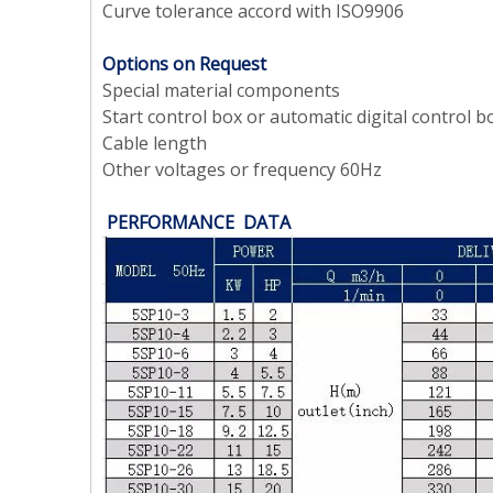
Curve tolerance accord with ISO9906
Options on Request
Special material components
Start control box or automatic digital
control b
Cable length
Other voltages or frequency 60Hz
PERFORMANCE DATA