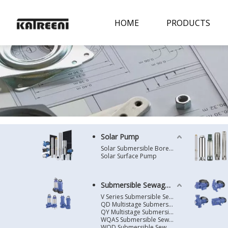
HOME
PRODUCTS
Solar Pump
Solar Submersible Borehole Pump
Solar Surface Pump
Submersible Sewage Pump
V Series Submersible Sewage Pump
QD Multistage Submersible Pump
QY Multistage Submersible Pump
WQAS Submersible Sewage Pump
WQD Submersible Sewage Pump