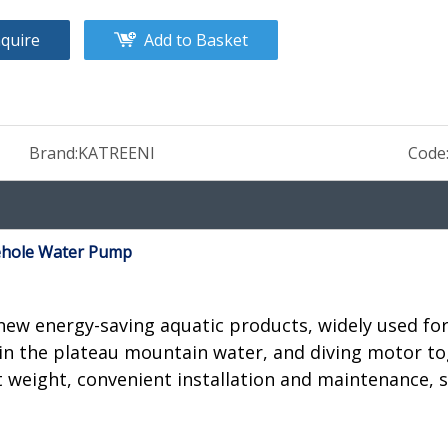
nquire
Add to Basket
Brand:
KATREENI
Code
ehole Water Pump
w energy-saving aquatic products, widely used for 
in the plateau mountain water, and diving motor tog
t weight, convenient installation and maintenance, s