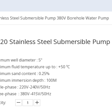
inless Steel Submersible Pump 380V Borehole Water Pump
20 Stainless Steel Submersible Pum
mum well diameter : 5"
mum fluid temperature up to : +50 ºC
imum sand content : 0.25%
imum immersion depth : 100M
gle-phase : 220V-240V/50Hz
ee-phase : 380V-415V/50Hz
ity: