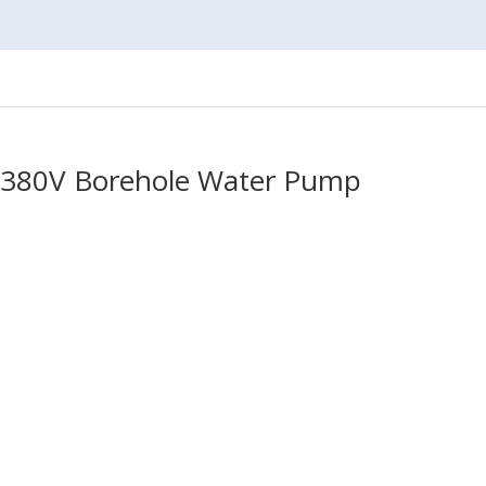
p 380V Borehole Water Pump