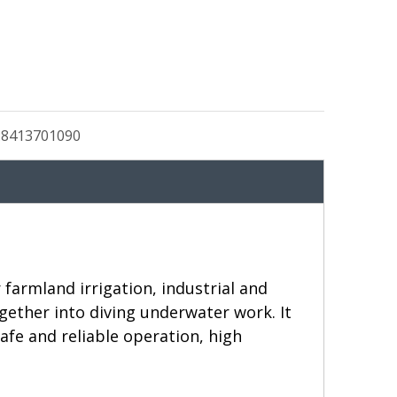
:
8413701090
farmland irrigation, industrial and
ether into diving underwater work. It
afe and reliable operation, high