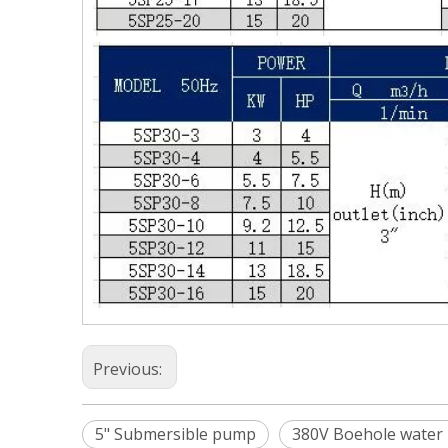
Previous:
5" Submersible pump
380V Boehole water