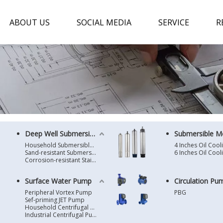
ABOUT US
SOCIAL MEDIA
SERVICE
R
Deep Well Submersible Pump
Submersible M
Household Submersible Borehole Pump SD/SK/SR/QGD
Sand-resistant Submersible Borehole Pump R/ST
Corrosion-resistant Stainless Steel Submersible Borehole Pump SP
Surface Water Pump
Circulation Pu
Peripheral Vortex Pump
PBG
Sef-priming JET Pump
Household Centrifugal Water Pump
Industrial Centrifugal Pump