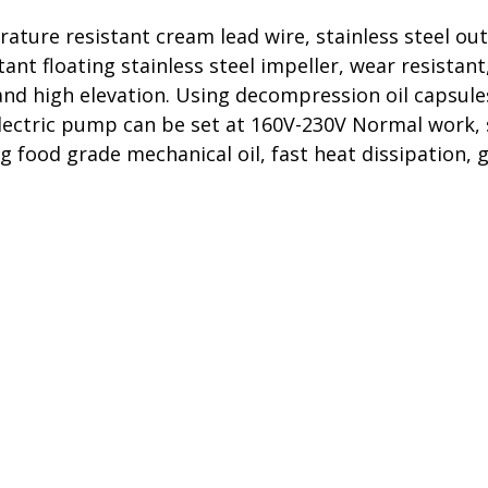
re resistant cream lead wire, stainless steel outle
nt floating stainless steel impeller, wear resistan
nd high elevation. Using decompression oil capsule
electric pump can be set at 160V-230V Normal work, 
ng food grade mechanical oil, fast heat dissipation, 