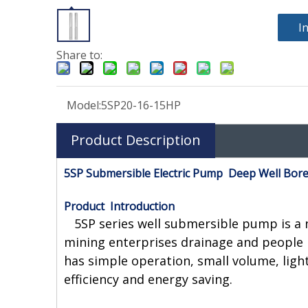
I
Share to:
Model:
5SP20-16-15HP
Product Description
5SP Submersible Electric Pump Deep Well Bor
Product Introduction
5SP series well submersible pump is a ne
mining enterprises drainage and people 
has simple operation, small volume, ligh
efficiency and energy saving.