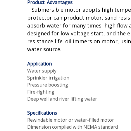
Product Advantages
Submersible motor adopts high temperatu
protector can product motor, sand resista
absorb water for many times, high flow a
designed for low voltage start, and the 
resistance life. oil immersion motor, usi
water source.
Application
Water supply
Sprinkler irrigation
Pressure boosting
Fire-fighting
Deep well and river lifting water
Specifications
Rewindable motor or water-filled motor
Dimension complied with NEMA standard