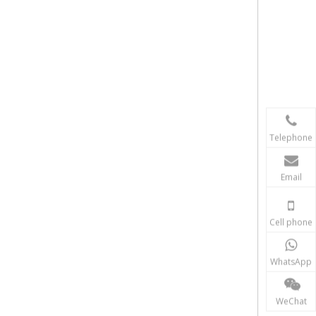
Telephone
Email
Cell phone
WhatsApp
WeChat