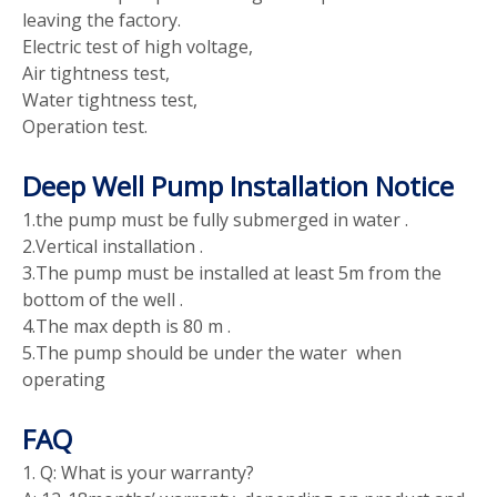
leaving the factory.
Electric test of high voltage,
Air tightness test,
Water tightness test,
Operation test.
Deep Well Pump Installation Notice
1.the pump must be fully submerged in water .
2.Vertical installation .
3.The pump must be installed at least 5m from the
bottom of the well .
4.The max depth is 80 m .
5.The pump should be under the water when
operating
FAQ
1. Q: What is your warranty?