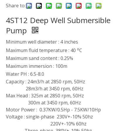
Share to:
4ST12 Deep Well Submersible
Pump
Minimum well diameter : 4 inches
o
Maximum fluid temperature : 40
C
Maximum sand content : 0.25%
Maximum immersion : 100m
Water PH : 6.5-8.0
Capacity : 24m3/h at 2850 rpm, 50Hz
28m3/h at 3450 rpm, 60Hz
Max Head : 325m at 2850 rpm, 50Hz
300m at 3450 rpm, 60Hz
Motor Power : 0.37KW/0.5Hp - 7.5KW/10Hp
Voltage : single-phase 230V+-10% 50hz
220V+-10% 60hz
Three-phase 380V+-10% 50hz