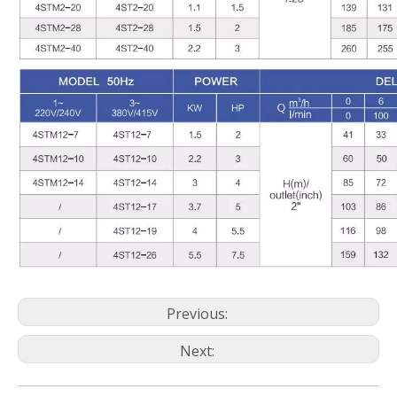
Previous:
Next: