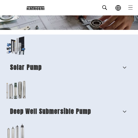
Solar Pump
Deep Well Submersible Pump