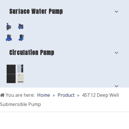
Surface Water Pump
Circulation Pump
You are here:
Home
»
Product
»
4ST12 Deep Well
Submersible Pump