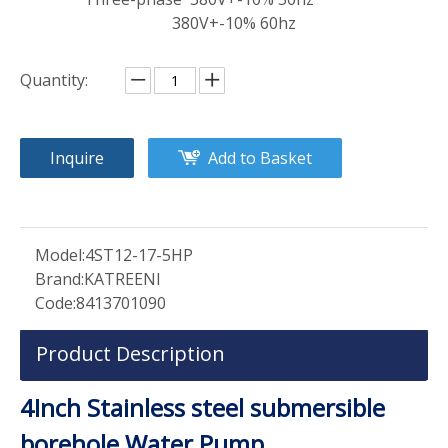
380V+-10% 60hz
Quantity:
Inquire
Add to Basket
Model:
4ST12-17-5HP
Brand:
KATREENI
Code:
8413701090
Product Description
4Inch Stainless steel submersible
borehole Water Pump