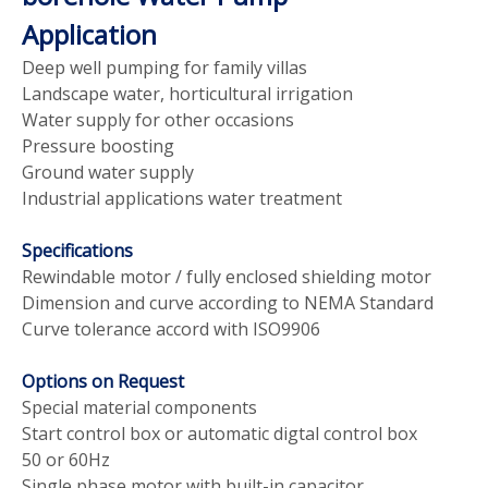
Application
Deep well pumping for family villas
Landscape water, horticultural irrigation
Water supply for other occasions
Pressure boosting
Ground water supply
Industrial applications water treatment
Specifications
Rewindable motor / fully enclosed shielding motor
Dimension and curve according to NEMA Standard
Curve tolerance accord with ISO9906
Options on Request
Special material components
Start control box or automatic digtal control box
50 or 60Hz
Single phase motor with built-in capacitor