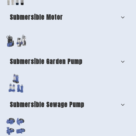
Submersible Motor
Submersible Garden Pump
Submersible Sewage Pump