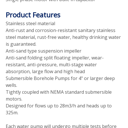
Product Features
Stainless steel material
Anti-rust and corrosion-resistant sanitary stainless
steel material, rust-free water, healthy drinking water
is guaranteed.
Anti-sand type suspension impeller
Anti-sand folding split floating impeller, wear-
resistant, anti-pressure, multi-stage water
absorption, large flow and high head
Submersible Borehole Pumps for 4" or larger deep
wells.
Tightly coupled with NEMA standard submersible
motors.
Designed for flows up to 28m3/h and heads up to
325m.
Each water pump will undergo multiple tests before