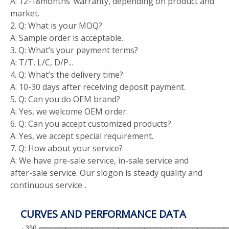
A: 12-18months’ warranty, depending on product and
market.
2. Q: What is your MOQ?
A: Sample order is acceptable.
3. Q: What’s your payment terms?
A: T/T, L/C, D/P...
4. Q: What’s the delivery time?
A: 10-30 days after receiving deposit payment.
5. Q: Can you do OEM brand?
A: Yes, we welcome OEM order.
6. Q: Can you accept customized products?
A: Yes, we accept special requirement.
7. Q: How about your service?
A: We have pre-sale service, in-sale service and
after-sale service. Our slogon is steady quality and
continuous service
.
CURVES AND PERFORMANCE DATA