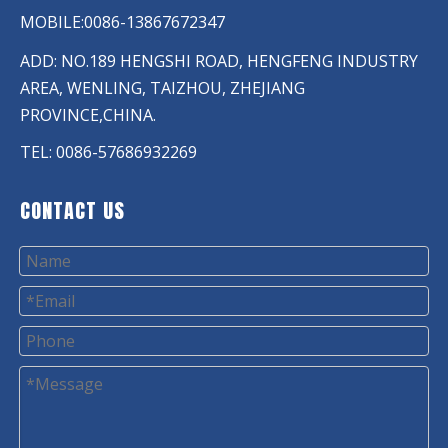
MOBILE:0086-13867672347
ADD: NO.189 HENGSHI ROAD, HENGFENG INDUSTRY
AREA, WENLING, TAIZHOU, ZHEJIANG
PROVINCE,CHINA.
TEL: 0086-57686932269
CONTACT US