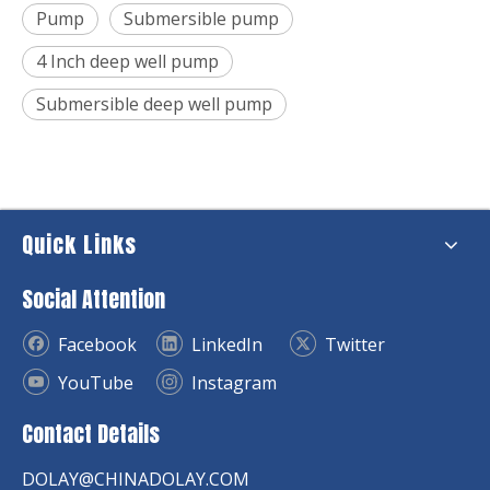
Pump
Submersible pump
4 Inch deep well pump
Submersible deep well pump
Quick Links
Social Attention
Facebook
LinkedIn
Twitter
YouTube
Instagram
Contact Details
DOLAY@CHINADOLAY.COM