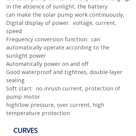
in the absence of sunlight, the battery
can
make the solar pump work continuously,
Digital display of power: voltage, current,
speed
Frequency conversion function: can
automatically operate according to the
sunlight power
Automatically power on and off
Good waterproof and tightnes, double-layer
sealing
Soft start: no inrush current, protection of
pump motor
high/low pressure, over current, high
temperature protection
CURVES