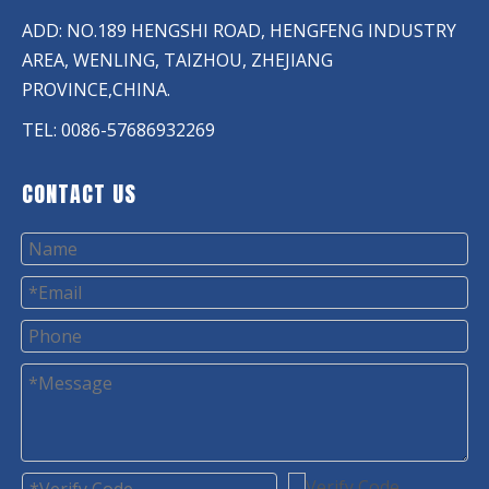
ADD: NO.189 HENGSHI ROAD, HENGFENG INDUSTRY
AREA, WENLING, TAIZHOU, ZHEJIANG
PROVINCE,CHINA.
TEL: 0086-57686932269
CONTACT US