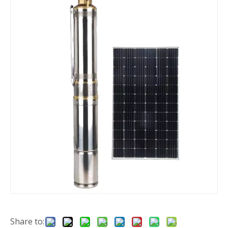
Share to: