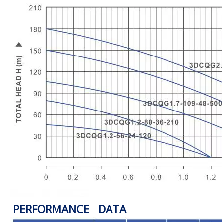
PERFORMANCE DATA