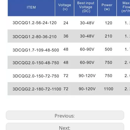
Previous:
Next: