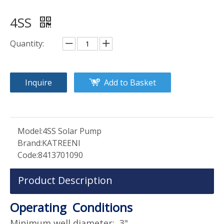
4SS
Quantity:
Inquire
Add to Basket
Model:
4SS Solar Pump
Brand:
KATREENI
Code:
8413701090
Product Description
Operating Conditions
Minimum well diameter: 3"