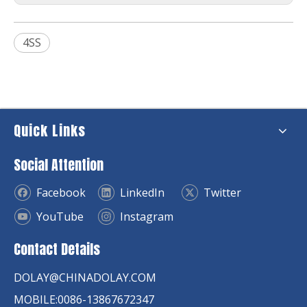
4SS
Quick Links
Social Attention
Facebook
LinkedIn
Twitter
YouTube
Instagram
Contact Details
DOLAY@CHINADOLAY.COM
MOBILE:0086-13867672347