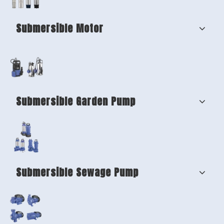
Submersible Motor
Submersible Garden Pump
Submersible Sewage Pump