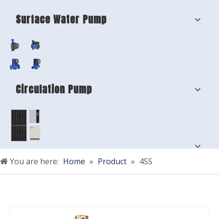
Surface Water Pump
Circulation Pump
You are here:
Home
»
Product
»
4SS