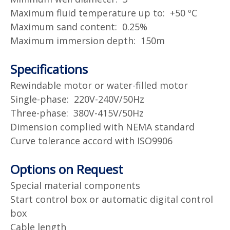
Maximum fluid temperature up to: +50 ºC
Maximum sand content: 0.25%
Maximum immersion depth: 150m
Specifications
Rewindable motor or water-filled motor
Single-phase: 220V-240V/50Hz
Three-phase: 380V-415V/50Hz
Dimension complied with NEMA standard
Curve tolerance accord with ISO9906
Options on Request
Special material components
Start control box or automatic digital control
box
Cable length