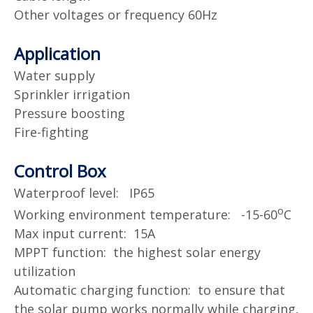
Other voltages or frequency 60Hz
Application
Water supply
Sprinkler irrigation
Pressure boosting
Fire-fighting
Control Box
Waterproof level: IP65
o
Working environment temperature: -15-60
C
Max input current: 15A
MPPT function: the highest solar energy
utilization
Automatic charging function: to ensure that
the solar pump works normally while charging,