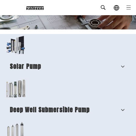
Solar Pump
Deep Well Submersible Pump