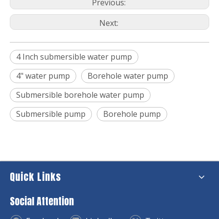
Previous:
Next:
4 Inch submersible water pump
4" water pump
Borehole water pump
Submersible borehole water pump
Submersible pump
Borehole pump
Quick Links
Social Attention