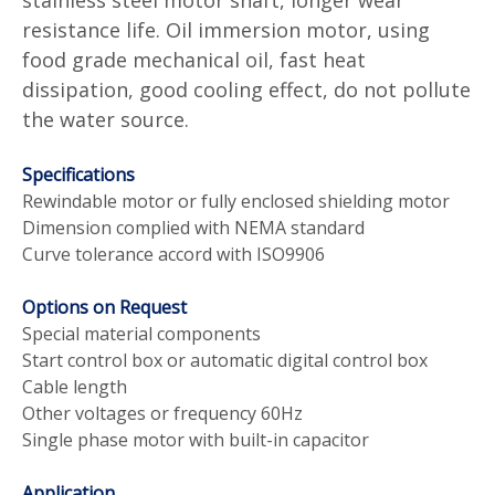
resistance life. Oil immersion motor, using
food grade mechanical oil, fast heat
dissipation, good cooling effect, do not pollute
the water source.
Specifications
Rewindable motor or fully enclosed shielding motor
Dimension complied with NEMA standard
Curve tolerance accord with ISO9906
Options on Request
Special material components
Start control box or automatic digital control box
Cable length
Other voltages or frequency 60Hz
Single phase motor with built-in capacitor
Application