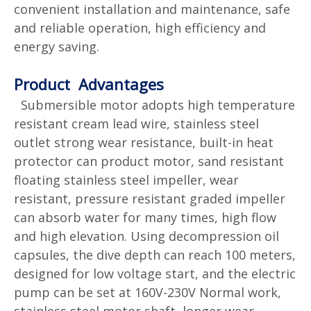
convenient installation and maintenance, safe
and reliable operation, high efficiency and
energy saving.
Product Advantages
Submersible motor adopts high temperature
resistant cream lead wire, stainless steel
outlet strong wear resistance, built-in heat
protector can product motor, sand resistant
floating stainless steel impeller, wear
resistant, pressure resistant graded impeller
can absorb water for many times, high flow
and high elevation. Using decompression oil
capsules, the dive depth can reach 100 meters,
designed for low voltage start, and the electric
pump can be set at 160V-230V Normal work,
stainless steel motor shaft, longer wear