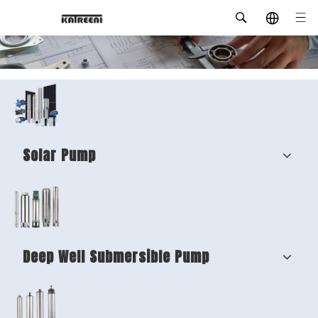
Solar Pump
Deep Well Submersible Pump