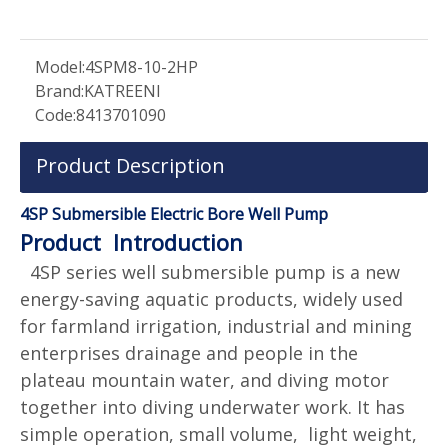
Model:
4SPM8-10-2HP
Brand:
KATREENI
Code:
8413701090
Product Description
4SP Submersible Electric Bore Well Pump
Product Introduction
4SP series well submersible pump is a new
energy-saving aquatic products, widely used
for farmland irrigation, industrial and mining
enterprises drainage and people in the
plateau mountain water, and diving motor
together into diving underwater work. It has
simple operation, small volume, light weight,