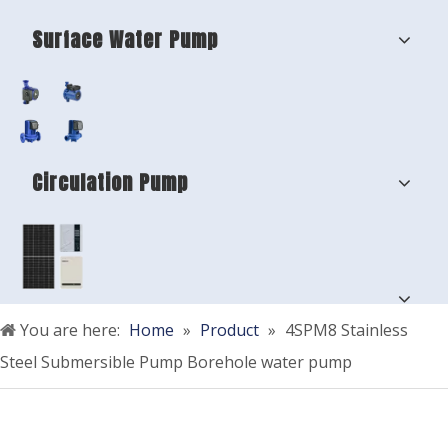
Surface Water Pump
Circulation Pump
You are here:
Home
»
Product
»
4SPM8 Stainless
Steel Submersible Pump Borehole water pump