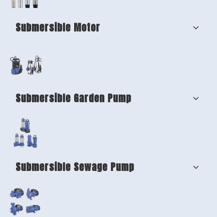
Submersible Motor
Submersible Garden Pump
Submersible Sewage Pump