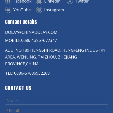
Facebook
LinkedIn
Twitter
YouTube
Instagram
Contact Details
DOLAY@CHINADOLAY.COM
MOBILE:0086-13867672347
ADD: NO.189 HENGSHI ROAD, HENGFENG INDUSTRY
AREA, WENLING, TAIZHOU, ZHEJIANG
PROVINCE,CHINA.
TEL: 0086-57686932269
CONTACT US