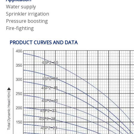
Water supply
Sprinkler irrigation
Pressure boosting
Fire-fighting
PRODUCT CURVES AND DATA