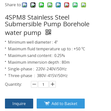
Share to:
4SPM8 Stainless Steel
Submersible Pump Borehole
water pump
Minimum well diameter : 4"
Maximum fluid temperature up to : +50 ºC
Maximum sand content : 0.25%
Maximum immersion depth : 80m
Single-phase : 220V-240V/50Hz
Three-phase : 380V-415V/50Hz
Quantity:
Inquire
Add to Basket