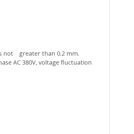
 is not greater than 0.2 mm.
hase AC 380V, voltage fluctuation