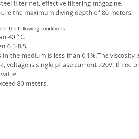
eel filter net, effective filtering magazine.
sure the maximum diving depth of 80 meters.
er the following conditions.
n 40 ° C.
n 6.5-8.5.
s in the medium is less than 0.1%.The viscosity
 voltage is single phase current 220V, three p
 value.
xceed 80 meters.