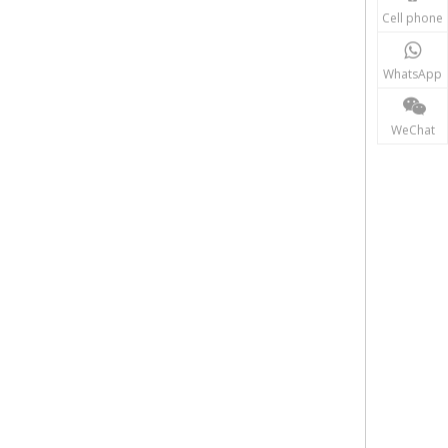
Cell phone
WhatsApp
WeChat