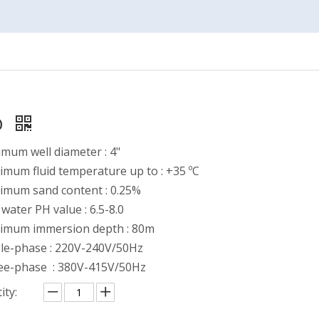
D
mum well diameter : 4"
mum fluid temperature up to : +35 ºC
imum sand content : 0.25%
water PH value : 6.5-8.0
imum immersion depth : 80m
gle-phase : 220V-240V/50Hz
ee-phase : 380V-415V/50Hz
ity: