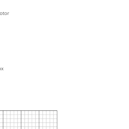
motor
ox