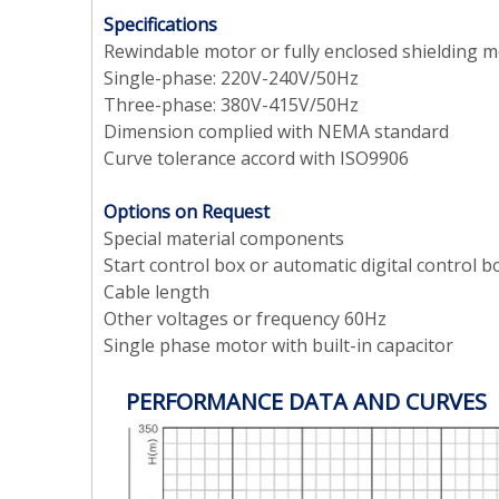
Specifications
Rewindable motor or fully enclosed shielding 
Single-phase: 220V-240V/50Hz
Three-phase: 380V-415V/50Hz
Dimension complied with NEMA standard
Curve tolerance accord with ISO9906
Options on Request
Special material components
Start control box or automatic digital control b
Cable length
Other voltages or frequency 60Hz
Single phase motor with built-in capacitor
PERFORMANCE DATA AND CURVES