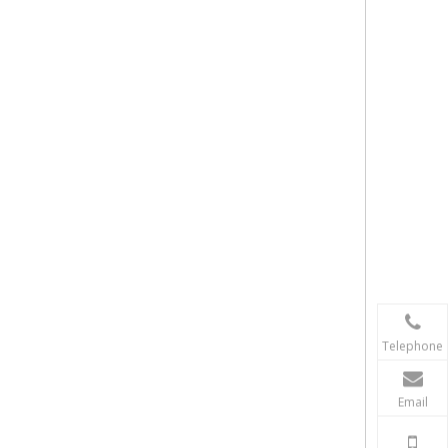
Telephone
Email