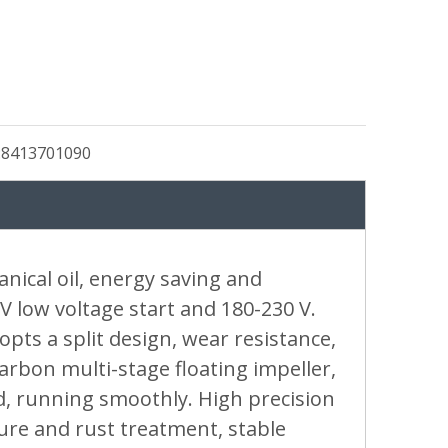
:
8413701090
ical oil, energy saving and
V low voltage start and 180-230 V.
ts a split design, wear resistance,
arbon multi-stage floating impeller,
d, running smoothly. High precision
ture and rust treatment, stable