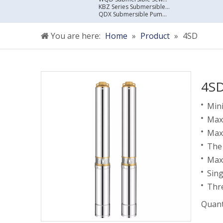
KBZ Series Submersible Sewage Pump
QDX Submersible Pump For Clean Water
You are here:
Home
»
Product
»
4SD
4S
Mini
Maxi
Max
The 
Max
Sin
Thr
Quant