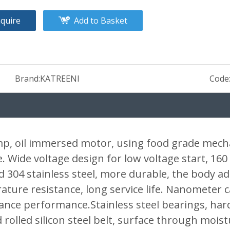
nquire
Add to Basket
Brand:
KATREENI
Code
p, oil immersed motor, using food grade mechan
 Wide voltage design for low voltage start, 160 
04 stainless steel, more durable, the body adop
ture resistance, long service life. Nanometer c
ance performance.Stainless steel bearings, har
rolled silicon steel belt, surface through mois