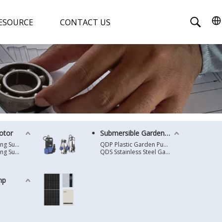
ESOURCE
CONTACT US
otor
Submersible Garden Pump
4 Inches Oil Cooling Submersible Motor
QDP Plastic Garden Pump
6 Inches Oil Cooling Submersible Motor
QDS Sstainless Steel Garden Pump
mp