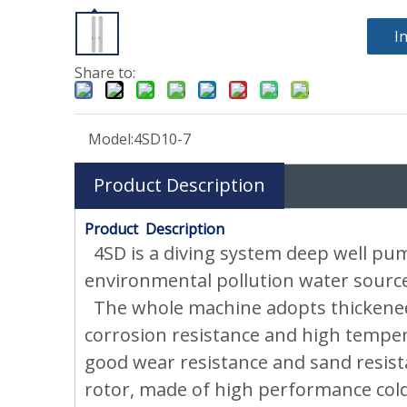
I
Share to:
Model:
4SD10-7
Product Description
Product Description
4SD is a diving system deep well pum
environmental pollution water source.
The whole machine adopts thickened 3
corrosion resistance and high tempera
good wear resistance and sand resist
rotor, made of high performance cold 