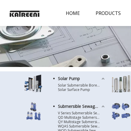
HOME
PRODUCTS
Solar Pump
Solar Submersible Borehole Pump
Solar Surface Pump
Submersible Sewage Pump
V Series Submersible Sewage Pump
QD Multistage Submersible Pump
QY Multistage Submersible Pump
WQAS Submersible Sewage Pump
WQD Submersible Sewage Pump