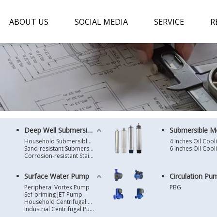
ABOUT US
SOCIAL MEDIA
SERVICE
R
Deep Well Submersible Pump
Submersible M
Household Submersible Borehole Pump SD/SK/SR/QGD
Sand-resistant Submersible Borehole Pump R/ST
Corrosion-resistant Stainless Steel Submersible Borehole Pump SP
Surface Water Pump
Circulation Pu
Peripheral Vortex Pump
PBG
Sef-priming JET Pump
Household Centrifugal Water Pump
Industrial Centrifugal Pump