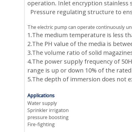
operation. Inlet encryption stainless st
Pressure regulating structure to en
The electric pump can operate continuously und
1.The medium temperature is less tha
2.The PH value of the media is betwee
3.The volume ratio of solid magazine
4.The power supply frequency of 50HZ,
range is up or down 10% of the rated
5.The depth of immersion does not e
Applications
Water supply
Sprinkler irrigaton
pressure boosting
Fire-fighting