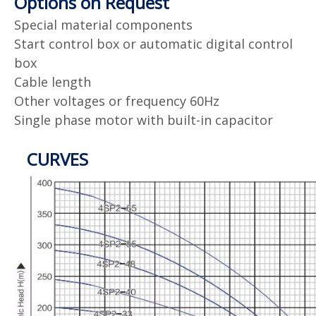
Options on Request
Special material components
Start control box or automatic digital control
box
Cable length
Other voltages or frequency 60Hz
Single phase motor with built-in capacitor
CURVES