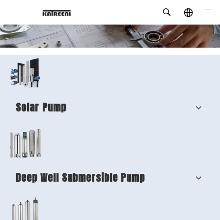
Solar Pump
Deep Well Submersible Pump