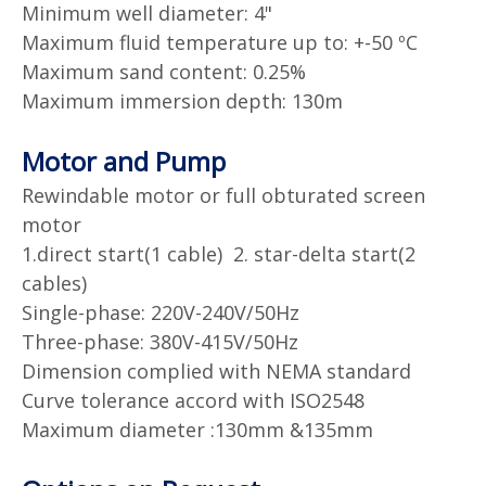
Minimum well diameter: 4"
Maximum fluid temperature up to: +-50 ºC
Maximum sand content: 0.25%
Maximum immersion depth: 130m
Motor and Pump
Rewindable motor or full obturated screen
motor
1.direct start(1 cable) 2. star-delta start(2
cables)
Single-phase: 220V-240V/50Hz
Three-phase: 380V-415V/50Hz
Dimension complied with NEMA standard
Curve tolerance accord with ISO2548
Maximum diameter :130mm &135mm