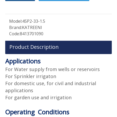
Model:
4SP2-33-1.5
Brand:
KATREENI
Code:
8413701090
Product Description
Applications
For Water supply from wells or reservoirs
For Sprinkler irrigaton
For domestic use, for civil and industrial
applications
For garden use and irrigation
Operating Conditions