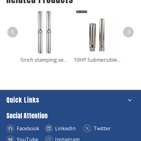
Big Power High Pressure Submersible Water Pump for Industry
5Inch stamping series stainless steel submersible pump for domestic use
10HP Submersible Water Booster Pump for Fish Pond
Quick Links
Social Attention
Facebook
LinkedIn
Twitter
YouTube
Instagram