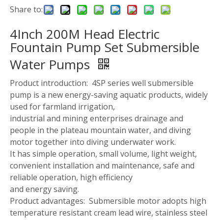
Share to:
4Inch 200M Head Electric
Fountain Pump Set Submersible
Water Pumps
Product introduction: 4SP series well submersible
pump is a new energy-saving aquatic products, widely
used for farmland irrigation,
industrial and mining enterprises drainage and
people in the plateau mountain water, and diving
motor together into diving underwater work.
It has simple operation, small volume, light weight,
convenient installation and maintenance, safe and
reliable operation, high efficiency
and energy saving.
Product advantages: Submersible motor adopts high
temperature resistant cream lead wire, stainless steel