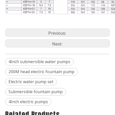
Previous:
Next:
4Inch submersible water pumps
200M head electric fountain pump
Electric water pump set
Submersible fountain pump
4Inch electric pumps
Related Products