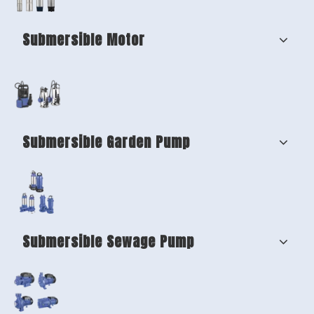
Submersible Motor
Submersible Garden Pump
Submersible Sewage Pump