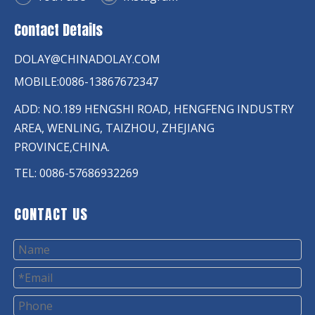
Contact Details
DOLAY@CHINADOLAY.COM
MOBILE:0086-13867672347
ADD: NO.189 HENGSHI ROAD, HENGFENG INDUSTRY
AREA, WENLING, TAIZHOU, ZHEJIANG
PROVINCE,CHINA.
TEL: 0086-57686932269
CONTACT US