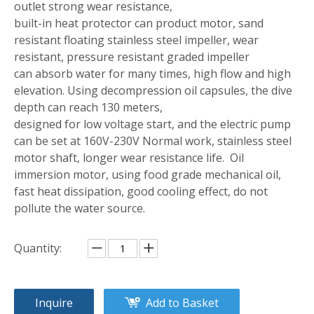
outlet strong wear resistance,
built-in heat protector can product motor, sand
resistant floating stainless steel impeller, wear
resistant, pressure resistant graded impeller
can absorb water for many times, high flow and high
elevation. Using decompression oil capsules, the dive
depth can reach 130 meters,
designed for low voltage start, and the electric pump
can be set at 160V-230V Normal work, stainless steel
motor shaft, longer wear resistance life. Oil
immersion motor, using food grade mechanical oil,
fast heat dissipation, good cooling effect, do not
pollute the water source.
Quantity:
Inquire
Add to Basket