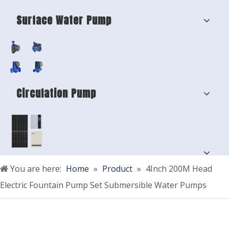
Surface Water Pump
Circulation Pump
You are here:
Home
»
Product
»
4Inch 200M Head
Electric Fountain Pump Set Submersible Water Pumps