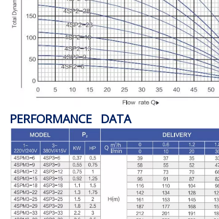
PERFORMANCE DATA