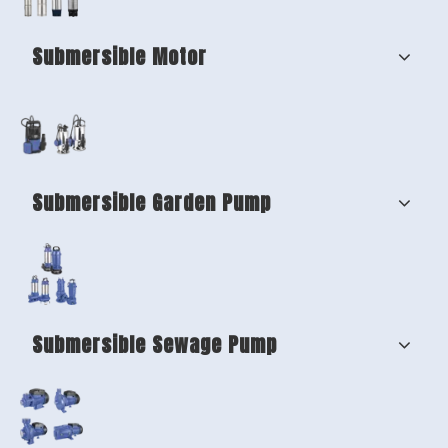
Submersible Motor
Submersible Garden Pump
Submersible Sewage Pump