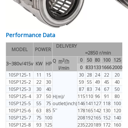
Performance Data
DELIVERY
MODEL
POWER
≈2850 r/min
3
0
50
80
100
125
1
Q
m
/h
3~380v/415v
KW
HP
0
833
133
1666
2000
23
l/min
10SP125-1
11
15
30
28
24
22
20
1
10SP125-2
22
30
59
55
49
45
40
3
10SP125-3
30
40
87
83
74
67
50
5
10SP125-4
37
50
115
110
96
91
80
7
H(m)/
10SP125-5
55
75
outlet(inch)
146
141
127
118
100
9
5''
10SP125-6
63
85
178
165
142
130
120
1
10SP125-7
75
100
208
192
165
152
140
1
10SP125-8
93
125
235
220
189
172
160
1