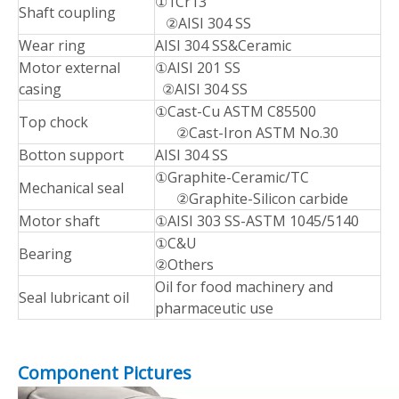
①1Cr13
Shaft coupling
②AISI 304 SS
Wear ring
AISI 304 SS&Ceramic
Motor external
①AISI 201 SS
casing
②AISI 304 SS
①Cast-Cu ASTM C85500
Top chock
②Cast-Iron ASTM No.30
Botton support
AISI 304 SS
①Graphite-Ceramic/TC
Mechanical seal
②Graphite-Silicon carbide
Motor shaft
①AISI 303 SS-ASTM 1045/5140
①C&U
Bearing
②Others
Oil for food machinery and
Seal lubricant oil
pharmaceutic use
Component Pictures