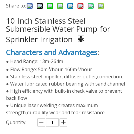
Share to:
10 Inch Stainless Steel
Submersible Water Pump for
Sprinkler Irrigation
Characters and Advantages
:
● Head Range: 13m-264m
3
3
● Flow Range: 50m
/hour-160m
/hour
● Stainless steel impeller, diffuser,outlet,connection.
● Water lubricated rubber bearing with sand channel
● High efficiency with built-in check valve to prevent
back flow
● Unique laser welding creates maximum
strength,durability wear and tear resistance
Quantity: