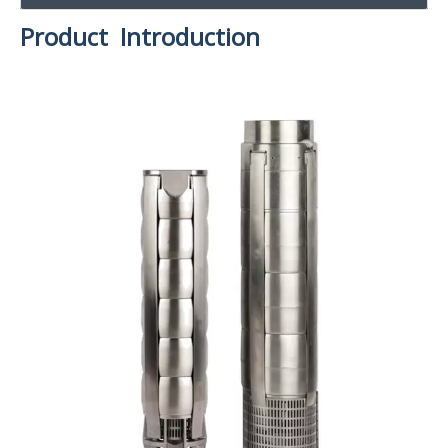
Product Introduction