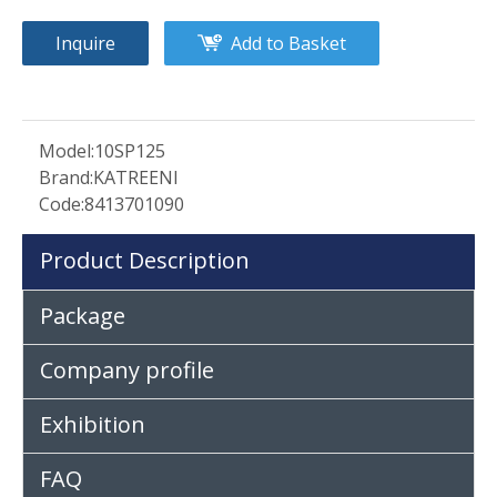
Inquire
Add to Basket
Model:
10SP125
Brand:
KATREENI
Code:
8413701090
Product Description
Package
Company profile
Exhibition
FAQ