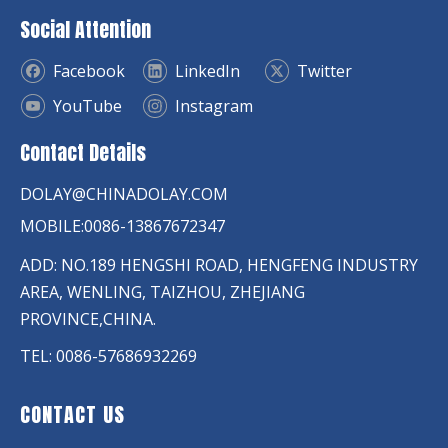
Social Attention
Facebook
LinkedIn
Twitter
YouTube
Instagram
Contact Details
DOLAY@CHINADOLAY.COM
MOBILE:0086-13867672347
ADD: NO.189 HENGSHI ROAD, HENGFENG INDUSTRY
AREA, WENLING, TAIZHOU, ZHEJIANG
PROVINCE,CHINA.
TEL: 0086-57686932269
CONTACT US