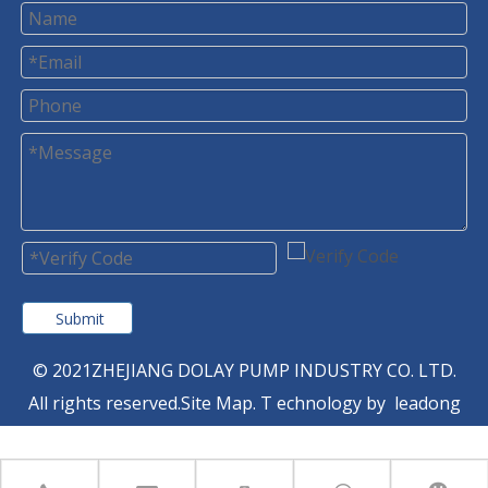
Submit
© 2021ZHEJIANG DOLAY PUMP INDUSTRY CO. LTD.
All rights reserved.
Site Map
. T
echnology by
leadong