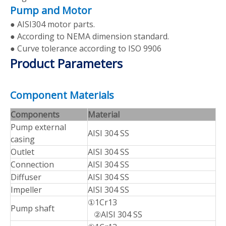
Pump and Motor
● AISI304 motor parts.
● According to NEMA dimension standard.
● Curve tolerance according to ISO 9906
Product Parameters
Component Materials
Components
Material
Pump external
AISI 304 SS
casing
Outlet
AISI 304 SS
Connection
AISI 304 SS
Diffuser
AISI 304 SS
Impeller
AISI 304 SS
①1Cr13
Pump shaft
②AISI 304 SS