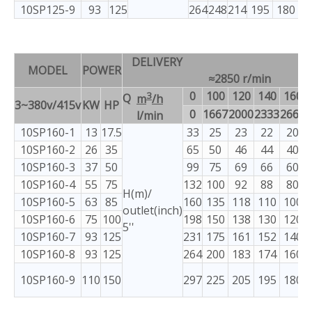
10SP125-9
93
125
264
248
214
195
180
1
DELIVERY
MODEL
POWER
≈2850 r/min
3
0
100
120
140
160
Q
m
/h
3~380v/415v
KW
HP
0
1667
2000
2333
2667
3
l/min
10SP160-1
13
17.5
33
25
23
22
20
10SP160-2
26
35
65
50
46
44
40
10SP160-3
37
50
99
75
69
66
60
10SP160-4
55
75
132
100
92
88
80
H(m)/
10SP160-5
63
85
160
135
118
110
100
outlet(inch)
10SP160-6
75
100
198
150
138
130
120
5''
10SP160-7
93
125
231
175
161
152
140
10SP160-8
93
125
264
200
183
174
160
10SP160-9
110
150
297
225
205
195
180