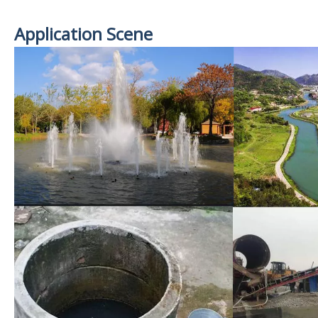
Application Scene