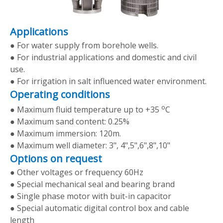
Applications
● For water supply from borehole wells.
● For industrial applications and domestic and civil
use.
● For irrigation in salt influenced water environment.
Operating conditions
o
● Maximum fluid temperature up to +35
C
● Maximum sand content: 0.25%
● Maximum immersion: 120m.
● Maximum well diameter: 3", 4",5",6",8",10"
Options on request
● Other voltages or frequency 60Hz
● Special mechanical seal and bearing brand
● Single phase motor with buit-in capacitor
● Special automatic digital control box and cable
length