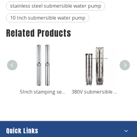
stainless steel submersible water pump
10 Inch submersible water pump
Related Products
10HP Submersible Water Booster Pump for Fish Pond
5Inch stamping series stainless steel submersible pump for domestic use
380V submersible motor Water extraction pump with electric
Quick Links