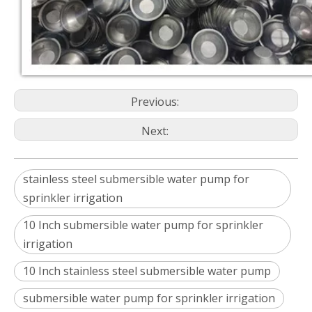
Previous:
Next:
stainless steel submersible water pump for
sprinkler irrigation
10 Inch submersible water pump for sprinkler
irrigation
10 Inch stainless steel submersible water pump
submersible water pump for sprinkler irrigation