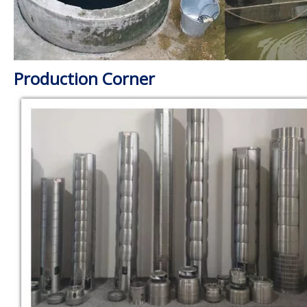
Production Corner