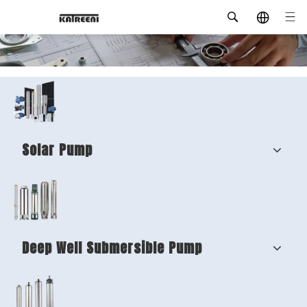
Solar Pump
Deep Well Submersible Pump