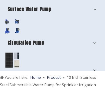
Surface Water Pump
Circulation Pump
You are here:
Home
»
Product
»
10 Inch Stainless
Steel Submersible Water Pump for Sprinkler Irrigation