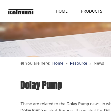
HOME
PRODUCTS
You are here:
Home
»
Resource
»
News
Dolay Pump
These are related to the
Dolay Pump
news, in wh
Dolay Pump
market. Because the market for
Dol