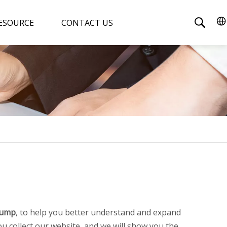
ESOURCE
CONTACT US
Pump
, to help you better understand and expand
 collect our website, and we will show you the