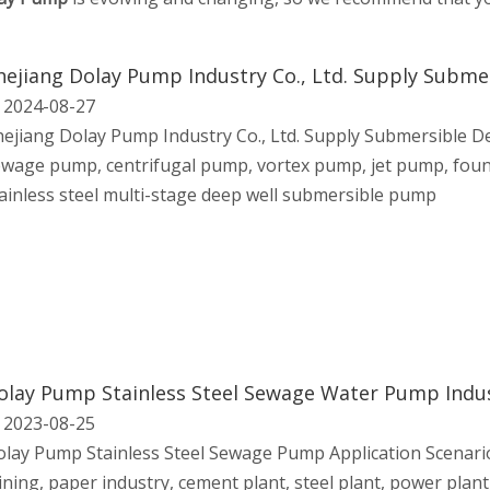
hejiang Dolay Pump Industry Co., Ltd. Supply Subm
2024-08-27
ejiang Dolay Pump Industry Co., Ltd. Supply Submersible 
wage pump, centrifugal pump, vortex pump, jet pump, foun
ainless steel multi-stage deep well submersible pump
olay Pump Stainless Steel Sewage Water Pump Ind
2023-08-25
lay Pump Stainless Steel Sewage Pump Application Scenario
ning, paper industry, cement plant, steel plant, power plant