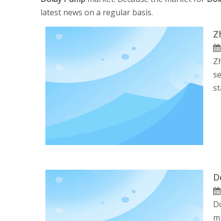
latest news on a regular basis.
Z
Zh
se
st
D
Do
mi