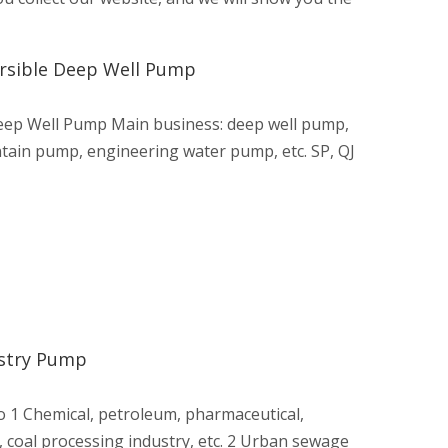
ersible Deep Well Pump
Deep Well Pump Main business: deep well pump,
tain pump, engineering water pump, etc. SP, QJ
ustry Pump
 1 Chemical, petroleum, pharmaceutical,
, coal processing industry, etc. 2 Urban sewage