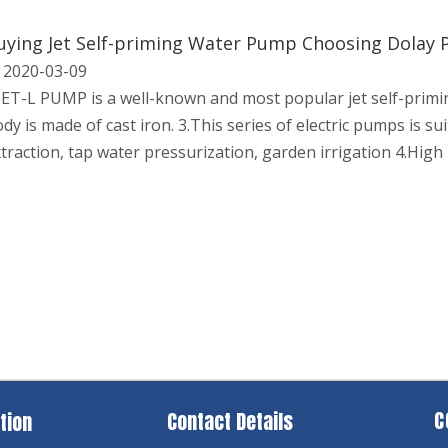
uying Jet Self-priming Water Pump Choosing Dolay
2020-03-09
JET-L PUMP is a well-known and most popular jet self-prim
dy is made of cast iron. 3.This series of electric pumps is su
traction, tap water pressurization, garden irrigation 4.High 
C
Contact Details
tion