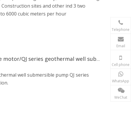
 Construction sites and other ind 3 two
 to 6000 cubic meters per hour
Telephone
Email
Dolay Pump Well submersible pump/well submersible motor/QJ series geothermal well submersible pump
Cell phone
thermal well submersible pump QJ series
WhatsApp
ion.
WeChat