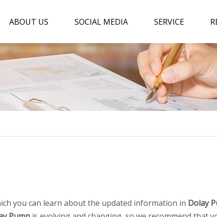
ABOUT US
SOCIAL MEDIA
SERVICE
R
ich you can learn about the updated information in
Dolay 
ay Pump
is evolving and changing, so we recommend that you