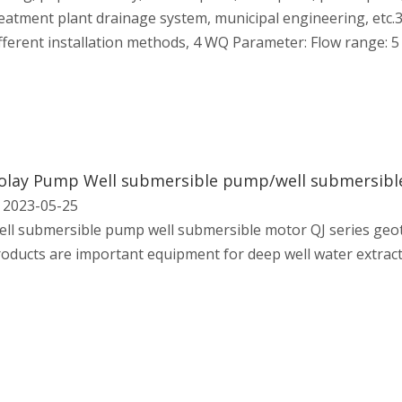
eatment plant drainage system, municipal engineering, etc.3
fferent installation methods, 4 WQ Parameter: Flow range: 5
2023-05-25
ll submersible pump well submersible motor QJ series geo
oducts are important equipment for deep well water extract