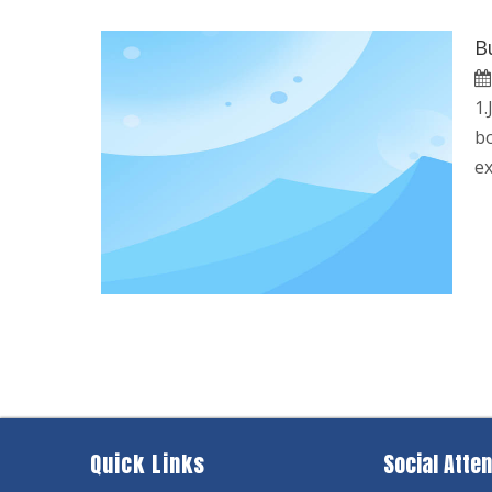
B
1.
bo
ex
Quick Links
Social Atten