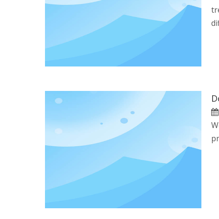
tr
di
We
pr