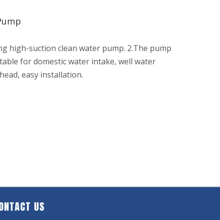
 Pump
ing high-suction clean water pump. 2.The pump
itable for domestic water intake, well water
head, easy installation.
ONTACT US