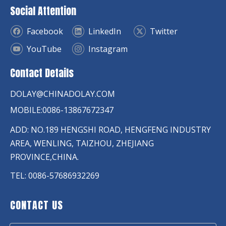
Social Attention
Facebook
LinkedIn
Twitter
YouTube
Instagram
Contact Details
DOLAY@CHINADOLAY.COM
MOBILE:0086-13867672347
ADD: NO.189 HENGSHI ROAD, HENGFENG INDUSTRY
AREA, WENLING, TAIZHOU, ZHEJIANG
PROVINCE,CHINA.
TEL: 0086-57686932269
CONTACT US