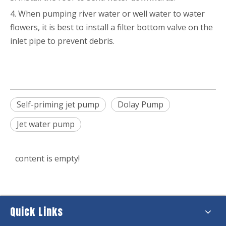
4. When pumping river water or well water to water
flowers, it is best to install a filter bottom valve on the
inlet pipe to prevent debris.
Self-priming jet pump
Dolay Pump
Jet water pump
content is empty!
Quick Links