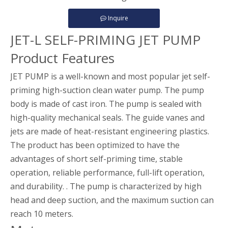
Inquire
JET-L SELF-PRIMING JET PUMP
Product Features
JET PUMP is a well-known and most popular jet self-
priming high-suction clean water pump. The pump
body is made of cast iron. The pump is sealed with
high-quality mechanical seals. The guide vanes and
jets are made of heat-resistant engineering plastics.
The product has been optimized to have the
advantages of short self-priming time, stable
operation, reliable performance, full-lift operation,
and durability. . The pump is characterized by high
head and deep suction, and the maximum suction can
reach 10 meters.