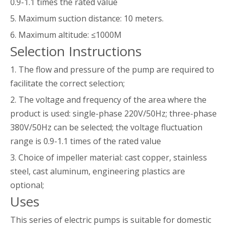
0.9-1.1 times the rated value
5. Maximum suction distance: 10 meters.
6. Maximum altitude: ≤1000M
Selection Instructions
1. The flow and pressure of the pump are required to
facilitate the correct selection;
2. The voltage and frequency of the area where the
product is used: single-phase 220V/50Hz; three-phase
380V/50Hz can be selected; the voltage fluctuation
range is 0.9-1.1 times of the rated value
3. Choice of impeller material: cast copper, stainless
steel, cast aluminum, engineering plastics are
optional;
Uses
This series of electric pumps is suitable for domestic