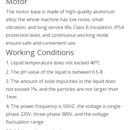
Motor
The motor base is made of high-quality aluminum
alloy; the whole machine has low noise, small
vibration, and long service life; Class B insulation, IP54
protection level, and continuous working mode
ensure safe and convenient use.
Working Conditions
1. Liquid temperature does not exceed 40°C
2. The pH value of the liquid is between 6.5-8
3. The amount of solid impurities in the liquid does
not exceed 1%, and the particles are not larger than
1mm
4. The power frequency is 50HZ, the voltage is single-
phase 220V, three-phase 380V, and the voltage
fluctuation range