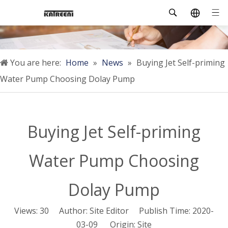
You are here:
Home
»
News
»
Buying Jet Self-priming
Water Pump Choosing Dolay Pump
Buying Jet Self-priming
Water Pump Choosing
Dolay Pump
Views:
30
Author: Site Editor Publish Time: 2020-
03-09 Origin:
Site