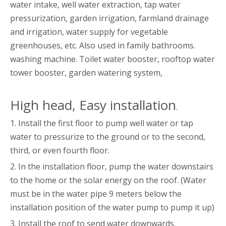
water intake, well water extraction, tap water
pressurization, garden irrigation, farmland drainage
and irrigation, water supply for vegetable
greenhouses, etc. Also used in family bathrooms.
washing machine. Toilet water booster, rooftop water
tower booster, garden watering system,
High head, Easy installation
.
1. Install the first floor to pump well water or tap
water to pressurize to the ground or to the second,
third, or even fourth floor.
2. In the installation floor, pump the water downstairs
to the home or the solar energy on the roof. (Water
must be in the water pipe 9 meters below the
installation position of the water pump to pump it up)
3. Install the roof to send water downwards.