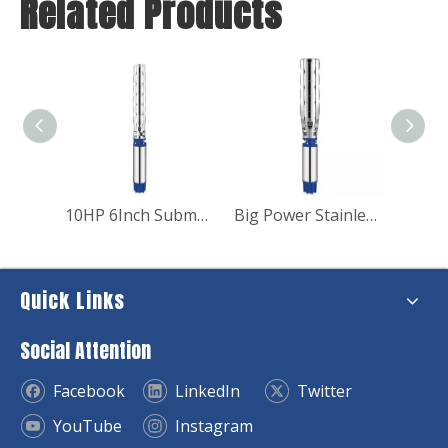
Related Products
10HP 6Inch Submersible Borehole Deep Well Pump for Irrigation
Big Power Stainless Steel Submersible Borehole Pump for Industry
Quick Links
Social Attention
Facebook
LinkedIn
Twitter
YouTube
Instagram