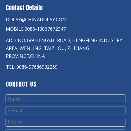
Contact Details
DOLAY@CHINADOLAY.COM
MOBILE:0086-13867672347
ADD: NO.189 HENGSHI ROAD, HENGFENG INDUSTRY
AREA, WENLING, TAIZHOU, ZHEJIANG
PROVINCE,CHINA.
TEL: 0086-57686932269
CONTACT US