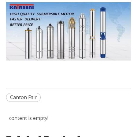
Canton Fair
content is empty!