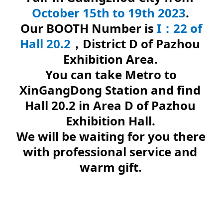
October 15th to 19th 2023
.
Our BOOTH Number is 
I：22 of 
Hall 20.2
，District D of Pazhou 
Exhibition Area.
You can take Metro to 
XinGangDong Station and find 
Hall 20.2 in Area D of Pazhou 
Exhibition Hall.
We will be waiting for you there 
with professional service and 
warm gift.