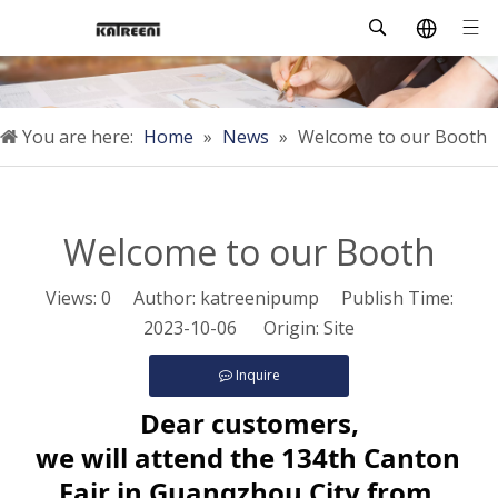
You are here:
Home
»
News
»
Welcome to our Booth
Welcome to our Booth
Views:
0
Author: katreenipump Publish Time:
2023-10-06 Origin:
Site
Inquire
Dear customers,
we will attend the 134th Canton 
Fair in Guangzhou City from 