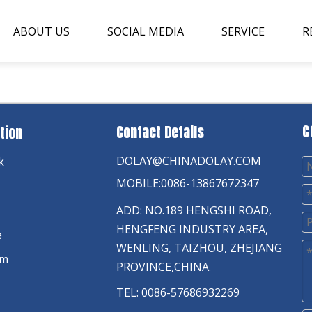
ABOUT US
SOCIAL MEDIA
SERVICE
R
C
Contact Details
tion
DOLAY@CHINADOLAY.COM
k
MOBILE:0086-13867672347
ADD: NO.189 HENGSHI ROAD,
HENGFENG INDUSTRY AREA,
e
WENLING, TAIZHOU, ZHEJIANG
am
PROVINCE,CHINA.
TEL: 0086-57686932269