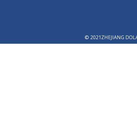
© 2021ZHEJIANG DOLAY