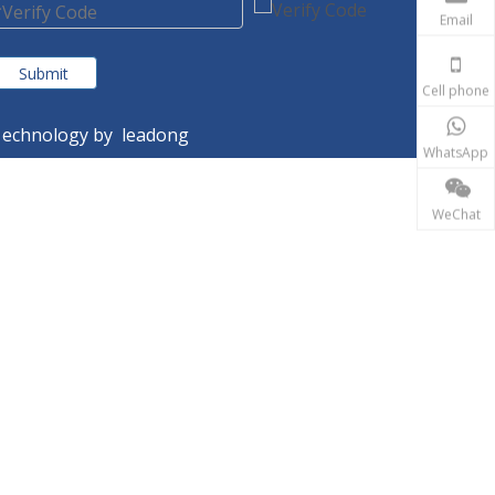
Email
Submit
Cell phone
echnology by
leadong
WhatsApp
WeChat