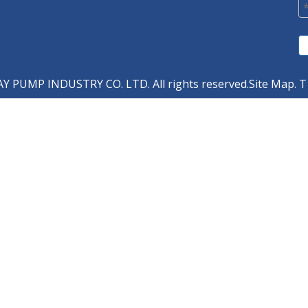
 PUMP INDUSTRY CO. LTD. All rights reserved.
Site Map
. T