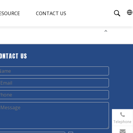
ESOURCE
CONTACT US
ONTACT US
Telephone