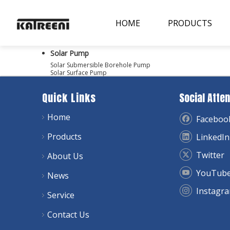
HOME
PRODUCTS
Solar Pump
Solar Submersible Borehole Pump
Solar Surface Pump
Quick Links
Social Atten
Home
Faceboo
Products
LinkedIn
Twitter
About Us
YouTub
News
Instagr
Service
Contact Us