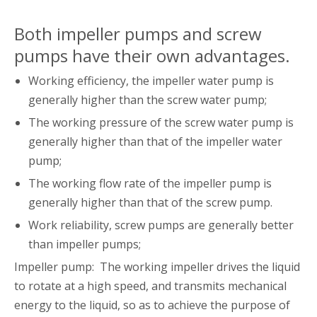
Both impeller pumps and screw
pumps have their own advantages.
Working efficiency, the impeller water pump is
generally higher than the screw water pump;
The working pressure of the screw water pump is
generally higher than that of the impeller water
pump;
The working flow rate of the impeller pump is
generally higher than that of the screw pump.
Work reliability, screw pumps are generally better
than impeller pumps;
Impeller pump: The working impeller drives the liquid
to rotate at a high speed, and transmits mechanical
energy to the liquid, so as to achieve the purpose of