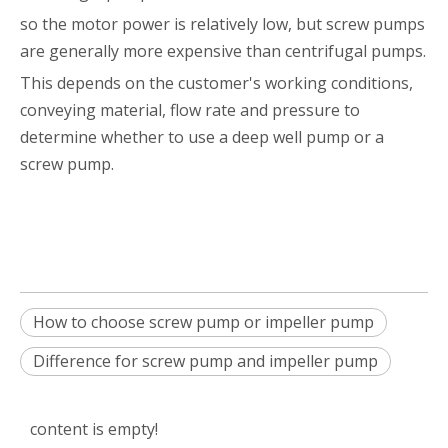
so the motor power is relatively low, but screw pumps
are generally more expensive than centrifugal pumps.
This depends on the customer's working conditions,
conveying material, flow rate and pressure to
determine whether to use a deep well pump or a
screw pump.
How to choose screw pump or impeller pump
Difference for screw pump and impeller pump
content is empty!