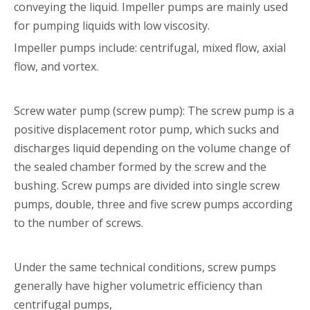
conveying the liquid. Impeller pumps are mainly used
for pumping liquids with low viscosity.
Impeller pumps include: centrifugal, mixed flow, axial
flow, and vortex.
Screw water pump (screw pump): The screw pump is a
positive displacement rotor pump, which sucks and
discharges liquid depending on the volume change of
the sealed chamber formed by the screw and the
bushing. Screw pumps are divided into single screw
pumps, double, three and five screw pumps according
to the number of screws.
Under the same technical conditions, screw pumps
generally have higher volumetric efficiency than
centrifugal pumps,