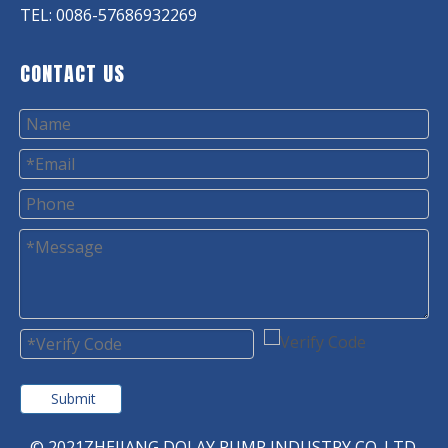
TEL: 0086-57686932269
CONTACT US
Submit
© 2021ZHEJIANG DOLAY PUMP INDUSTRY CO. LTD.