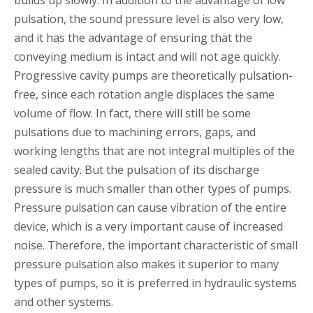
pulsation, the sound pressure level is also very low,
and it has the advantage of ensuring that the
conveying medium is intact and will not age quickly.
Progressive cavity pumps are theoretically pulsation-
free, since each rotation angle displaces the same
volume of flow. In fact, there will still be some
pulsations due to machining errors, gaps, and
working lengths that are not integral multiples of the
sealed cavity. But the pulsation of its discharge
pressure is much smaller than other types of pumps.
Pressure pulsation can cause vibration of the entire
device, which is a very important cause of increased
noise. Therefore, the important characteristic of small
pressure pulsation also makes it superior to many
types of pumps, so it is preferred in hydraulic systems
and other systems.