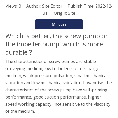
Views:
0
Author: Site Editor Publish Time: 2022-12-
31 Origin:
Site
Inquire
Which is better, the screw pump or
the impeller pump, which is more
durable ?
The characteristics of screw pumps are stable
conveying medium, low turbulence of discharge
medium, weak pressure pulsation, small mechanical
vibration and low mechanical vibration. Low noise, the
characteristics of the screw pump have self-priming
performance, good suction performance, higher
speed working capacity, not sensitive to the viscosity
of the medium.