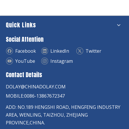
Quick Links
Social Attention
Facebook
LinkedIn
Twitter
YouTube
Instagram
Contact Details
DOLAY@CHINADOLAY.COM
MOBILE:0086-13867672347
ADD: NO.189 HENGSHI ROAD, HENGFENG INDUSTRY
AREA, WENLING, TAIZHOU, ZHEJIANG
PROVINCE,CHINA.