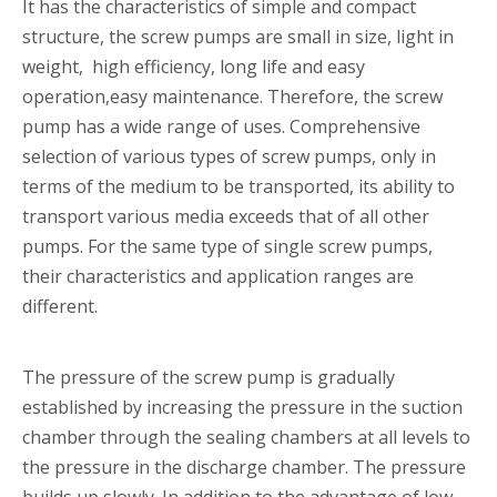
It has the characteristics of simple and compact
structure, the screw pumps are small in size, light in
weight, high efficiency, long life and easy
operation,easy maintenance. Therefore, the screw
pump has a wide range of uses. Comprehensive
selection of various types of screw pumps, only in
terms of the medium to be transported, its ability to
transport various media exceeds that of all other
pumps. For the same type of single screw pumps,
their characteristics and application ranges are
different.
The pressure of the screw pump is gradually
established by increasing the pressure in the suction
chamber through the sealing chambers at all levels to
the pressure in the discharge chamber. The pressure
builds up slowly. In addition to the advantage of low