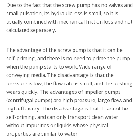
Due to the fact that the screw pump has no valves and
small pulsation, its hydraulic loss is small, so it is
usually combined with mechanical friction loss and not
calculated separately.
The advantage of the screw pump is that it can be
self-priming, and there is no need to prime the pump
when the pump starts to work. Wide range of
conveying media. The disadvantage is that the
pressure is low, the flow rate is small, and the bushing
wears quickly. The advantages of impeller pumps
(centrifugal pumps) are high pressure, large flow, and
high efficiency. The disadvantage is that it cannot be
self-priming, and can only transport clean water
without impurities or liquids whose physical
properties are similar to water.