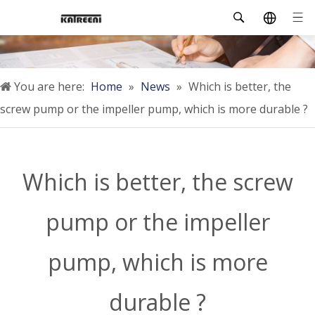
You are here:
Home
»
News
»
Which is better, the
screw pump or the impeller pump, which is more durable ?
Which is better, the screw
pump or the impeller
pump, which is more
durable ?