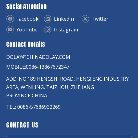
Social Attention
Facebook
LinkedIn
Twitter
YouTube
Instagram
Contact Details
DOLAY@CHINADOLAY.COM
MOBILE:0086-13867672347
ADD: NO.189 HENGSHI ROAD, HENGFENG INDUSTRY
AREA, WENLING, TAIZHOU, ZHEJIANG
PROVINCE,CHINA.
TEL: 0086-57686932269
CONTACT US