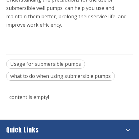
submersible well pumps can help you use and
maintain them better, prolong their service life, and
improve work efficiency.
Usage for submersible pumps
what to do when using submersible pumps
content is empty!
Quick Links