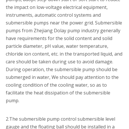
the impact on low-voltage electrical equipment,
instruments, automatic control systems and
submersible pumps near the power grid. Submersible
pumps from Zhejiang Dolay pump industry generally
have requirements for the solid content and solid
particle diameter, pH value, water temperature,
chloride ion content, etc. in the transported liquid, and
care should be taken during use to avoid damage.
During operation, the submersible pump should be
submerged in water, We should pay attention to the
cooling condition of the cooling water, so as to
facilitate the heat dissipation of the submersible
pump.
2.The submersible pump control submersible level
gauge and the floating ball should be installed in a