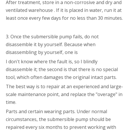
After treatment, store in a non-corrosive and dry and
ventilated warehouse . If it is placed in water, run it at
least once every few days for no less than 30 minutes.
3. Once the submersible pump fails, do not
disassemble it by yourself. Because when
disassembling by yourself, one is
I don't know where the fault is, so I blindly
disassemble it; the second is that there is no special
tool, which often damages the original intact parts.
The best way is to repair at an experienced and large-
scale maintenance point, and replace the "overage" in
time.
Parts and certain wearing parts. Under normal
circumstances, the submersible pump should be
repaired every six months to prevent working with