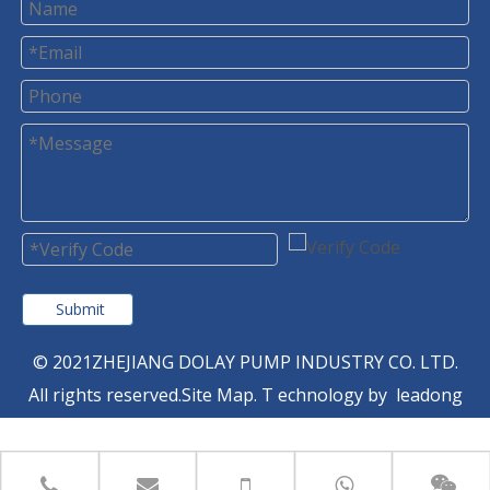
Submit
© 2021ZHEJIANG DOLAY PUMP INDUSTRY CO. LTD.
All rights reserved.
Site Map
. T
echnology by
leadong