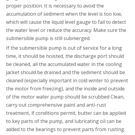
proper position. It is necessary to avoid the
accumulation of sediment when the level is too low,
which will cause the liquid level gauge to fail to detect
the water level or reduce the accuracy. Make sure the
submersible pump is still submerged.
If the submersible pump is out of service for a long
time, it should be hoisted, the discharge port should
be cleaned, all the accumulated water in the cooling
jacket should be drained and the sediment should be
cleaned (especially important in cold winter to prevent
the motor from freezing), and the inside and outside
of the motor water pump should be scrubbed Clean,
carry out comprehensive paint and anti-rust
treatment, if conditions permit, butter can be applied
to key parts of the pump, and lubricating oil can be
added to the bearings to prevent parts from rusting.