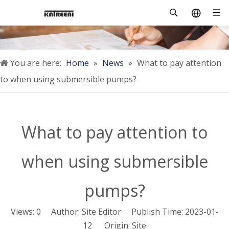
You are here:
Home
»
News
»
What to pay attention
to when using submersible pumps?
What to pay attention to
when using submersible
pumps?
Views:
0
Author: Site Editor Publish Time: 2023-01-
12 Origin:
Site