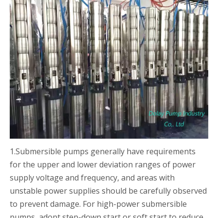
1.Submersible pumps generally have requirements
for the upper and lower deviation ranges of power
supply voltage and frequency, and areas with
unstable power supplies should be carefully observed
to prevent damage. For high-power submersible
pumps, adopt step-down start or soft start to reduce