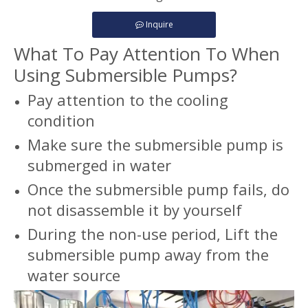
Inquire
What To Pay Attention To When
Using Submersible Pumps?
Pay attention to the cooling
condition
Make sure the submersible pump is
submerged in water
Once the submersible pump fails, do
not disassemble it by yourself
During the non-use period, Lift the
submersible pump away from the
water source