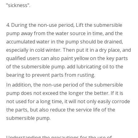
"sickness".
4. During the non-use period, Lift the submersible
pump away from the water source in time, and the
accumulated water in the pump should be drained,
especially in cold winter. Then put it in a dry place, and
qualified users can also paint yellow on the key parts
of the submersible pump. add lubricating oil to the
bearing to prevent parts from rusting.
In addition, the non-use period of the submersible
pump does not exceed the longer the better. If it is
not used for a long time, it will not only easily corrode
the parts, but also reduce the service life of the
submersible pump.
Understanding the precautions for the use of