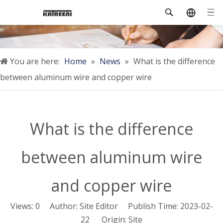
You are here:
Home
»
News
»
What is the difference
between aluminum wire and copper wire
What is the difference
between aluminum wire
and copper wire
Views:
0
Author: Site Editor Publish Time: 2023-02-
22 Origin:
Site