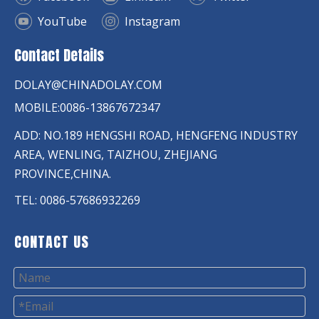
YouTube
Instagram
Contact Details
DOLAY@CHINADOLAY.COM
MOBILE:0086-13867672347
ADD: NO.189 HENGSHI ROAD, HENGFENG INDUSTRY
AREA, WENLING, TAIZHOU, ZHEJIANG
PROVINCE,CHINA.
TEL: 0086-57686932269
CONTACT US