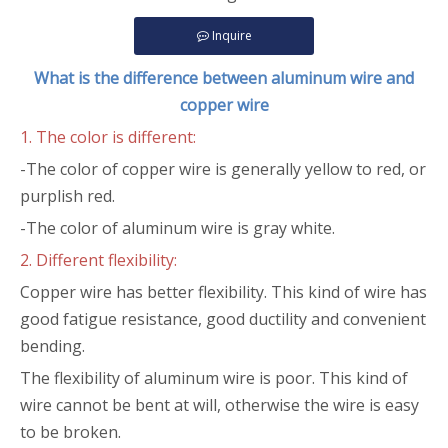
Inquire
What is the difference between aluminum wire and
copper wire
1. The color is different:
-The color of copper wire is generally yellow to red, or
purplish red.
-The color of aluminum wire is gray white.
2. Different flexibility:
Copper wire has better flexibility. This kind of wire has
good fatigue resistance, good ductility and convenient
bending.
The flexibility of aluminum wire is poor. This kind of
wire cannot be bent at will, otherwise the wire is easy
to be broken.