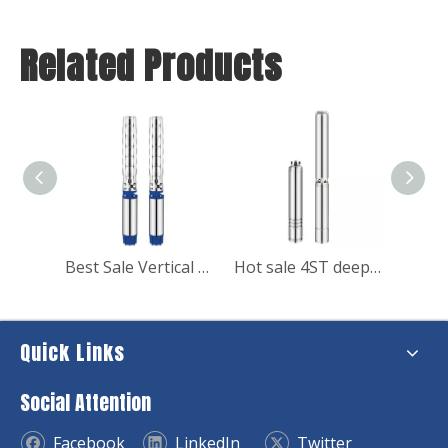
Related Products
Best Sale Vertical Multistage High Pressure Booster Water Pumps 380v 7.5kw
Hot sale 4ST deep well stainless submersible clean water pump
Quick Links
Social Attention
Facebook
LinkedIn
Twitter