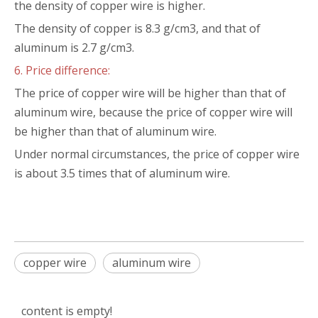
the density of copper wire is higher.
The density of copper is 8.3 g/cm3, and that of
aluminum is 2.7 g/cm3.
6. Price difference:
The price of copper wire will be higher than that of
aluminum wire, because the price of copper wire will
be higher than that of aluminum wire.
Under normal circumstances, the price of copper wire
is about 3.5 times that of aluminum wire.
copper wire
aluminum wire
content is empty!