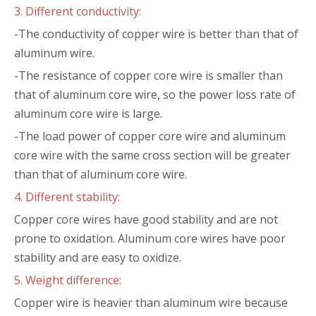
3. Different conductivity:
-The conductivity of copper wire is better than that of
aluminum wire.
-The resistance of copper core wire is smaller than
that of aluminum core wire, so the power loss rate of
aluminum core wire is large.
-The load power of copper core wire and aluminum
core wire with the same cross section will be greater
than that of aluminum core wire.
4. Different stability:
Copper core wires have good stability and are not
prone to oxidation. Aluminum core wires have poor
stability and are easy to oxidize.
5. Weight difference:
Copper wire is heavier than aluminum wire because