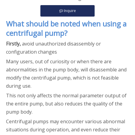
Inquire
What should be noted when using a
centrifugal pump?
Firstly,
avoid unauthorized disassembly or
configuration changes
Many users, out of curiosity or when there are
abnormalities in the pump body, will disassemble and
modify the centrifugal pump, which is not feasible
during use.
This not only affects the normal parameter output of
the entire pump, but also reduces the quality of the
pump body.
Centrifugal pumps may encounter various abnormal
situations during operation, and even reduce their