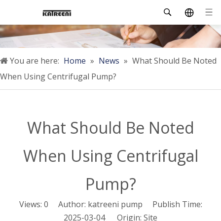
You are here:
Home
»
News
»
What Should Be Noted
When Using Centrifugal Pump?
What Should Be Noted
When Using Centrifugal
Pump?
Views:
0
Author: katreeni pump Publish Time:
2025-03-04 Origin:
Site