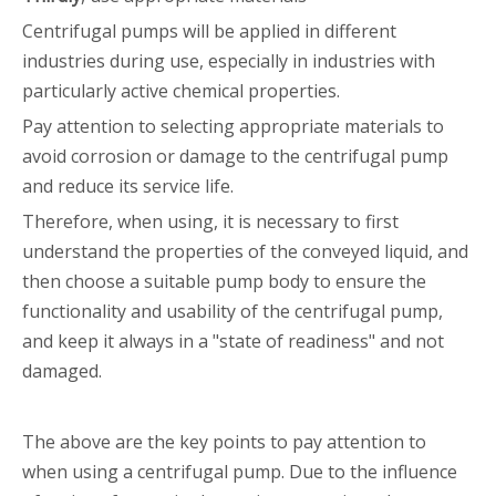
Centrifugal pumps will be applied in different
industries during use, especially in industries with
particularly active chemical properties.
Pay attention to selecting appropriate materials to
avoid corrosion or damage to the centrifugal pump
and reduce its service life.
Therefore, when using, it is necessary to first
understand the properties of the conveyed liquid, and
then choose a suitable pump body to ensure the
functionality and usability of the centrifugal pump,
and keep it always in a "state of readiness" and not
damaged.
The above are the key points to pay attention to
when using a centrifugal pump. Due to the influence