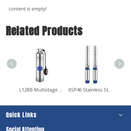
content is empty!
Related Products
L128B Multistage Submersible Pump
6SP46 Stainless Steel Submersible Pump Electric Water Pump for Pressure
Quick Links
Social Attention