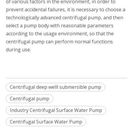
of various factors in the environment, in order to
prevent accidental failures, it is necessary to choose a
technologically advanced centrifugal pump, and then
select a pump body with reasonable parameters
according to the usage environment, so that the
centrifugal pump can perform normal functions
during use.
Centrifugal deep welll submersible pump
Centrifugal pump
Industry Centrifugal Surface Water Pump
Centrifugal Surface Water Pump