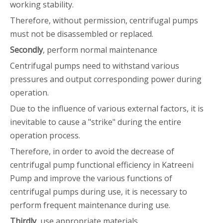
working stability.
Therefore, without permission, centrifugal pumps
must not be disassembled or replaced.
Secondly
, perform normal maintenance
Centrifugal pumps need to withstand various
pressures and output corresponding power during
operation.
Due to the influence of various external factors, it is
inevitable to cause a "strike" during the entire
operation process.
Therefore, in order to avoid the decrease of
centrifugal pump functional efficiency in Katreeni
Pump and improve the various functions of
centrifugal pumps during use, it is necessary to
perform frequent maintenance during use.
Thirdly
, use appropriate materials