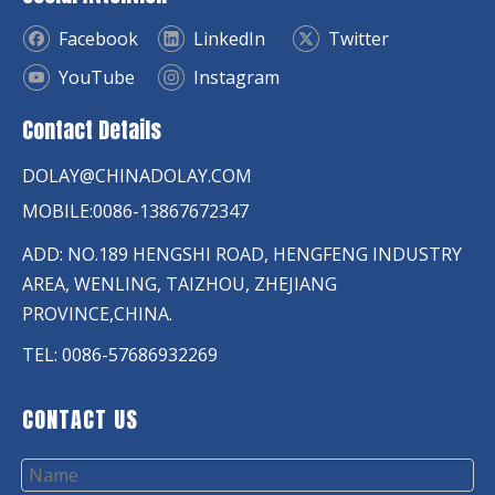
Facebook
LinkedIn
Twitter
YouTube
Instagram
Contact Details
DOLAY@CHINADOLAY.COM
MOBILE:0086-13867672347
ADD: NO.189 HENGSHI ROAD, HENGFENG INDUSTRY
AREA, WENLING, TAIZHOU, ZHEJIANG
PROVINCE,CHINA.
TEL: 0086-57686932269
CONTACT US