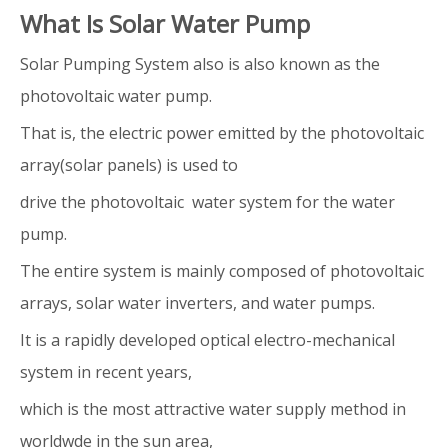
What Is Solar Water Pump
Solar Pumping System also is also known as the
photovoltaic water pump.
That is, the electric power emitted by the photovoltaic
array(solar panels) is used to
drive the photovoltaic water system for the water
pump.
The entire system is mainly composed of photovoltaic
arrays, solar water inverters, and water pumps.
It is a rapidly developed optical electro-mechanical
system in recent years,
which is the most attractive water supply method in
worldwde in the sun area,