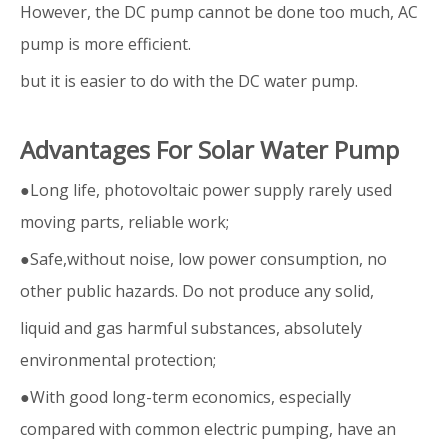
However, the DC pump cannot be done too much, AC
pump is more efficient.
but it is easier to do with the DC water pump.
Advantages For Solar Water Pump
●Long life, photovoltaic power supply rarely used
moving parts, reliable work;
●Safe,without noise, low power consumption, no
other public hazards. Do not produce any solid,
liquid and gas harmful substances, absolutely
environmental protection;
●With good long-term economics, especially
compared with common electric pumping, have an