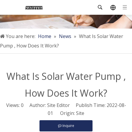
You are here:
Home
»
News
»
What Is Solar Water
Pump , How Does It Work?
What Is Solar Water Pump ,
How Does It Work?
Views:
0
Author: Site Editor Publish Time: 2022-08-
01 Origin:
Site
Inquire