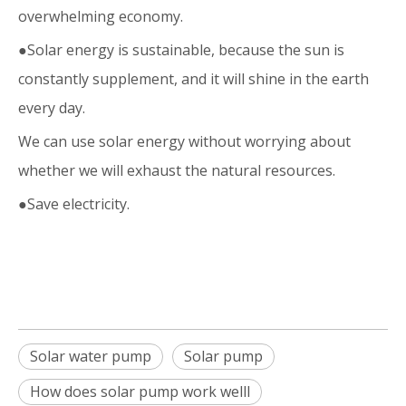
overwhelming economy.
●Solar energy is sustainable, because the sun is
constantly supplement, and it will shine in the earth
every day.
We can use solar energy without worrying about
whether we will exhaust the natural resources.
●Save electricity.
Solar water pump
Solar pump
How does solar pump work welll