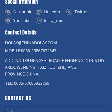
Social Attention
Facebook
LinkedIn
Twitter
YouTube
Instagram
Contact Details
DOLAY@CHINADOLAY.COM
MOBILE:0086-13867672347
ADD: NO.189 HENGSHI ROAD, HENGFENG INDUSTRY
AREA, WENLING, TAIZHOU, ZHEJIANG
PROVINCE,CHINA.
TEL: 0086-57686932269
CONTACT US