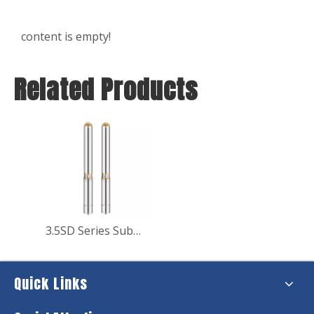
content is empty!
Related Products
3.5SD Series Submersible Deep Well Water Pump for Water Supply
Quick Links