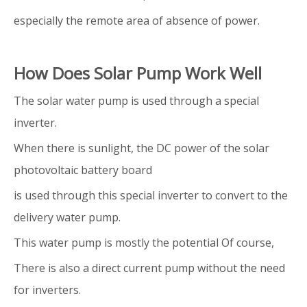
especially the remote area of absence of power.
How Does Solar Pump Work Well
The solar water pump is used through a special
inverter.
When there is sunlight, the DC power of the solar
photovoltaic battery board
is used through this special inverter to convert to the
delivery water pump.
This water pump is mostly the potential Of course,
There is also a direct current pump without the need
for inverters.