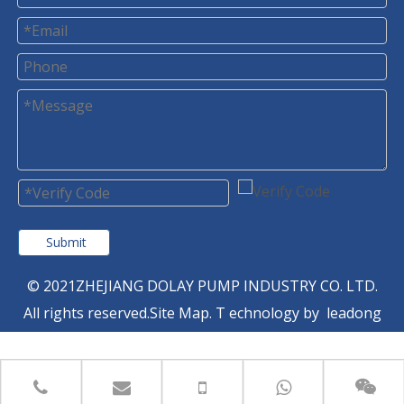
Submit
© 2021ZHEJIANG DOLAY PUMP INDUSTRY CO. LTD.
All rights reserved.
Site Map
. T
echnology by
leadong