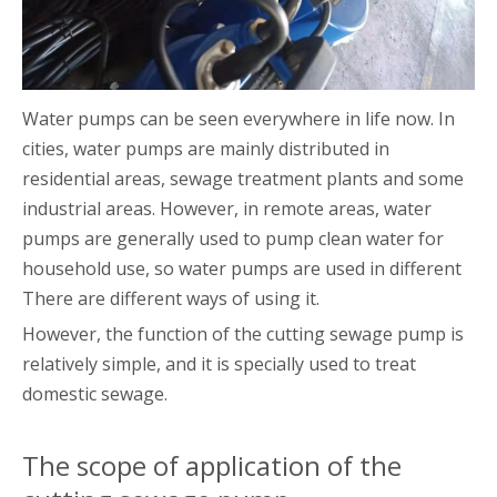
Water pumps can be seen everywhere in life now. In
cities, water pumps are mainly distributed in
residential areas, sewage treatment plants and some
industrial areas. However, in remote areas, water
pumps are generally used to pump clean water for
household use, so water pumps are used in different
There are different ways of using it.
However, the function of the cutting sewage pump is
relatively simple, and it is specially used to treat
domestic sewage.
The scope of application of the