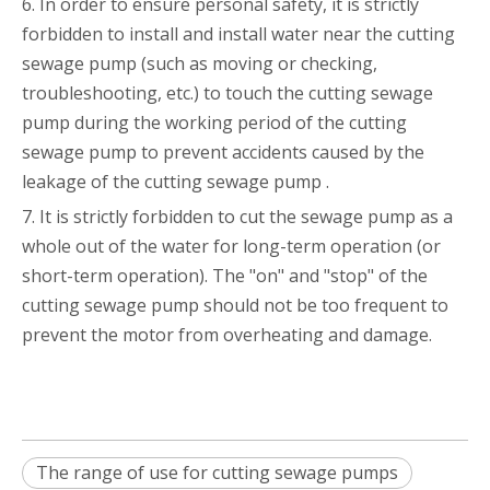
6. In order to ensure personal safety, it is strictly
forbidden to install and install water near the cutting
sewage pump (such as moving or checking,
troubleshooting, etc.) to touch the cutting sewage
pump during the working period of the cutting
sewage pump to prevent accidents caused by the
leakage of the cutting sewage pump .
7. It is strictly forbidden to cut the sewage pump as a
whole out of the water for long-term operation (or
short-term operation). The "on" and "stop" of the
cutting sewage pump should not be too frequent to
prevent the motor from overheating and damage.
The range of use for cutting sewage pumps