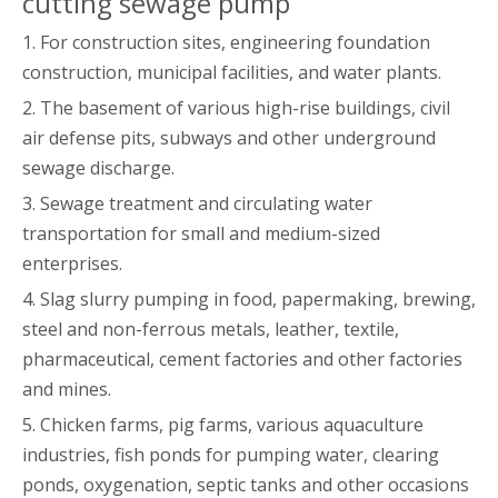
cutting sewage pump
1. For construction sites, engineering foundation
construction, municipal facilities, and water plants.
2. The basement of various high-rise buildings, civil
air defense pits, subways and other underground
sewage discharge.
3. Sewage treatment and circulating water
transportation for small and medium-sized
enterprises.
4. Slag slurry pumping in food, papermaking, brewing,
steel and non-ferrous metals, leather, textile,
pharmaceutical, cement factories and other factories
and mines.
5. Chicken farms, pig farms, various aquaculture
industries, fish ponds for pumping water, clearing
ponds, oxygenation, septic tanks and other occasions