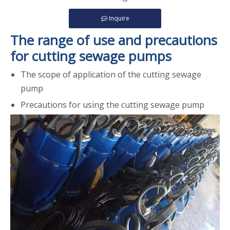
Inquire
The range of use and precautions
for cutting sewage pumps
The scope of application of the cutting sewage
pump
Precautions for using the cutting sewage pump