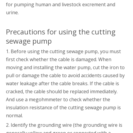
for pumping human and livestock excrement and
urine.
Precautions for using the cutting
sewage pump
1. Before using the cutting sewage pump, you must
first check whether the cable is damaged. When
moving and installing the water pump, cut the iron to
pull or damage the cable to avoid accidents caused by
water leakage after the cable breaks. If the cable is
cracked, the cable should be replaced immediately.
And use a megohmmeter to check whether the
insulation resistance of the cutting sewage pump is
normal.
2. Identify the grounding wire (the grounding wire is
generally yellow and green or connected with a