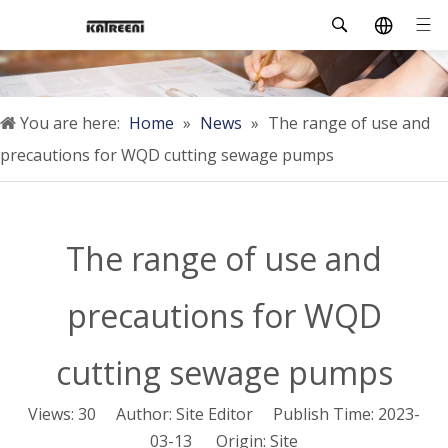
You are here:
Home
»
News
»
The range of use and
precautions for WQD cutting sewage pumps
The range of use and
precautions for WQD
cutting sewage pumps
Views:
30
Author: Site Editor Publish Time: 2023-
03-13 Origin:
Site