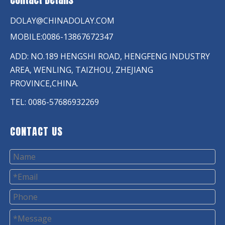
DOLAY@CHINADOLAY.COM
MOBILE:0086-13867672347
ADD: NO.189 HENGSHI ROAD, HENGFENG INDUSTRY
AREA, WENLING, TAIZHOU, ZHEJIANG
PROVINCE,CHINA.
TEL: 0086-57686932269
CONTACT US