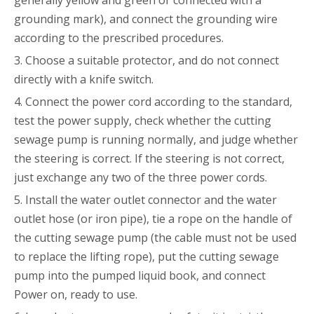
grounding mark), and connect the grounding wire
according to the prescribed procedures.
3. Choose a suitable protector, and do not connect
directly with a knife switch.
4. Connect the power cord according to the standard,
test the power supply, check whether the cutting
sewage pump is running normally, and judge whether
the steering is correct. If the steering is not correct,
just exchange any two of the three power cords.
5. Install the water outlet connector and the water
outlet hose (or iron pipe), tie a rope on the handle of
the cutting sewage pump (the cable must not be used
to replace the lifting rope), put the cutting sewage
pump into the pumped liquid book, and connect
Power on, ready to use.