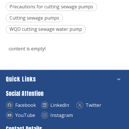
Precautions for cutting sewage pumps
Cutting sewage pumps
WQD cutting sewage water pump
content is empty!
Quick Links
Social Attention
Facebook
LinkedIn
Twitter
YouTube
Instagram
Contact Details