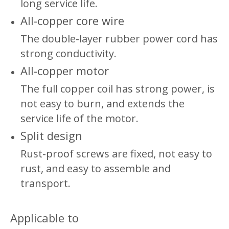
long service life.
All-copper core wire
The double-layer rubber power cord has
strong conductivity.
All-copper motor
The full copper coil has strong power, is
not easy to burn, and extends the
service life of the motor.
Split design
Rust-proof screws are fixed, not easy to
rust, and easy to assemble and
transport.
Applicable to