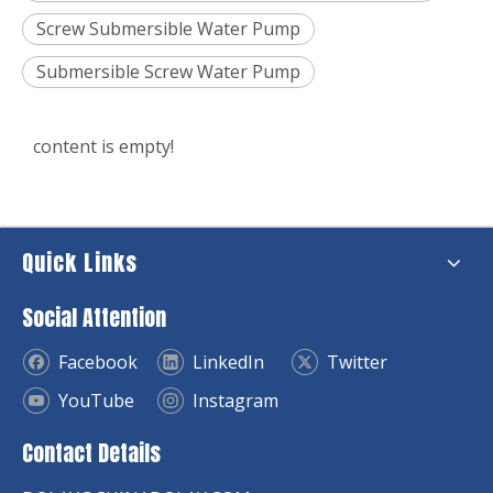
Screw Submersible Water Pump
Submersible Screw Water Pump
content is empty!
Quick Links
Social Attention
Facebook
LinkedIn
Twitter
YouTube
Instagram
Contact Details