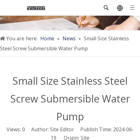
You are here:
Home
»
News
»
Small Size Stainless
Steel Screw Submersible Water Pump
Small Size Stainless Steel
Screw Submersible Water
Pump
Views:
0
Author: Site Editor Publish Time: 2024-06-
19 Origin:
Site