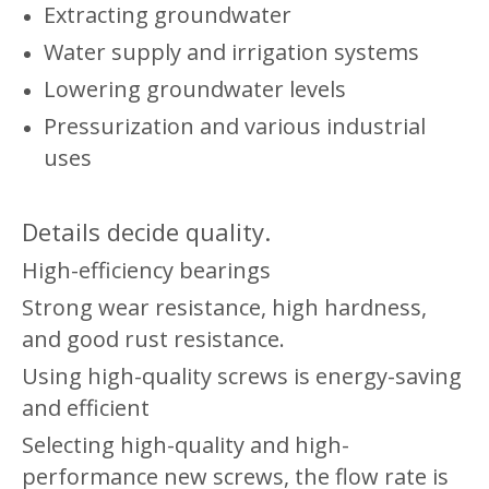
Extracting groundwater
Water supply and irrigation systems
Lowering groundwater levels
Pressurization and various industrial
uses
Details decide quality.
High-efficiency bearings
Strong wear resistance, high hardness,
and good rust resistance.
Using high-quality screws is energy-saving
and efficient
Selecting high-quality and high-
performance new screws, the flow rate is