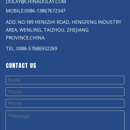
DOLAY@CHINADOLAY.COM
MOBILE:0086-13867672347
ADD: NO.189 HENGSHI ROAD, HENGFENG INDUSTRY
AREA, WENLING, TAIZHOU, ZHEJIANG
PROVINCE,CHINA.
TEL: 0086-57686932269
CONTACT US