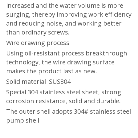
increased and the water volume is more
surging, thereby improving work efficiency
and reducing noise, and working better
than ordinary screws.
Wire drawing process
Using oil-resistant process breakthrough
technology, the wire drawing surface
makes the product last as new.
Solid material
SUS304
Special 304 stainless steel sheet, strong
corrosion resistance, solid and durable.
The outer shell adopts 304# stainless steel
pump shell