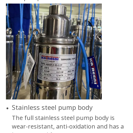
Stainless steel pump body
The full stainless steel pump body is
wear-resistant, anti-oxidation and has a