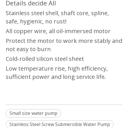
Details decide All
Stainless steel shell, shaft core, spline,
safe, hygienic, no rust!
All copper wire, all oil-immersed motor
Protect the motor to work more stably and
not easy to burn
Cold-rolled silicon steel sheet
Low temperature rise, high efficiency,
sufficient power and long service life.
Small size water pump
Stainless Steel Screw Submersible Water Pump