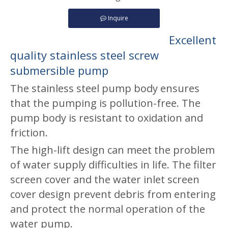
Inquire
Excellent
quality stainless steel screw
submersible pump
The stainless steel pump body ensures
that the pumping is pollution-free. The
pump body is resistant to oxidation and
friction.
The high-lift design can meet the problem
of water supply difficulties in life. The filter
screen cover and the water inlet screen
cover design prevent debris from entering
and protect the normal operation of the
water pump.