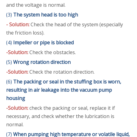
and the voltage is normal.
(3)
The system head is too high
- Solution:
Check the head of the system (especially
the friction loss).
(4)
Impeller or pipe is blocked
-Solution:
Check the obstacles.
(5)
Wrong rotation direction
-Solution:
Check the rotation direction.
(6)
The packing or seal in the stuffing box is worn,
resulting in air leakage into the vacuum pump
housing
-Solution:
check the packing or seal, replace it if
necessary, and check whether the lubrication is
normal.
(7)
When pumping high temperature or volatile liquid,