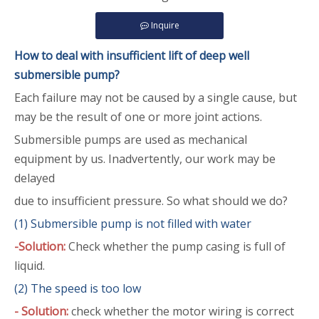
Inquire
How to deal with insufficient lift of deep well
submersible pump
?
Each failure may not be caused by a single cause, but
may be the result of one or more joint actions.
Submersible pumps are used as mechanical
equipment by us. Inadvertently, our work may be
delayed
due to insufficient pressure. So what should we do?
(1) Submersible pump is not filled with water
-
Solution:
Check whether the pump casing is full of
liquid.
(2) The speed is too low
- Solution:
check whether the motor wiring is correct