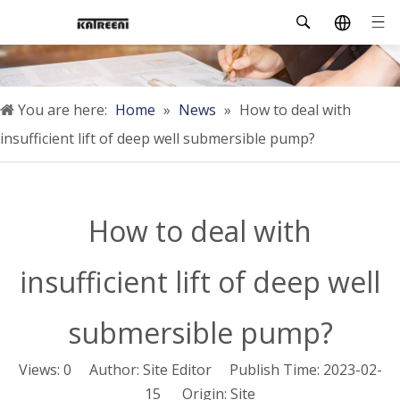
You are here:
Home
»
News
»
How to deal with
insufficient lift of deep well submersible pump?
How to deal with
insufficient lift of deep well
submersible pump?
Views:
0
Author: Site Editor Publish Time: 2023-02-
15 Origin:
Site