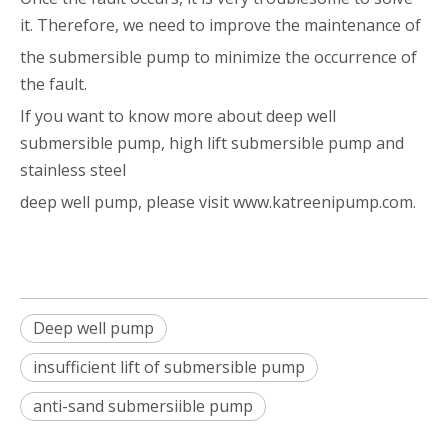
it. Therefore, we need to improve the maintenance of
the submersible pump to minimize the occurrence of
the fault.
If you want to know more about deep well
submersible pump, high lift submersible pump and
stainless steel
deep well pump, please visit www.katreenipump.com.
Deep well pump
insufficient lift of submersible pump
anti-sand submersiible pump