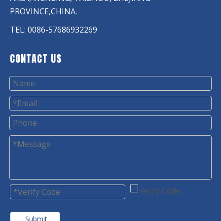
PROVINCE,CHINA.
TEL: 0086-57686932269
CONTACT US
Submit