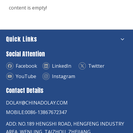
content is empty!
Quick Links
Social Attention
Facebook
LinkedIn
Twitter
YouTube
Instagram
Contact Details
DOLAY@CHINADOLAY.COM
MOBILE:0086-13867672347
ADD: NO.189 HENGSHI ROAD, HENGFENG INDUSTRY
AREA, WENLING, TAIZHOU, ZHEJIANG