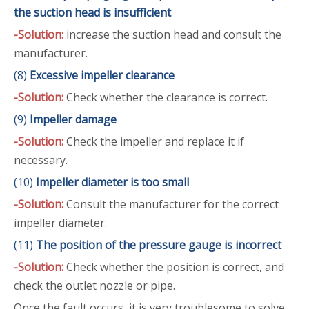
the suction head is insufficient
-Solution:
increase the suction head and consult the
manufacturer.
(8)
Excessive impeller clearance
-Solution:
Check whether the clearance is correct.
(9)
Impeller damage
-Solution:
Check the impeller and replace it if
necessary.
(10)
Impeller diameter is too small
-Solution:
Consult the manufacturer for the correct
impeller diameter.
(11)
The position of the pressure gauge is incorrect
-Solution:
Check whether the position is correct, and
check the outlet nozzle or pipe.
Once the fault occurs, it is very troublesome to solve