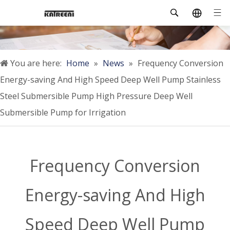
You are here:
Home
»
News
»
Frequency Conversion
Energy-saving And High Speed Deep Well Pump Stainless
Steel Submersible Pump High Pressure Deep Well
Submersible Pump for Irrigation
Frequency Conversion
Energy-saving And High
Speed Deep Well Pump