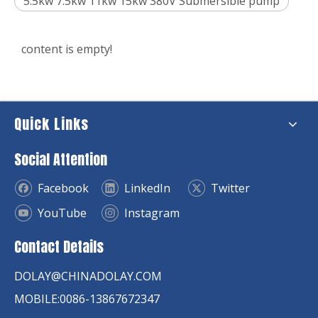
5.5kw 7.5kw 11kw 15kw 380V Submersible pump
content is empty!
Quick Links
Social Attention
Facebook
LinkedIn
Twitter
YouTube
Instagram
Contact Details
DOLAY@CHINADOLAY.COM
MOBILE:0086-13867672347