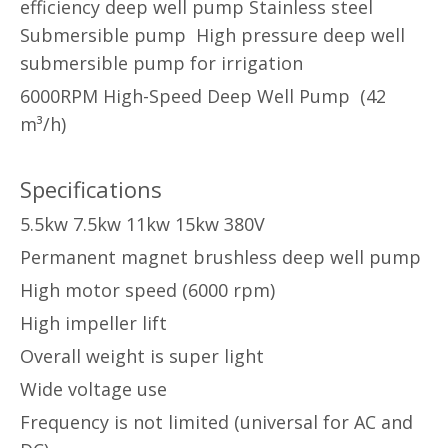
efficiency deep well pump Stainless steel
Submersible pump High pressure deep well
submersible pump for irrigation
6000RPM High-Speed Deep Well Pump (42
m³/h)
Specifications
5.5kw 7.5kw 11kw 15kw 380V
Permanent magnet brushless deep well pump
High motor speed (6000 rpm)
High impeller lift
Overall weight is super light
Wide voltage use
Frequency is not limited (universal for AC and