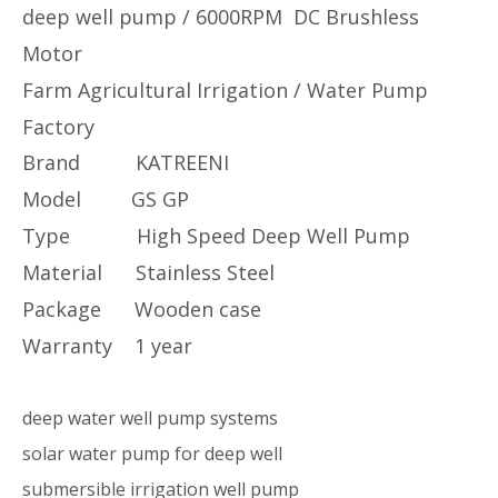
deep well pump / 6000RPM DC Brushless
Motor
Farm Agricultural Irrigation / Water Pump
Factory
Brand KATREENI
Model GS GP
Type High Speed Deep Well Pump
Material Stainless Steel
Package Wooden case
Warranty 1 year
deep water well pump systems
solar water pump for deep well
submersible irrigation well pump