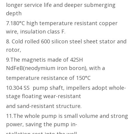
longer service life and deeper submerging
depth
7.180°C high temperature resistant copper
wire, insulation class F.
8. Cold rolled 600 silicon steel sheet stator and
rotor,
9.The magnetis made of 42SH
NdFeB(neodymium iron boron), with a
temperature resistance of 150°C
10.304 SS pump shaft, impellers adopt whole-
stage floating wear-resistant
and sand-resistant structure.
11.The whole pump is small volume and strong
power, saving the pump in-
stallation cost into the well.