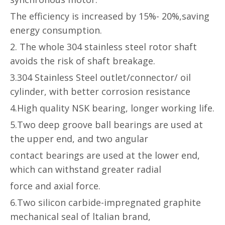
The efficiency is increased by 15%- 20%,saving
energy consumption.
2. The whole 304 stainless steel rotor shaft
avoids the risk of shaft breakage.
3.304 Stainless Steel outlet/connector/ oil
cylinder, with better corrosion
resistance
4.High quality NSK bearing, longer working life.
5.Two deep groove ball bearings are used at
the upper end, and two angular
contact bearings are used at the lower end,
which can withstand greater radial
force and axial force.
6.Two silicon carbide-impregnated graphite
mechanical seal of ltalian brand,