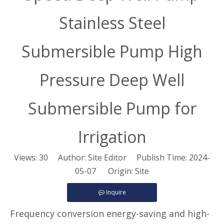
Stainless Steel
Submersible Pump High
Pressure Deep Well
Submersible Pump for
Irrigation
Views:
30
Author: Site Editor Publish Time: 2024-
05-07 Origin:
Site
Inquire
Frequency conversion energy-saving and high-