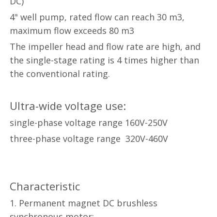
DC)
4" well pump, rated flow can reach 30 m3,
maximum flow exceeds 80 m3
The impeller head and flow rate are high, and
the single-stage rating is 4 times higher than
the conventional rating.
Ultra-wide voltage use:
single-phase voltage range 160V-250V
three-phase voltage range 320V-460V
Characteristic
1. Permanent magnet DC brushless
synchronous motor: