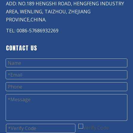
ADD: NO.189 HENGSHI ROAD, HENGFENG INDUSTRY
AREA, WENLING, TAIZHOU, ZHEJIANG
PROVINCE,CHINA.
TEL: 0086-57686932269
CONTACT US