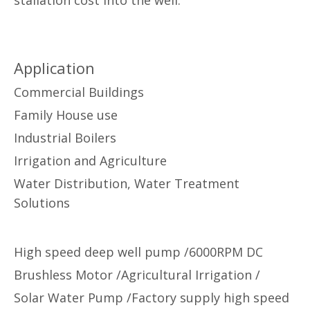
Application
Commercial Buildings
Family House use
Industrial Boilers
Irrigation and Agriculture
Water Distribution, Water Treatment
Solutions
High speed deep well pump /6000RPM DC
Brushless Motor /Agricultural Irrigation /
Solar Water Pump /Factory supply high speed