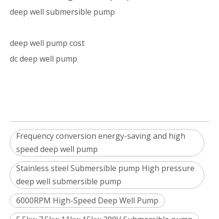
deep well submersible pump
deep well pump cost
dc deep well pump
Frequency conversion energy-saving and high
speed deep well pump
Stainless steel Submersible pump High pressure
deep well submersible pump
6000RPM High-Speed Deep Well Pump