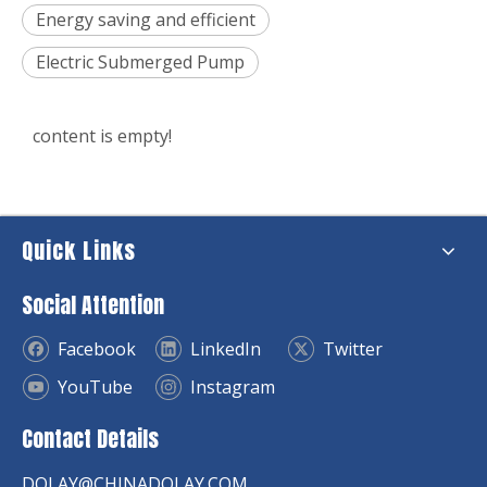
Energy saving and efficient
Electric Submerged Pump
content is empty!
Quick Links
Social Attention
Facebook
LinkedIn
Twitter
YouTube
Instagram
Contact Details
DOLAY@CHINADOLAY.COM