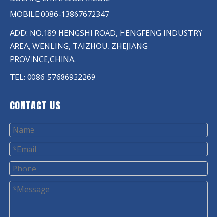
MOBILE:0086-13867672347
ADD: NO.189 HENGSHI ROAD, HENGFENG INDUSTRY
AREA, WENLING, TAIZHOU, ZHEJIANG
PROVINCE,CHINA.
TEL: 0086-57686932269
CONTACT US