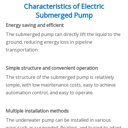
Characteristics of Electric
Submerged Pump
Energy saving and efficient
:
The submerged pump can directly lift the liquid to the
ground, reducing energy loss in pipeline
transportation
Simple structure and convenient operation
:
The structure of the submerged pump is relatively
simple, with low maintenance costs, easy to achieve
automation control, and easy to operate.
Multiple installation methods
:
The underwater pump can be installed in various
ways such as suspended, floating, and buried to adapt