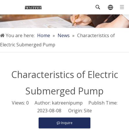
You are here:
Home
»
News
»
Characteristics of
Electric Submerged Pump
Characteristics of Electric
Submerged Pump
Views:
0
Author: katreenipump Publish Time:
2023-08-08 Origin:
Site
Inquire