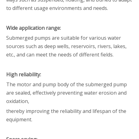
to different usage environments and needs.
Wide application range:
Submerged pumps are suitable for various water
sources such as deep wells, reservoirs, rivers, lakes,
etc., and can meet the needs of different fields.
High reliability:
The motor and pump body of the submerged pump
are sealed, effectively preventing water erosion and
oxidation,
thereby improving the reliability and lifespan of the
equipment.