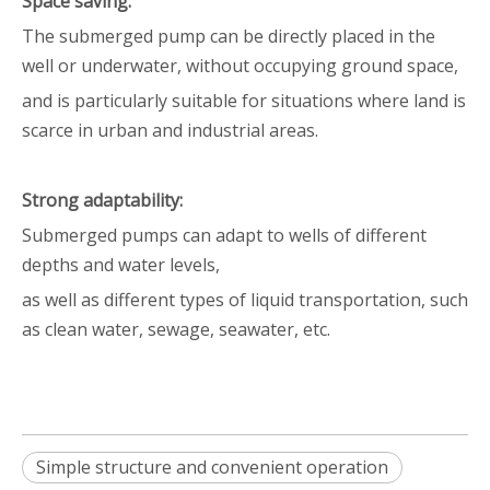
Space saving:
The submerged pump can be directly placed in the
well or underwater, without occupying ground space,
and is particularly suitable for situations where land is
scarce in urban and industrial areas.
Strong adaptability:
Submerged pumps can adapt to wells of different
depths and water levels,
as well as different types of liquid transportation, such
as clean water, sewage, seawater, etc.
Simple structure and convenient operation