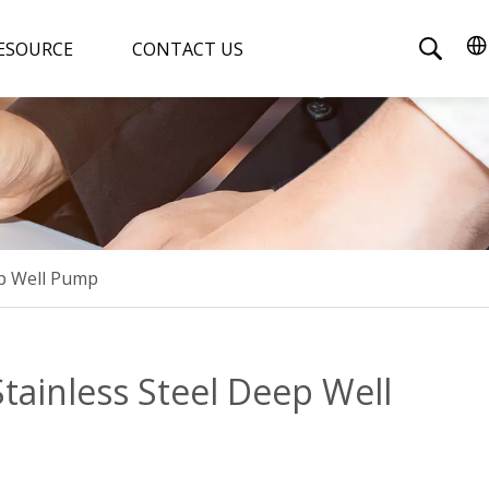
ESOURCE
CONTACT US
ep Well Pump
Stainless Steel Deep Well