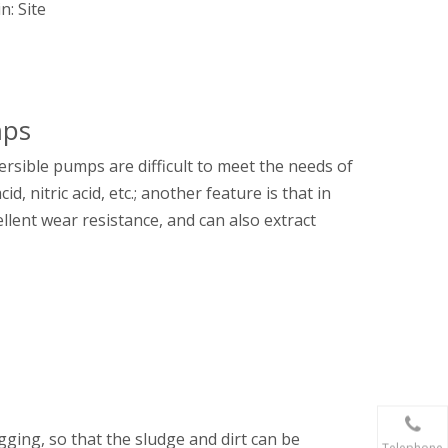
in:
Site
mps
rsible pumps are difficult to meet the needs of
, nitric acid, etc.; another feature is that in
cellent wear resistance, and can also extract
gging, so that the sludge and dirt can be