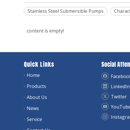
Stainless Steel Submersible Pumps
Charact
content is empty!
Quick Links
Social Atten
Home
Faceboo
Products
LinkedIn
Twitter
About Us
YouTub
News
Instagr
Service