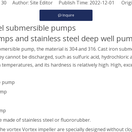
:
30
Author: Site Editor Publish Time: 2022-12-01 Orig
Inquire
teel submersible pumps
umps and stainless steel deep well pu
bmersible pump, the material is 304 and 316. Cast iron subme
cannot be discharged, such as sulfuric acid, hydrochloric acid
gh temperatures, and its hardness is relatively high. High, ex
le pump
pump
ump
e made of stainless steel or fluororubber.
he vortex Vortex impeller are specially designed without clo