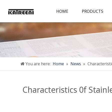
HOME
PRODUCTS
You are here:
Home
»
News
»
Characterist
Characteristics 0f Stain