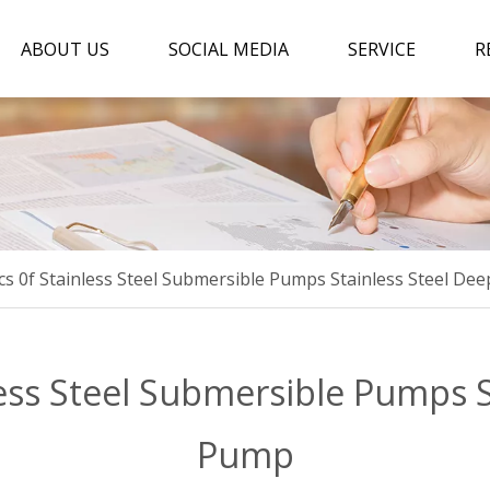
ABOUT US
SOCIAL MEDIA
SERVICE
R
ics 0f Stainless Steel Submersible Pumps Stainless Steel De
less Steel Submersible Pumps 
Pump