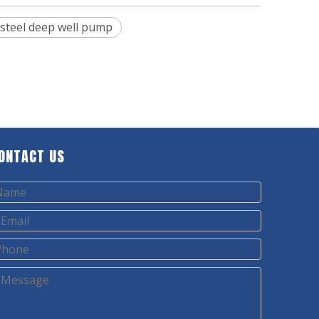
 steel deep well pump
ONTACT US