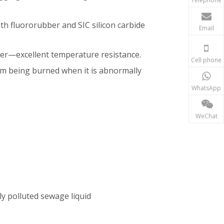
Telephone
th fluororubber and SIC silicon carbide
Email
bber—excellent temperature resistance.
Cell phone
rom being burned when it is abnormally
WhatsApp
WeChat
y polluted sewage liquid