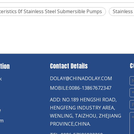
eristics 0f Stainless Steel Submersible Pumps
Stainless
C
Contact Details
tion
DOLAY@CHINADOLAY.COM
k
MOBILE:0086-13867672347
ADD: NO.189 HENGSHI ROAD,
HENGFENG INDUSTRY AREA,
e
WENLING, TAIZHOU, ZHEJIANG
am
PROVINCE,CHINA.