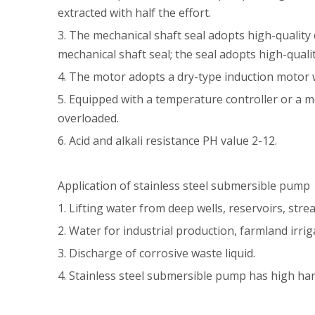
extracted with half the effort.
3. The mechanical shaft seal adopts high-quality 
mechanical shaft seal; the seal adopts high-quali
4. The motor adopts a dry-type induction motor w
5. Equipped with a temperature controller or a m
overloaded.
6. Acid and alkali resistance PH value 2-12.
Application of stainless steel submersible pump
1. Lifting water from deep wells, reservoirs, str
2. Water for industrial production, farmland irr
3. Discharge of corrosive waste liquid.
4. Stainless steel submersible pump has high ha