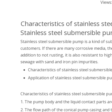
Views
Characteristics of stainless s
Stainless steel submersible p
Stainless steel submersible pump is a kind of su
customers. If there are many corrosive media, they 
addition to not rusting, it is also resistant to hi
sewage with sand and iron pin impurities.
Characteristics of stainless steel submersib
Application of stainless steel submersible 
Characteristics of stainless steel submersible p
1. The pump body and the liquid contact parts ar
2. The flow path of the conical pump casing and t