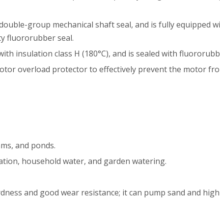
double-group mechanical shaft seal, and is fully equipped wi
ty fluororubber seal.
ith insulation class H (180°C), and is sealed with fluororu
otor overload protector to effectively prevent the motor f
eams, and ponds.
igation, household water, and garden watering.
rdness and good wear resistance; it can pump sand and highl