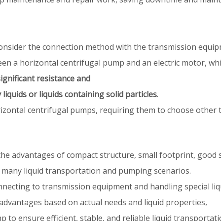
to consider the connection method with the transmission equi
ween a horizontal centrifugal pump and an electric motor, wh
ignificant resistance and
liquids or liquids containing solid particles
.
horizontal centrifugal pumps, requiring them to choose other
e advantages of compact structure, small footprint, good s
 many liquid transportation and pumping scenarios.
necting to transmission equipment and handling special liq
advantages based on actual needs and liquid properties,
 to ensure efficient, stable, and reliable liquid transporta