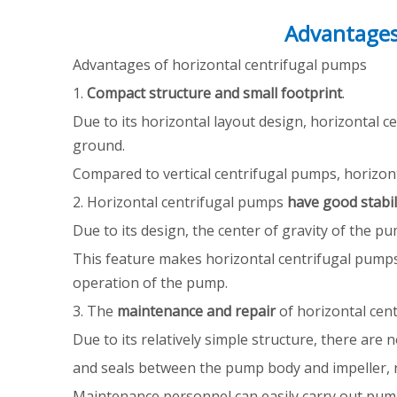
Advantages
Advantages of horizontal centrifugal pumps
1.
Compact structure and small footprint
.
Due to its horizontal layout design, horizontal 
ground.
Compared to vertical centrifugal pumps, horizont
2. Horizontal centrifugal pumps
have good stabi
Due to its design, the center of gravity of the p
This feature makes horizontal centrifugal pumps 
operation of the pump.
3. The
maintenance and repair
of horizontal cen
Due to its relatively simple structure, there ar
and seals between the pump body and impeller, re
Maintenance personnel can easily carry out pum