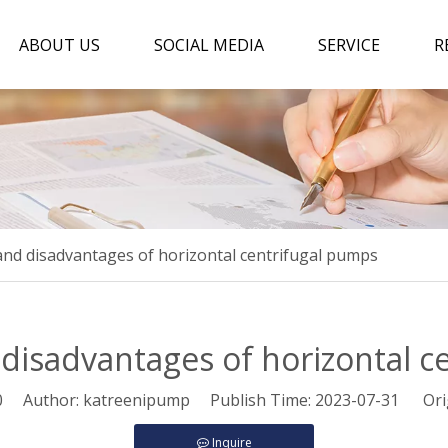
ABOUT US
SOCIAL MEDIA
SERVICE
R
nd disadvantages of horizontal centrifugal pumps
disadvantages of horizontal c
0
Author: katreenipump Publish Time: 2023-07-31 Ori
Inquire