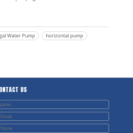
fugal Water Pump
horizontal pump
ONTACT US