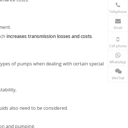
Telephone
pment.
Email
ich
increases transmission losses and costs
.
Cell phone
WhatsApp
 types of pumps when dealing with certain special
WeChat
tability,
uids also need to be considered.
tion and pumping.