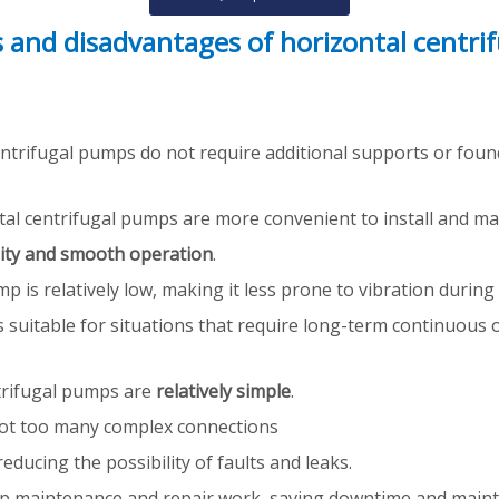
 and disadvantages of horizontal centri
centrifugal pumps do not require additional supports or foun
al centrifugal pumps are more convenient to install and main
lity and smooth operation
.
ump is relatively low, making it less prone to vibration durin
suitable for situations that require long-term continuous o
trifugal pumps are
relatively simple
.
e not too many complex connections
ducing the possibility of faults and leaks.
p maintenance and repair work, saving downtime and maint