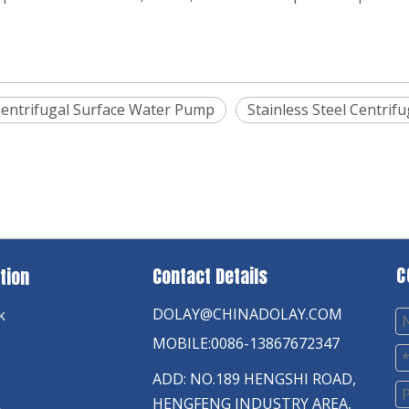
entrifugal Surface Water Pump
Stainless Steel Centri
C
Contact Details
tion
DOLAY@CHINADOLAY.COM
k
MOBILE:0086-13867672347
ADD: NO.189 HENGSHI ROAD,
HENGFENG INDUSTRY AREA,