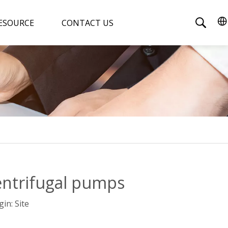
ESOURCE
CONTACT US
entrifugal pumps
gin:
Site