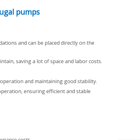
fugal pumps
dations and can be placed directly on the
tain, saving a lot of space and labor costs.
g operation and maintaining good stability.
peration, ensuring efficient and stable
enance costs.