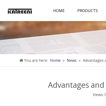
HOME
PRODUCTS
You are here:
Home
»
News
»
Advantages a
Advantages and 
Views: