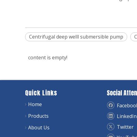
Centrifugal deep welll submersible pump
C
content is empty!
Quick Links
Social Atten
Home
Faceboo
Products
LinkedIn
Twitter
About Us