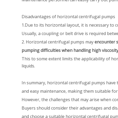
Disadvantages of horizontal centrifugal pumps
1.Due to its horizontal layout, it is necessary 
Usually, a coupling or belt drive is required bet
2. Horizontal centrifugal pumps may
encounter s
pumping difficulties when handling high viscosity 
This to some extent limits the applicability of 
liquids.
In summary, horizontal centrifugal pumps have th
and easy maintenance, making them suitable for
However, the challenges that may arise when con
Buyers should consider their advantages and dis
and choose a suitable horizontal centrifugal pump