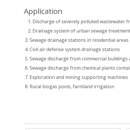
Application
Discharge of severely polluted wastewater f
Drainage system of urban sewage treatment
3. Sewage drainage stations in residential areas
4. Civil air defense system drainage stations
5. Sewage discharge from commercial buildings 
6. Sewage discharge from chemical plants conta
7. Exploration and mining supporting machines
8. Rural biogas pools, farmland irrigation