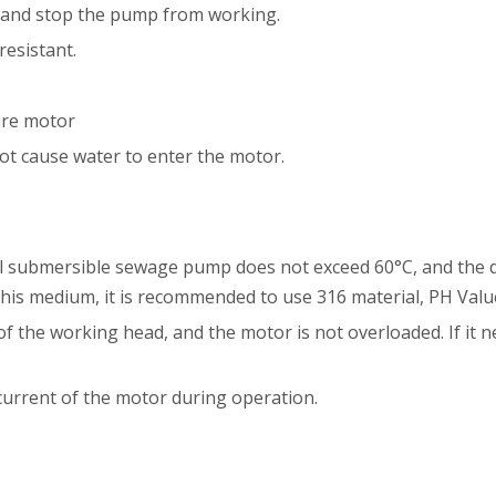
ply and stop the pump from working.
resistant.
ire motor
 not cause water to enter the motor.
l submersible sewage pump does not exceed 60°C, and the den
 this medium, it is recommended to use 316 material, PH Val
of the working head, and the motor is not overloaded. If it n
current of the motor during operation.