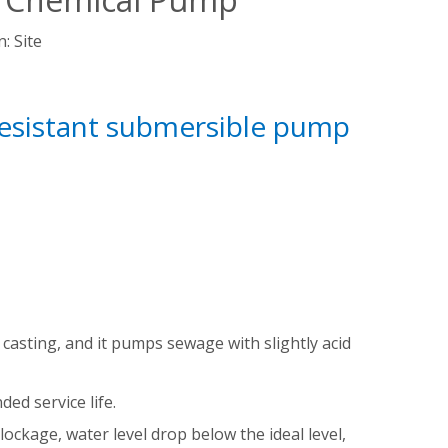
n:
Site
resistant submersible pump
 casting, and it pumps sewage with slightly acid
ed service life.
ockage, water level drop below the ideal level,