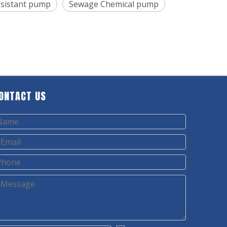
resistant pump
Sewage Chemical pump
ONTACT US