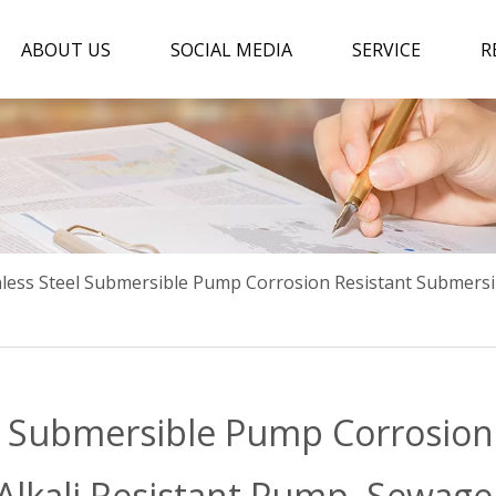
ABOUT US
SOCIAL MEDIA
SERVICE
R
nless Steel Submersible Pump Corrosion Resistant Submersi
el Submersible Pump Corrosion
Alkali Resistant Pump ,Sewag