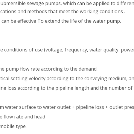
 submersible sewage pumps, which can be applied to differen
fications and methods that meet the working conditions .
can be effective To extend the life of the water pump,
 conditions of use (voltage, frequency, water quality, power c
 the pump flow rate according to the demand.
itical settling velocity according to the conveying medium, a
eline loss according to the pipeline length and the number of
m water surface to water outlet + pipeline loss + outlet pre
 flow rate and head
 mobile type.