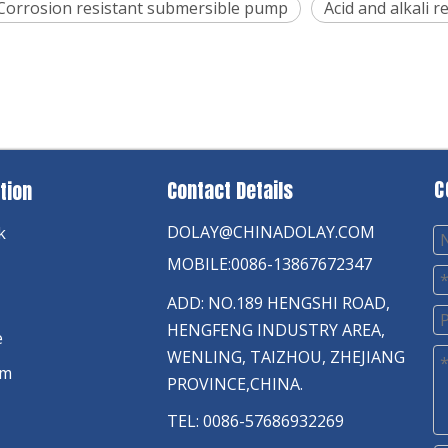
Corrosion resistant submersible pump
Acid and alkali 
C
Contact Details
tion
DOLAY@CHINADOLAY.COM
k
MOBILE:0086-13867672347
ADD: NO.189 HENGSHI ROAD,
HENGFENG INDUSTRY AREA,
e
WENLING, TAIZHOU, ZHEJIANG
am
PROVINCE,CHINA.
TEL: 0086-57686932269