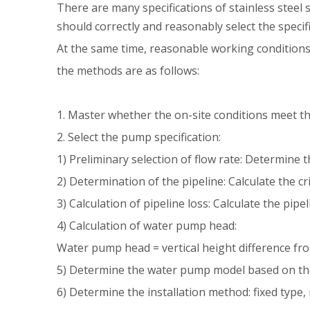
There are many specifications of stainless steel
should correctly and reasonably select the speci
At the same time, reasonable working conditions 
the methods are as follows:
1. Master whether the on-site conditions meet the
2. Select the pump specification:
1) Preliminary selection of flow rate: Determine
2) Determination of the pipeline: Calculate the cr
3) Calculation of pipeline loss: Calculate the pip
4) Calculation of water pump head:
Water pump head = vertical height difference fro
5) Determine the water pump model based on the
6) Determine the installation method: fixed type,