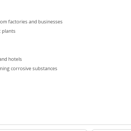
rom factories and businesses
 plants
and hotels
ining corrosive substances