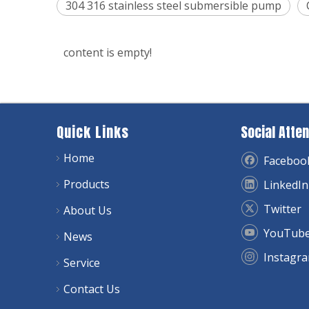
304 316 stainless steel submersible pump
content is empty!
Quick Links
Social Atten
Home
Faceboo
Products
LinkedIn
Twitter
About Us
YouTub
News
Instagr
Service
Contact Us