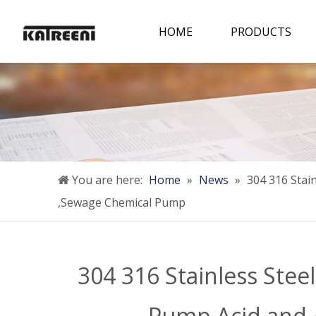
HOME
PRODUCTS
You are here:
Home
»
News
»
304 316 Stai
,Sewage Chemical Pump
304 316 Stainless Ste
Pump Acid and 