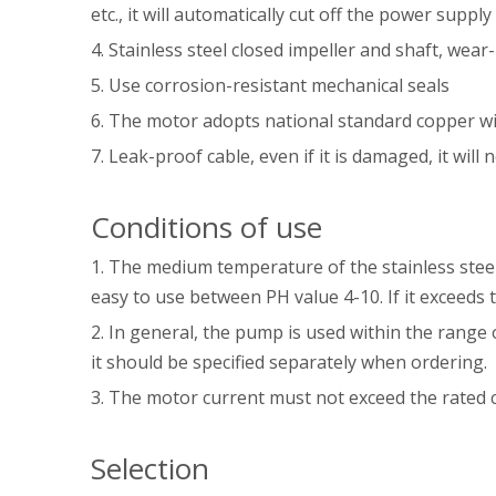
etc., it will automatically cut off the power sup
4. Stainless steel closed impeller and shaft, wear-
5. Use corrosion-resistant mechanical seals
6. The motor adopts national standard copper w
7. Leak-proof cable, even if it is damaged, it will
Conditions of use
1. The medium temperature of the stainless stee
easy to use between PH value 4-10. If it exceeds
2. In general, the pump is used within the range 
it should be specified separately when ordering.
3. The motor current must not exceed the rated 
Selection