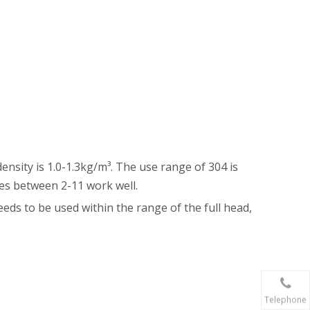
sity is 1.0-1.3kg/m³. The use range of 304 is
ues between 2-11 work well.
eeds to be used within the range of the full head,
Telephone