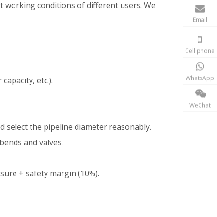
t working conditions of different users. We
Email
Cell phone
WhatsApp
apacity, etc.).
WeChat
nd select the pipeline diameter reasonably.
 bends and valves.
ssure + safety margin (10%).