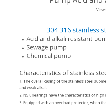
View
304 316 stainless 
Acid and alkali resistant p
Sewage pump
Chemical pump
Characteristics of stainless s
1. The overall casing of the stainless steel subm
and weak alkali.
2. NSK bearings have the characteristics of high 
3. Equipped with an overload protector, when the