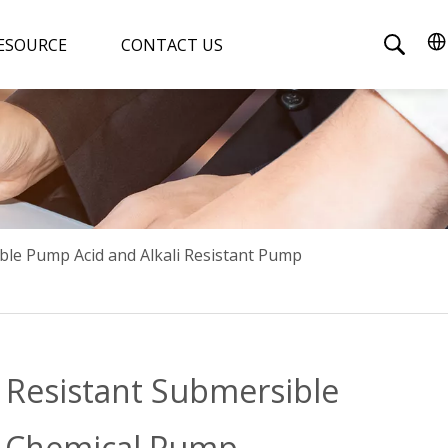
ESOURCE
CONTACT US
ble Pump Acid and Alkali Resistant Pump
 Resistant Submersible
e Chemical Pump