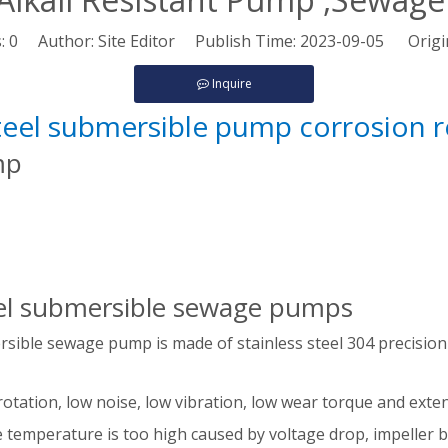
s:
0
Author: Site Editor Publish Time: 2023-09-05 Origi
Inquire
steel submersible pump corrosion 
ump
teel submersible sewage pumps
ersible sewage pump is made of stainless steel 304 precision
rotation, low noise, low vibration, low wear torque and extend
 temperature is too high caused by voltage drop, impeller bl